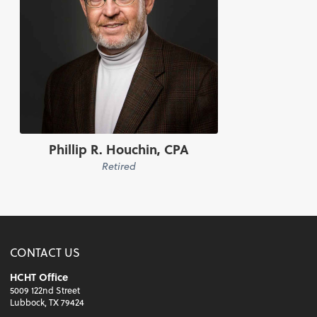
Phillip R. Houchin, CPA
Retired
CONTACT US
HCHT Office
5009 122nd Street
Lubbock, TX 79424