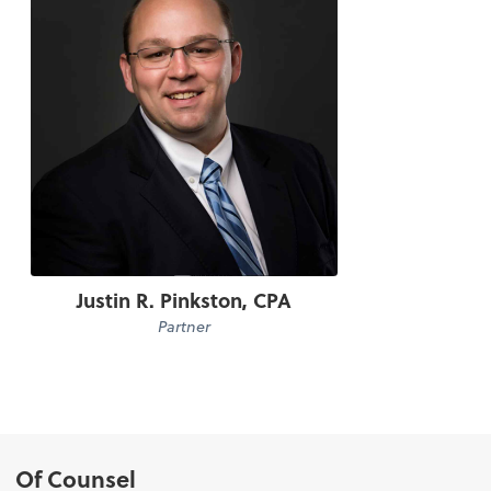
Justin R. Pinkston, CPA
Partner
Of Counsel