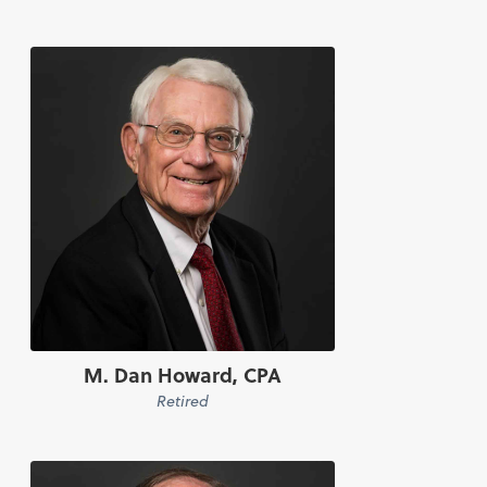
M. Dan Howard, CPA
Retired