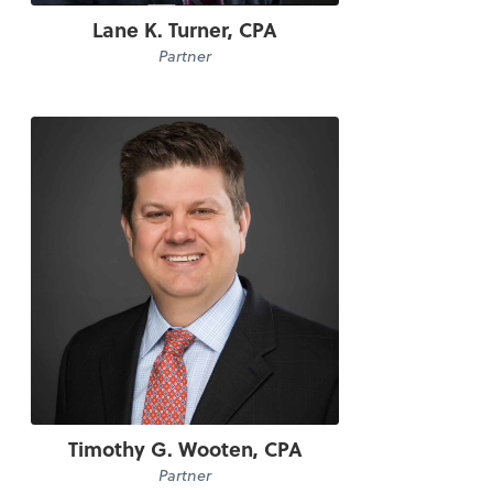
Lane K. Turner, CPA
Partner
Timothy G. Wooten, CPA
Partner