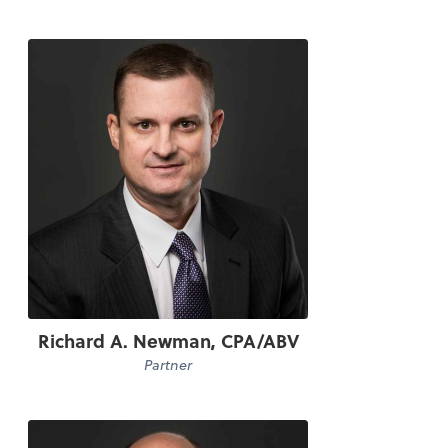
Richard A. Newman, CPA/ABV
Partner