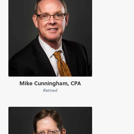
Mike Cunningham, CPA
Retired