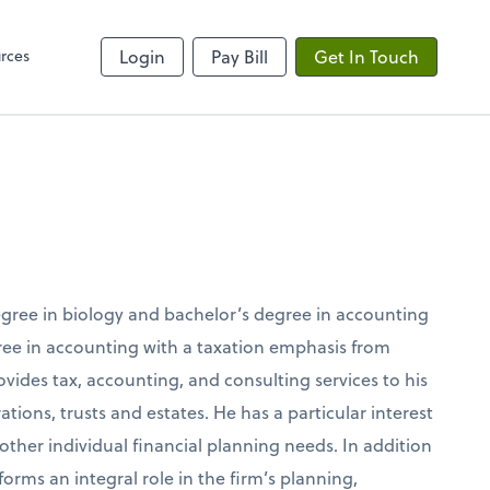
rces
Login
Pay Bill
Get In Touch
degree in biology and bachelor’s degree in accounting
gree in accounting with a taxation emphasis from
rovides tax, accounting, and consulting services to his
ations, trusts and estates. He has a particular interest
 other individual financial planning needs. In addition
forms an integral role in the firm’s planning,