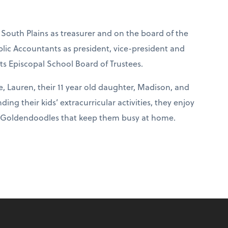
 South Plains as treasurer and on the board of the
ublic Accountants as president, vice-president and
nts Episcopal School Board of Trustees.
e, Lauren, their 11 year old daughter, Madison, and
ing their kids’ extracurricular activities, they enjoy
wo Goldendoodles that keep them busy at home.