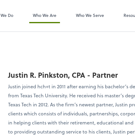
W-2s
NetClient CS
 We Do
Who We Are
Who We Serve
Resou
Justin R. Pinkston, CPA - Partner
Justin joined hch+t in 2011 after earning his bachelor’s 
from Texas Tech University. He received his master’s de
Texas Tech in 2012. As the firm’s newest partner, Justin p
clients which consists of individuals, partnerships, corpor
in helping clients with their retirement, educational and
to providing outstanding service to his clients, Justin per