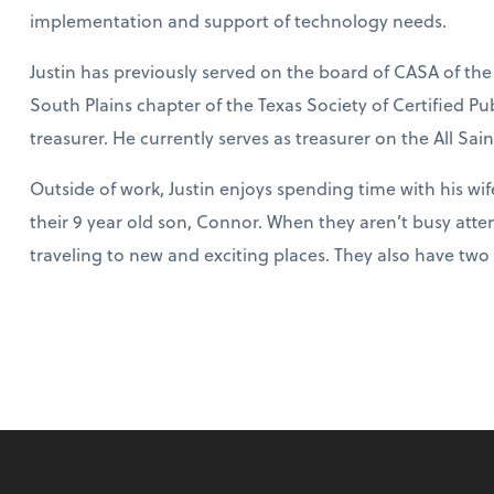
implementation and support of technology needs.
Justin has previously served on the board of CASA of the
South Plains chapter of the Texas Society of Certified P
treasurer. He currently serves as treasurer on the All Sai
Outside of work, Justin enjoys spending time with his wif
their 9 year old son, Connor. When they aren’t busy attend
traveling to new and exciting places. They also have t