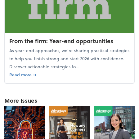
From the firm: Year-end opportunities
As year-end approaches, we're sharing practical strategies
to help you finish strong and start 2026 with confidence.
Discover actionable strategies fo...
about From the firm: Year-end opportunities
Read more
➞
More Issues