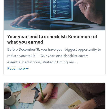
Your year-end tax checklist: Keep more of
what you earned
Before December 31, you have your biggest opportunity to
reduce your tax bill. Our year-end checklist covers
essential deductions, strategic timing mo...
about Your year-end tax checklist: Keep more of w
Read more
➞