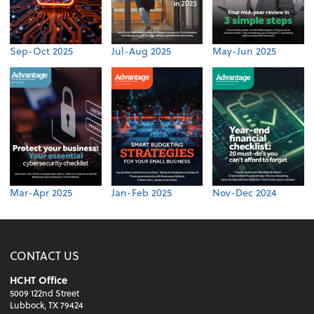
Sep-Oct 2025
Jul-Aug 2025
May-Jun 2025
Mar-Apr 2025
Jan-Feb 2025
Nov-Dec 2024
CONTACT US
HCHT Office
5009 122nd Street
Lubbock, TX 79424