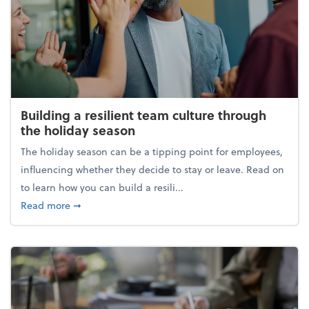
Building a resilient team culture through
the holiday season
The holiday season can be a tipping point for employees,
influencing whether they decide to stay or leave. Read on
to learn how you can build a resili...
about Building a resilient team culture through th
Read more
➞