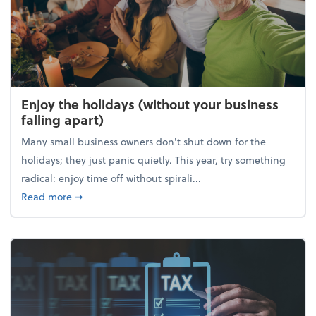
Enjoy the holidays (without your business
falling apart)
Many small business owners don't shut down for the
holidays; they just panic quietly. This year, try something
radical: enjoy time off without spirali...
about Enjoy the holidays (without your business fall
Read more
➞