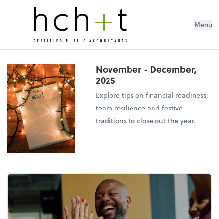
Menu
November - December,
2025
Explore tips on financial readiness,
team resilience and festive
traditions to close out the year.