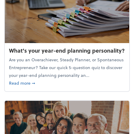
What's your year-end planning personality?
Are you an Overachiever, Steady Planner, or Spontaneous
Entrepreneur? Take our quick 5-question quiz to discover
your year-end planning personality an...
about What's your year-end planning personality?
Read more
➞