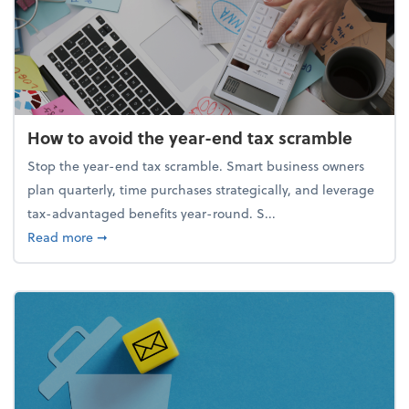
How to avoid the year-end tax scramble
Stop the year-end tax scramble. Smart business owners
plan quarterly, time purchases strategically, and leverage
tax-advantaged benefits year-round. S...
about How to avoid the year-end tax scramble
Read more
➞