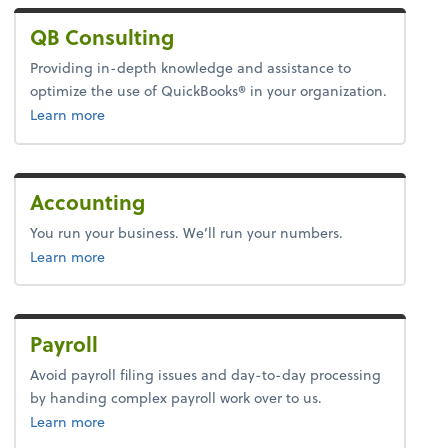
QB Consulting
Providing in-depth knowledge and assistance to
optimize the use of QuickBooks® in your organization.
about quickbooks.
Learn more
Accounting
You run your business. We’ll run your numbers.
about accounting.
Learn more
Payroll
Avoid payroll filing issues and day-to-day processing
by handing complex payroll work over to us.
about payroll.
Learn more