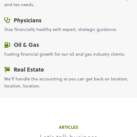
and tax needs.
Physicians
Stay financially healthy with expert, strategic guidance.
Oil & Gas
Fueling financial growth for our oil and gas industry clients.
Real Estate
We’ll handle the accounting so you can get back on location,
location, location.
ARTICLES
Let's talk business