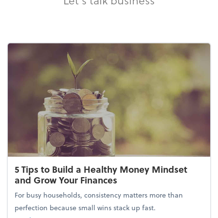
5 Tips to Build a Healthy Money Mindset
and Grow Your Finances
For busy households, consistency matters more than
perfection because small wins stack up fast.