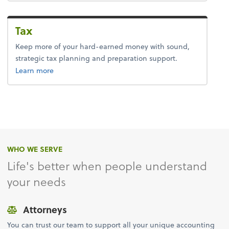
Tax
Keep more of your hard-earned money with sound,
strategic tax planning and preparation support.
about tax.
Learn more
WHO WE SERVE
Life's better when people understand
your needs
Attorneys
You can trust our team to support all your unique accounting