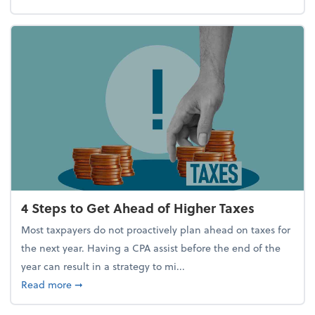
4 Steps to Get Ahead of Higher Taxes
Most taxpayers do not proactively plan ahead on taxes for
the next year. Having a CPA assist before the end of the
year can result in a strategy to mi...
about 4 Steps to Get Ahead of Higher Taxes
Read more
➞