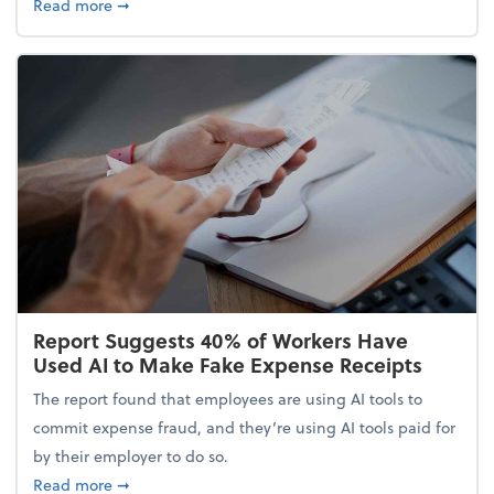
about 5 Tips to Build a Healthy Money Mindset and
Read more
➞
Report Suggests 40% of Workers Have
Used AI to Make Fake Expense Receipts
The report found that employees are using AI tools to
commit expense fraud, and they’re using AI tools paid for
by their employer to do so.
about Report Suggests 40% of Workers Have Used A
Read more
➞