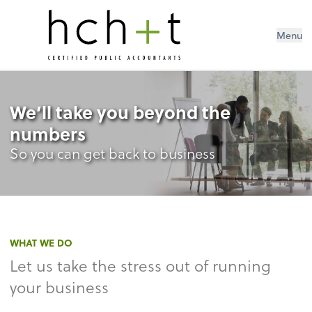
Menu
We’ll take you beyond the
numbers
So you can get back to business
WHAT WE DO
Let us take the stress out of running
your business