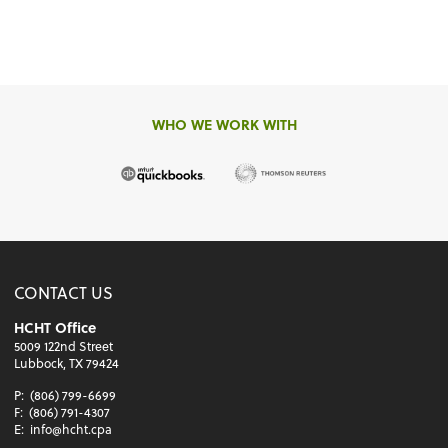
WHO WE WORK WITH
CONTACT US
HCHT Office
5009 122nd Street
Lubbock, TX 79424
P:
(806) 799-6699
F:
(806) 791-4307
E:
info@hcht.cpa