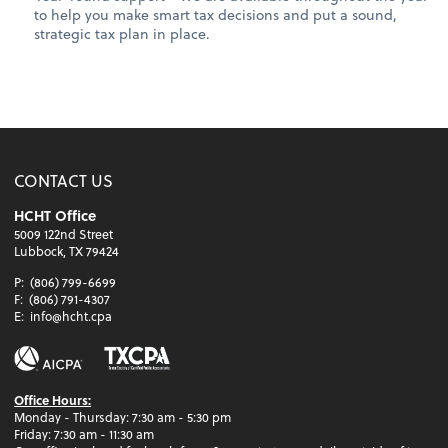
to help you make smart tax decisions and put a sound,
strategic tax plan in place.
CONTACT US
HCHT Office
5009 122nd Street
Lubbock, TX 79424
P:
(806) 799-6699
F:
(806) 791-4307
E:
info@hcht.cpa
Office Hours:
Monday - Thursday: 7:30 am - 5:30 pm
Friday: 7:30 am - 11:30 am