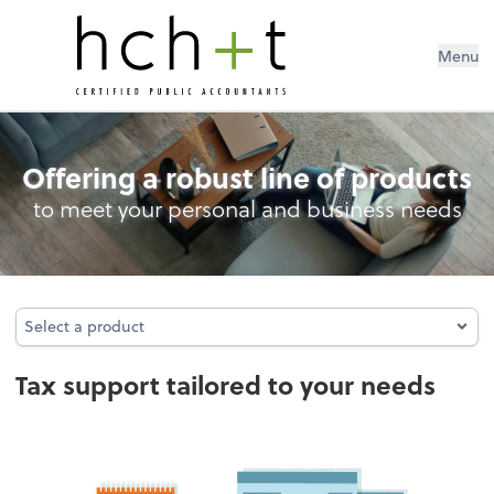
Menu
Tax
Offering a robust line of products
to meet your personal and business needs
Select a product
Select a product
Tax support tailored to your needs