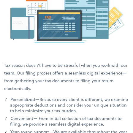
Tax season doesn’t have to be stressful when you work with our
team. Our filing process offers a seamless digital experience—
from gathering your tax documents to filing your return
electronically.
Personalized—Because every client is different, we examine
appropriate deductions and consider your unique situation
to help minimize your tax burden.
Convenient— From initial collection of tax documents to
filing, we provide a seamless digital experience.
Year-round support—We are available throughout the year