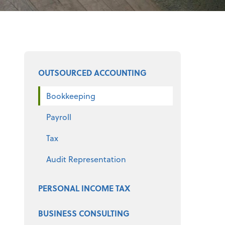
Select a product
OUTSOURCED ACCOUNTING
Bookkeeping
Payroll
Tax
Audit Representation
PERSONAL INCOME TAX
BUSINESS CONSULTING