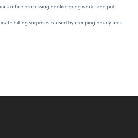
 back office processing bookkeeping work…and put
nate billing surprises caused by creeping hourly fees.