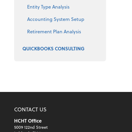
Entity Type Analysis
Accounting System Setup
Retirement Plan Analysis
QUICKBOOKS CONSULTING
CONTACT US
HCHT Office
5009 122nd Street