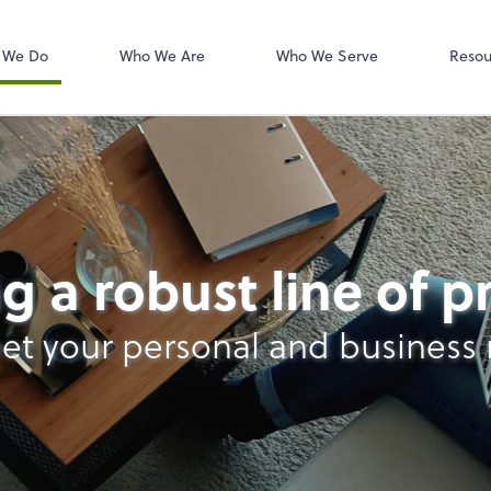
W-2s
NetClient CS
 We Do
Who We Are
Who We Serve
Resou
g a robust line of 
et your personal and business