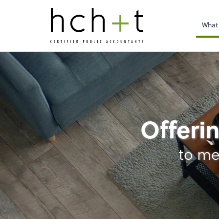
What
Bookkeeping
Offerin
to me