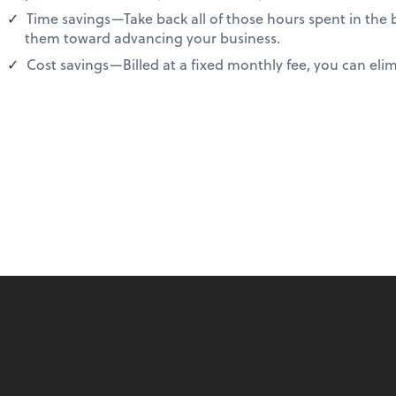
Time savings—Take back all of those hours spent in the
them toward advancing your business.
Cost savings—Billed at a fixed monthly fee, you can elimi