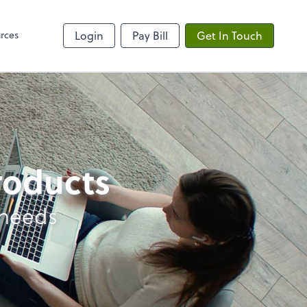
rces
Login
Pay Bill
Get In Touch
products
 needs