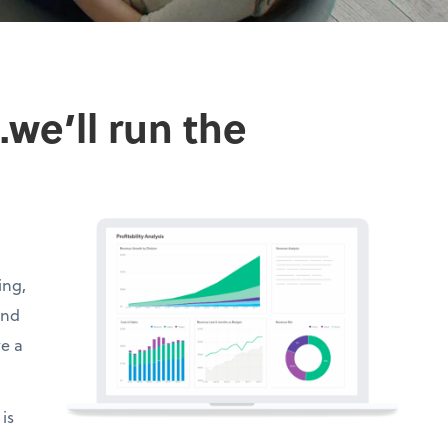
we’ll run the
ing,
and
ve a
is