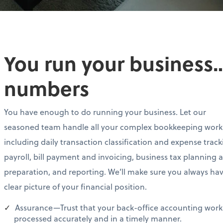
You run your business…
numbers
You have enough to do running your business. Let our
seasoned team handle all your complex bookkeeping work
including daily transaction classification and expense track
payroll, bill payment and invoicing, business tax planning 
preparation, and reporting. We’ll make sure you always ha
clear picture of your financial position.
Assurance—Trust that your back-office accounting work 
processed accurately and in a timely manner.