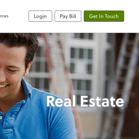
rces
Login
Pay Bill
Get In Touch
Real Estate