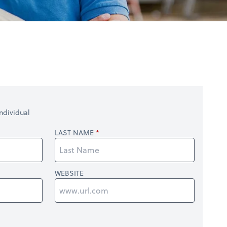
ndividual
LAST NAME
WEBSITE