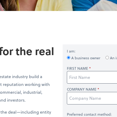
or the real
I am:
A business owner
An i
FIRST NAME
estate industry build a
nt reputation working with
COMPANY NAME
commercial, industrial,
nd investors.
f the deal—including entity
Preferred contact method: