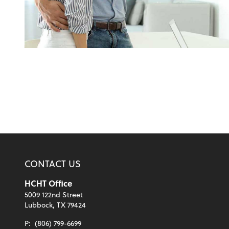
CONTACT US
HCHT Office
5009 122nd Street
Lubbock, TX 79424
P:
(806) 799-6699