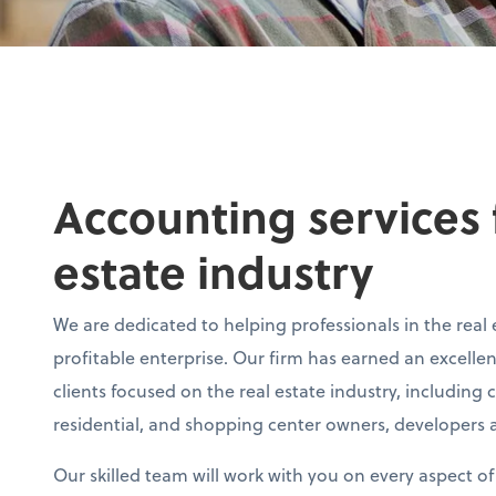
Accounting services f
estate industry
We are dedicated to helping professionals in the real 
profitable enterprise. Our firm has earned an excelle
clients focused on the real estate industry, including 
residential, and shopping center owners, developers a
Our skilled team will work with you on every aspect o