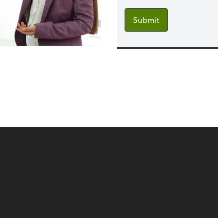
Submit