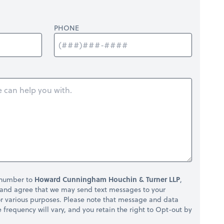
PHONE
 number to
Howard Cunningham Houchin & Turner LLP
,
and agree that we may send text messages to your
r various purposes. Please note that message and data
frequency will vary, and you retain the right to Opt-out by