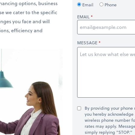
inancing options, business
Email
Phone
e we cater to the specific
EMAIL
enges you face and will
ons, efficiency and
MESSAGE
By providing your phone
you hereby acknowledge 
wireless phone number fo
rates may apply. Message 
simply replying "STOP."