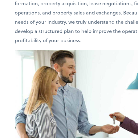
formation, property acquisition, lease negotiations, f
operations, and property sales and exchanges. Becaus
needs of your industry, we truly understand the chall
develop a structured plan to help improve the operati
profitability of your business.