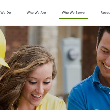
W-2s
NetClient CS
 We Do
Who We Are
Who We Serve
Resou