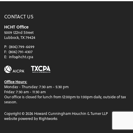
CONTACT US
HCHT Office
5009 122nd Street
Lubbock, TX 79424
P:
(806) 799-6699
F:
(806) 791-4307
E:
info@hcht.cpa
Office Hours:
Monday - Thursday: 7:30 am - 5:30 pm
Friday: 7:30 am - 11:30 am
Our office is closed for lunch from 12:00pm to 1:00pm daily, outside of tax
season.
Copyright ©
2026
Howard Cunningham Houchin & Turner LLP
website powered by Rightworks