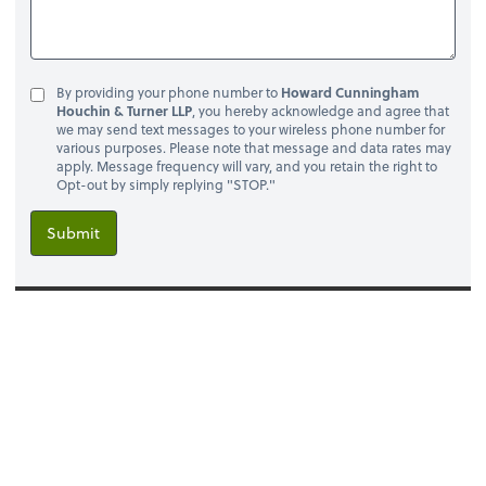
By providing your phone number to
Howard Cunningham
Houchin & Turner LLP
, you hereby acknowledge and agree that
we may send text messages to your wireless phone number for
various purposes. Please note that message and data rates may
apply. Message frequency will vary, and you retain the right to
Opt-out by simply replying "STOP."
Submit