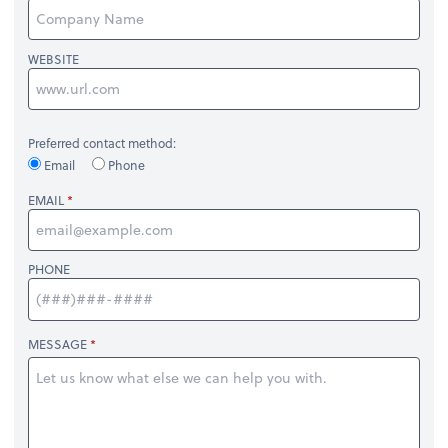
WEBSITE
Preferred contact method:
Email
Phone
EMAIL
PHONE
MESSAGE