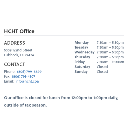
HCHT Office
Hours
ADDRESS
Monday
7:30am – 5:30pm
Day
Hours
Tuesday
7:30am – 5:30pm
5009 122nd Street
Wednesday
7:30am – 5:30pm
Lubbock, TX 79424
Thursday
7:30am – 5:30pm
Friday
7:30am – 11:30am
CONTACT
Saturday
Closed
Sunday
Closed
Phone:
(806) 799-6699
Fax:
(806) 791-4307
Email:
info@hcht.cpa
Our office is closed for lunch from 12:00pm to 1:00pm daily,
outside of tax season.