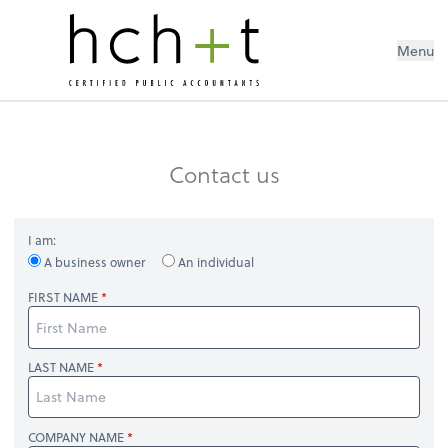
Menu
Contact us
I am:
A business owner
An individual
FIRST NAME
LAST NAME
COMPANY NAME