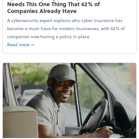
Needs This One Thing That 62% of
Companies Already Have
A cybersecurity expert explains why cyber insurance has
become a must-have for modern businesses, with 62% of
companies now having a policy in place.
about Cybersecurity Expert: Why Your Business Nee
Read more
➞