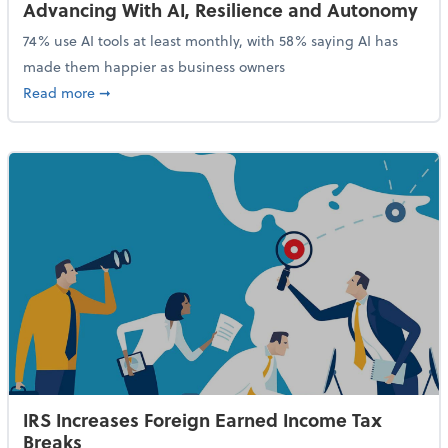
Advancing With AI, Resilience and Autonomy
74% use AI tools at least monthly, with 58% saying AI has
made them happier as business owners
about 84% of SMB Owners Are Happy and Advancing
Read more
➞
IRS Increases Foreign Earned Income Tax
Breaks