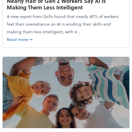
Nearly Half of Gen Z Workers Say AI is
Making Them Less Intelligent
A new report from GoTo found that nearly 40% of workers
feel their overreliance on AI is eroding their skills and
making them less intelligent, with 4...
about Nearly Half of Gen Z Workers Say AI is Making
Read more
➞