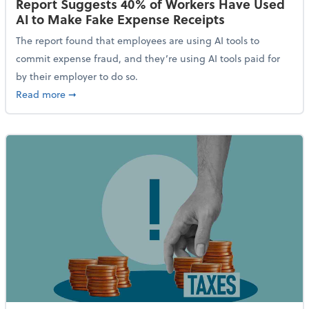
Report Suggests 40% of Workers Have Used
AI to Make Fake Expense Receipts
The report found that employees are using AI tools to
commit expense fraud, and they’re using AI tools paid for
by their employer to do so.
about Report Suggests 40% of Workers Have Used AI
Read more
➞