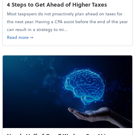
4 Steps to Get Ahead of Higher Taxes
Most taxpayers do not proactively plan ahead on taxes for
the next year. Having a CPA assist before the end of the year
can result in a strategy to mi...
about 4 Steps to Get Ahead of Higher Taxes
Read more
➞