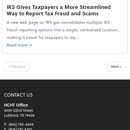
IRS Gives Taxpayers a More Streamlined
Way to Report Tax Fraud and Scams
A new web page on IRS.gov consolidates multiple IRS
fraud-reporting options into a single, centralized location,
making it easier for taxpayers to rep...
about IRS Gives Taxpayers a More Streamlined Way 
Read more
➞
« Previous
Next »
CONTACT US
HCHT Office
5009 122nd Street
Lubbock, TX 79424
P:
(806) 799-6699
F:
(806) 791-4307