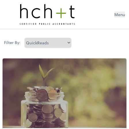
Menu
Filter By: