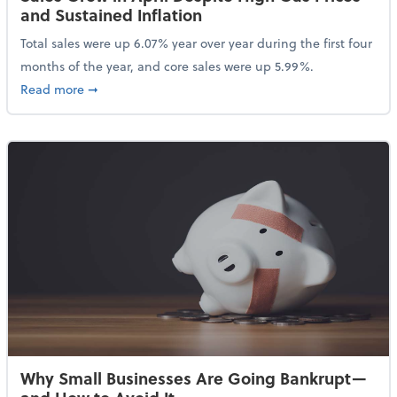
and Sustained Inflation
Total sales were up 6.07% year over year during the first four
months of the year, and core sales were up 5.99%.
about Sales Grew in April Despite High Gas Prices an
Read more
➞
Why Small Businesses Are Going Bankrupt—