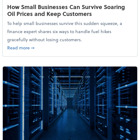
How Small Businesses Can Survive Soaring
Oil Prices and Keep Customers
To help small businesses survive this sudden squeeze, a
finance expert shares six ways to handle fuel hikes
gracefully without losing customers.
about How Small Businesses Can Survive Soaring Oi
Read more
➞