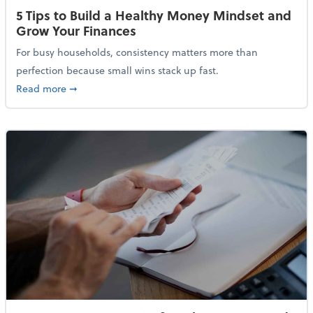
5 Tips to Build a Healthy Money Mindset and
Grow Your Finances
For busy households, consistency matters more than
perfection because small wins stack up fast.
about 5 Tips to Build a Healthy Money Mindset and 
Read more
➞