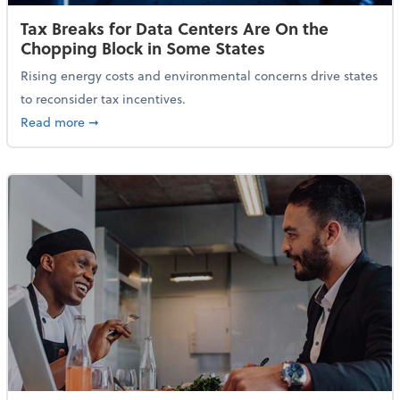
Tax Breaks for Data Centers Are On the
Chopping Block in Some States
Rising energy costs and environmental concerns drive states
to reconsider tax incentives.
about Tax Breaks for Data Centers Are On the Chopp
Read more
➞