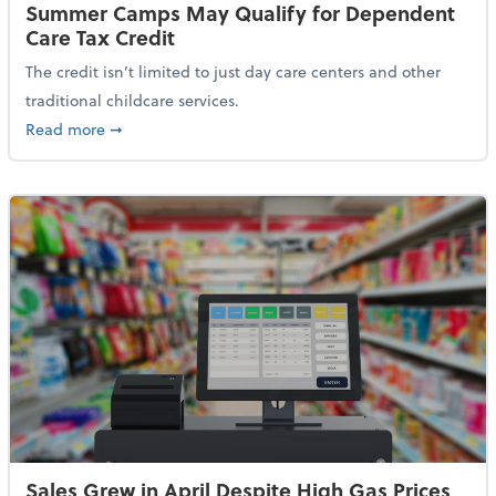
Summer Camps May Qualify for Dependent
Care Tax Credit
The credit isn’t limited to just day care centers and other
traditional childcare services.
about Summer Camps May Qualify for Dependent Ca
Read more
➞
Sales Grew in April Despite High Gas Prices