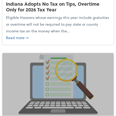
Indiana Adopts No Tax on Tips, Overtime
Only for 2026 Tax Year
Eligible Hoosiers whose earnings this year include gratuities
or overtime will not be required to pay state or county
income tax on the money when the...
about Indiana Adopts No Tax on Tips, Overtime Only 
Read more
➞