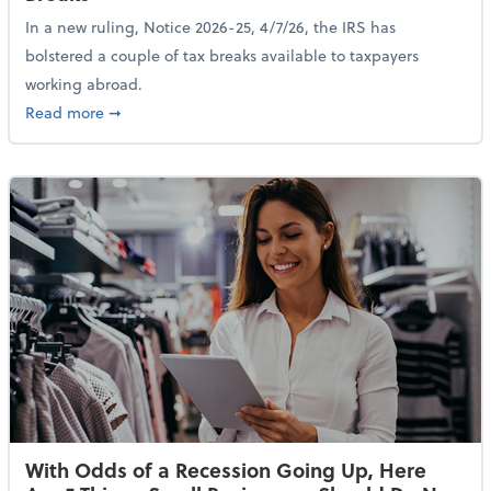
In a new ruling, Notice 2026-25, 4/7/26, the IRS has
bolstered a couple of tax breaks available to taxpayers
working abroad.
about IRS Increases Foreign Earned Income Tax Brea
Read more
➞
With Odds of a Recession Going Up, Here