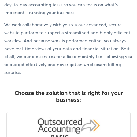
day-to-day accounting tasks so you can focus on what’s
important—running your business.
We work collaboratively with you via our advanced, secure
website platform to support a streamlined and highly efficient
workflow. And because work is performed online, you always
have real-time views of your data and financial situation. Best
of all, we bundle services for a fixed monthly fee—allowing you
to budget effectively and never get an unpleasant billing
surprise.
Choose the solution that is right for your
business: