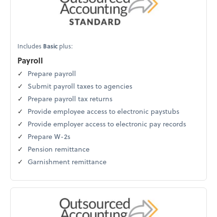
Includes
Basic
plus:
Payroll
Prepare payroll
Submit payroll taxes to agencies
Prepare payroll tax returns
Provide employee access to electronic paystubs
Provide employer access to electronic pay records
Prepare W-2s
Pension remittance
Garnishment remittance