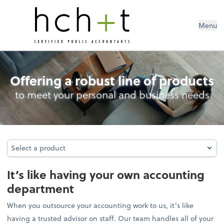
Menu
Outsourced Accounting
Offering a robust line of products
to meet your personal and business needs
Select a product
Select a product
It’s like having your own accounting
department
When you outsource your accounting work to us, it’s like
having a trusted advisor on staff. Our team handles all of your