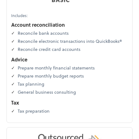
Includes:
Account reconciliation
Reconcile bank accounts
Reconcile electronic transactions into QuickBooks®
Reconcile credit card accounts
Advice
Prepare monthly financial statements
Prepare monthly budget reports
Tax planning
General business consulting
Tax
Tax preparation