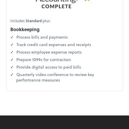
Includes
Standard
plus:
Bookkeeping
Process bills and payments
Track credit card expenses and receipts
Process employee expense reports
Prepare 1099s for contractors
Provide digital access to paid bills
Quarterly video conference to review key
performance measures