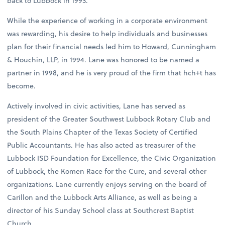
back to Lubbock in 1993.
While the experience of working in a corporate environment
was rewarding, his desire to help individuals and businesses
plan for their financial needs led him to Howard, Cunningham
& Houchin, LLP, in 1994. Lane was honored to be named a
partner in 1998, and he is very proud of the firm that hch+t has
become.
Actively involved in civic activities, Lane has served as
president of the Greater Southwest Lubbock Rotary Club and
the South Plains Chapter of the Texas Society of Certified
Public Accountants. He has also acted as treasurer of the
Lubbock ISD Foundation for Excellence, the Civic Organization
of Lubbock, the Komen Race for the Cure, and several other
organizations. Lane currently enjoys serving on the board of
Carillon and the Lubbock Arts Alliance, as well as being a
director of his Sunday School class at Southcrest Baptist
Church.