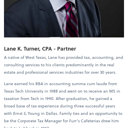
Lane K. Turner, CPA - Partner
A native of West Texas, Lane has provided tax, accounting, and
consulting services to his clients predominantly in the real
estate and professional services industries for over 30 years.
Lane earned his BBA in accounting summa cum laude from
Texas Tech University in 1988 and went on to receive an MS in
taxation from Tech in 1990. After graduation, he gained a
broad base of tax experience during three successful years
with Ernst & Young in Dallas. Family ties and an opportunity to
be the Corporate Tax Manager for Furr's Cafeterias drew him