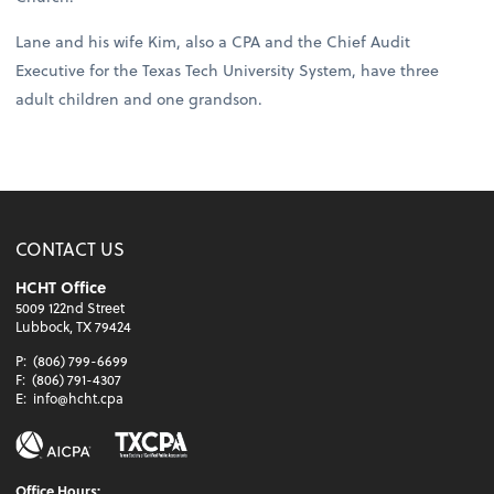
Lane and his wife Kim, also a CPA and the Chief Audit
Executive for the Texas Tech University System, have three
adult children and one grandson.
CONTACT US
HCHT Office
5009 122nd Street
Lubbock, TX 79424
P:
(806) 799-6699
F:
(806) 791-4307
E:
info@hcht.cpa
Office Hours: