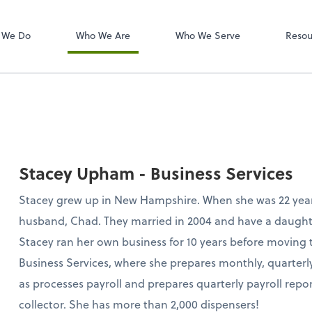
W-2s
NetClient CS
 We Do
Who We Are
Who We Serve
Resou
Stacey Upham - Business Services
Stacey grew up in New Hampshire. When she was 22 yea
husband, Chad. They married in 2004 and have a daught
Stacey ran her own business for 10 years before moving 
Business Services, where she prepares monthly, quarterly
as processes payroll and prepares quarterly payroll report
collector. She has more than 2,000 dispensers!