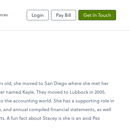
rces
Login
Pay Bill
Get In Touch
rs old, she moved to San Diego where she met her
er named Kayle. They moved to Lubbock in 2005.
to the accounting world. She has a supporting role in
, and annual compiled financial statements, as well
s. A fun fact about Stacey is she is an avid Pez