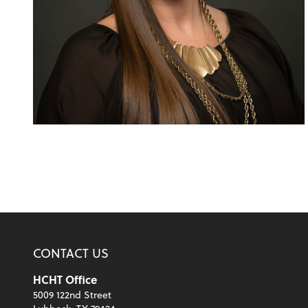
CONTACT US
HCHT Office
5009 122nd Street