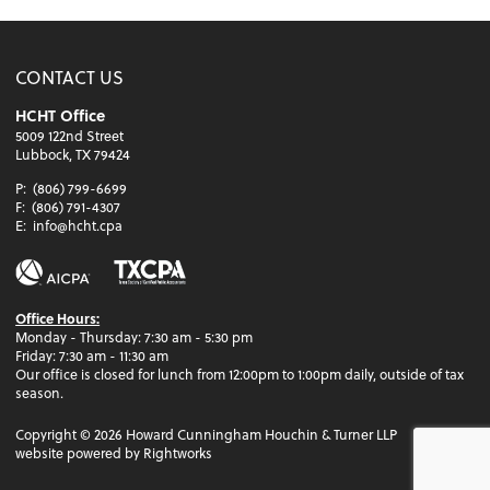
CONTACT US
HCHT Office
5009 122nd Street
Lubbock, TX 79424
P:
(806) 799-6699
F:
(806) 791-4307
E:
info@hcht.cpa
Office Hours:
Monday - Thursday: 7:30 am - 5:30 pm
Friday: 7:30 am - 11:30 am
Our office is closed for lunch from 12:00pm to 1:00pm daily, outside of tax
season.
Copyright ©
2026
Howard Cunningham Houchin & Turner LLP
website powered by Rightworks