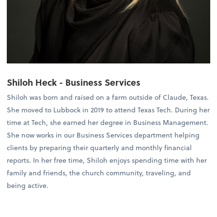
Shiloh Heck - Business Services
Shiloh was born and raised on a farm outside of Claude, Texas.
She moved to Lubbock in 2019 to attend Texas Tech. During her
time at Tech, she earned her degree in Business Management.
She now works in our Business Services department helping
clients by preparing their quarterly and monthly financial
reports. In her free time, Shiloh enjoys spending time with her
family and friends, the church community, traveling, and
being active.