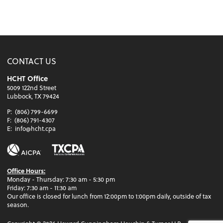
CONTACT US
HCHT Office
5009 122nd Street
Lubbock, TX 79424
P:
(806) 799-6699
F:
(806) 791-4307
E:
info@hcht.cpa
Office Hours:
Monday - Thursday: 7:30 am - 5:30 pm
Friday: 7:30 am - 11:30 am
Our office is closed for lunch from 12:00pm to 1:00pm daily, outside of tax
season.