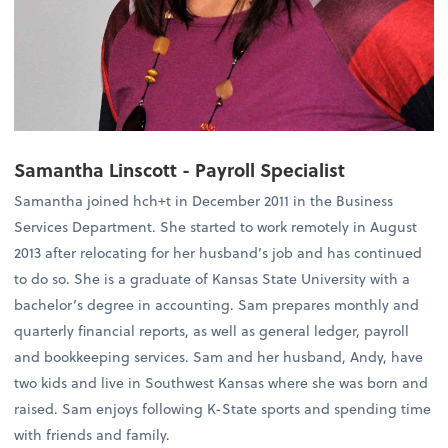
Samantha Linscott - Payroll Specialist
Samantha joined hch+t in December 2011 in the Business
Services Department. She started to work remotely in August
2013 after relocating for her husband’s job and has continued
to do so. She is a graduate of Kansas State University with a
bachelor’s degree in accounting. Sam prepares monthly and
quarterly financial reports, as well as general ledger, payroll
and bookkeeping services. Sam and her husband, Andy, have
two kids and live in Southwest Kansas where she was born and
raised. Sam enjoys following K-State sports and spending time
with friends and family.