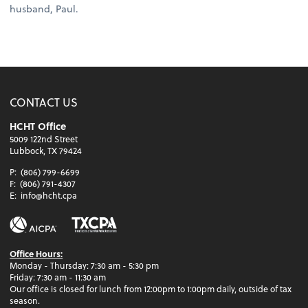
husband, Paul.
CONTACT US
HCHT Office
5009 122nd Street
Lubbock, TX 79424
P:
(806) 799-6699
F:
(806) 791-4307
E:
info@hcht.cpa
Office Hours:
Monday - Thursday: 7:30 am - 5:30 pm
Friday: 7:30 am - 11:30 am
Our office is closed for lunch from 12:00pm to 1:00pm daily, outside of tax
season.