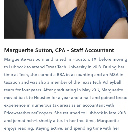
Marguerite Sutton, CPA - Staff Accountant
Marguerite was born and raised in Houston, TX, before moving
to Lubbock to attend Texas Tech University in 2013. During her
time at Tech, she earned a BBA in accounting and an MSA in
taxation and was also a member of the Texas Tech Volleyball
team for four years. After graduating in May 2017, Marguerite
moved back to Houston for a year and a half and gained broad
experience in numerous tax areas as an accountant with
PricewaterhouseCoopers. She returned to Lubbock in late 2018
and joined hch+t shortly after. In her free time, Marguerite
enjoys reading, staying active, and spending time with her