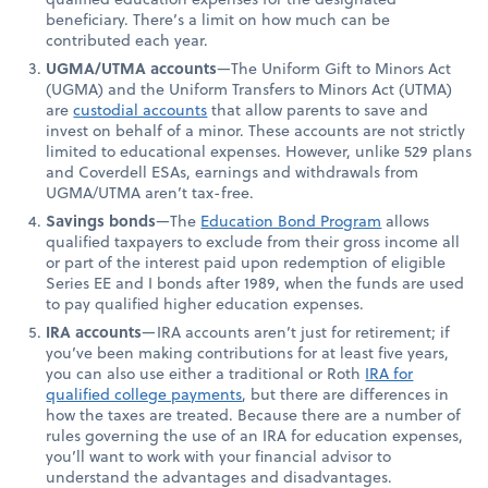
beneficiary. There’s a limit on how much can be
contributed each year.
UGMA/UTMA accounts
—The Uniform Gift to Minors Act
(UGMA) and the Uniform Transfers to Minors Act (UTMA)
are
custodial accounts
that allow parents to save and
invest on behalf of a minor. These accounts are not strictly
limited to educational expenses. However, unlike 529 plans
and Coverdell ESAs, earnings and withdrawals from
UGMA/UTMA aren’t tax-free.
Savings bonds
—The
Education Bond Program
allows
qualified taxpayers to exclude from their gross income all
or part of the interest paid upon redemption of eligible
Series EE and I bonds after 1989, when the funds are used
to pay qualified higher education expenses.
IRA accounts
—IRA accounts aren’t just for retirement; if
you’ve been making contributions for at least five years,
you can also use either a traditional or Roth
IRA for
qualified college payments
, but there are differences in
how the taxes are treated. Because there are a number of
rules governing the use of an IRA for education expenses,
you’ll want to work with your financial advisor to
understand the advantages and disadvantages.