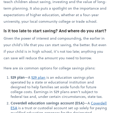
teach children about saving, investing and the value of long-
term planning. It also puts a spotlight on the importance and
expectations of higher education, whether at a four-year
university, your local community college or trade school.
Is it too late to start saving? And where do you start?
Given the power of interest and compounding, the earlier in
your child’s life that you can start saving, the better. But even
if your child is in high school, it’s not too late; anything you
can save will reduce the amount you need to borrow.
Here are six common options for college savings plans:
529 plan
—A
529 plan
is an education savings plan
operated by a state or educational institution and
designed to help families set aside funds for future
college costs. Earnings in 529 plans aren’t subject to
federal tax and, under certain circumstances, state tax.
Coverdell education savings account (ESA)
—A
Coverdell
ESA
is a trust or custodial account set up solely for paying
qualified education expenses for the designated