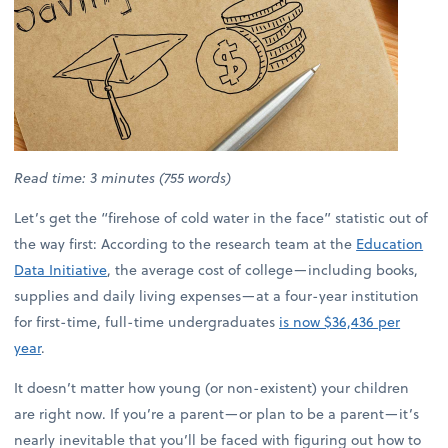
Read time: 3 minutes (755 words)
Let’s get the “firehose of cold water in the face” statistic out of
the way first: According to the research team at the
Education
Data Initiative
, the average cost of college—including books,
supplies and daily living expenses—at a four-year institution
for first-time, full-time undergraduates
is now $36,436 per
year
.
It doesn’t matter how young (or non-existent) your children
are right now. If you’re a parent—or plan to be a parent—it’s
nearly inevitable that you’ll be faced with figuring out how to