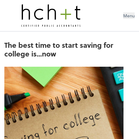
Menu
The best time to start saving for
college is…now