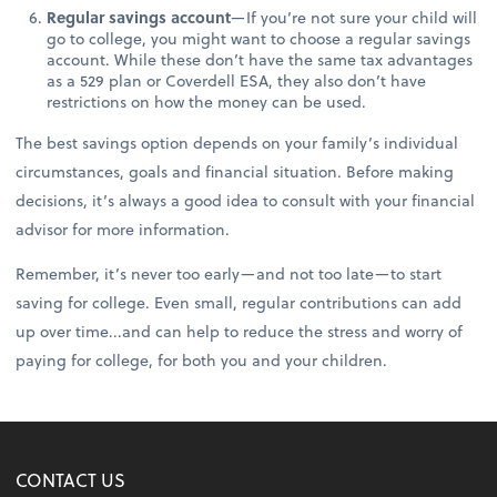
Regular savings account
—If you’re not sure your child will
go to college, you might want to choose a regular savings
account. While these don’t have the same tax advantages
as a 529 plan or Coverdell ESA, they also don’t have
restrictions on how the money can be used.
The best savings option depends on your family’s individual
circumstances, goals and financial situation. Before making
decisions, it’s always a good idea to consult with your financial
advisor for more information.
Remember, it’s never too early—and not too late—to start
saving for college. Even small, regular contributions can add
up over time...and can help to reduce the stress and worry of
paying for college, for both you and your children.
CONTACT US