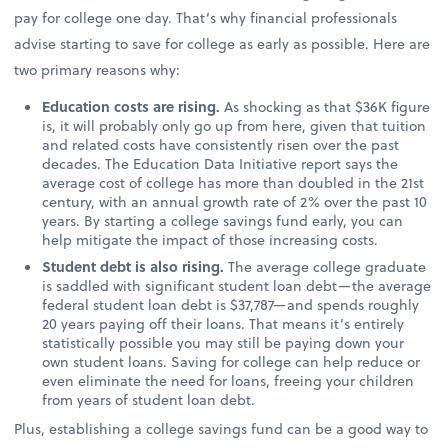
pay for college one day. That’s why financial professionals
advise starting to save for college as early as possible. Here are
two primary reasons why:
Education costs are rising.
As shocking as that $36K figure
is, it will probably only go up from here, given that tuition
and related costs have consistently risen over the past
decades. The Education Data Initiative report says the
average cost of college has more than doubled in the 21st
century, with an annual growth rate of 2% over the past 10
years. By starting a college savings fund early, you can
help mitigate the impact of those increasing costs.
Student debt is also rising.
The average college graduate
is saddled with significant student loan debt—the average
federal student loan debt is $37,787—and spends roughly
20 years paying off their loans. That means it’s entirely
statistically possible you may still be paying down your
own student loans. Saving for college can help reduce or
even eliminate the need for loans, freeing your children
from years of student loan debt.
Plus, establishing a college savings fund can be a good way to