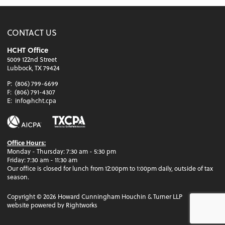
CONTACT US
HCHT Office
5009 122nd Street
Lubbock, TX 79424
P:
(806) 799-6699
F:
(806) 791-4307
E:
info@hcht.cpa
Office Hours:
Monday - Thursday: 7:30 am - 5:30 pm
Friday: 7:30 am - 11:30 am
Our office is closed for lunch from 12:00pm to 1:00pm daily, outside of tax
season.
Copyright ©
2026
Howard Cunningham Houchin & Turner LLP
website powered by Rightworks