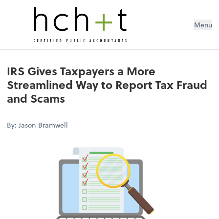
Menu
IRS Gives Taxpayers a More
Streamlined Way to Report Tax Fraud
and Scams
By: Jason Bramwell