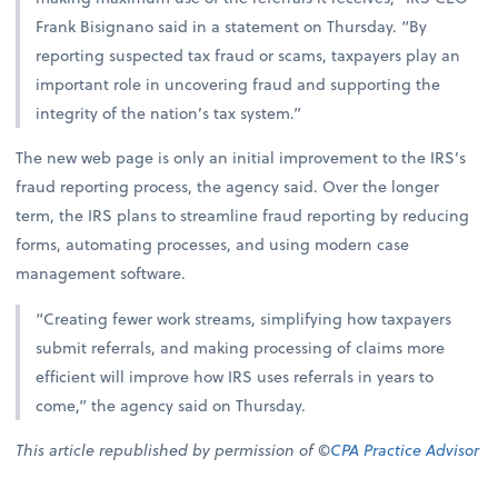
Frank Bisignano said in a statement on Thursday. “By
reporting suspected tax fraud or scams, taxpayers play an
important role in uncovering fraud and supporting the
integrity of the nation’s tax system.”
The new web page is only an initial improvement to the IRS’s
fraud reporting process, the agency said. Over the longer
term, the IRS plans to streamline fraud reporting by reducing
forms, automating processes, and using modern case
management software.
“Creating fewer work streams, simplifying how taxpayers
submit referrals, and making processing of claims more
efficient will improve how IRS uses referrals in years to
come,” the agency said on Thursday.
This article republished by permission of ©
CPA Practice Advisor