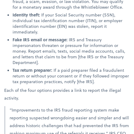
fraud, a scam, evasion, or law violation. You may qualify
for a monetary award through the Whistleblower Office.
Identity theft:
If your Social Security number (SSN),
individual tax identification number (ITIN), or employer
identification number (EIN) was stolen, report it
immediately.
Fake IRS email or message:
IRS and Treasury
impersonators threaten or pressure for information or
money. Report emails, texts, social media accounts, calls,
and letters that claim to be from [the IRS or the Treasury
Department].
Tax return preparer:
If a paid preparer filed a fraudulent
return or without your consent or if they followed improper
tax preparation practices, notify [the IRS].
Each of the four options provides a link to report the illegal
activity.
“Improvements to the IRS fraud reporting system make
reporting suspected wrongdoing easier and simpler and will
address historic challenges that had prevented the IRS from
making maximum use of the referrals it receives,” IRS CEO