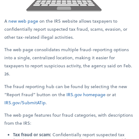
A
new web page
on the IRS website allows taxpayers to
confidentially report suspected tax fraud, scams, evasion, or
other tax-related illegal activities.
The web page consolidates multiple fraud-reporting options
into a single, centralized location, making it easier for
taxpayers to report suspicious activity, the agency said on Feb.
26.
The fraud reporting hub can be found by selecting the new
“Report Fraud” button on the
IRS.gov
homepage
or at
IRS.gov/SubmitATip
.
The web page features four fraud categories, with descriptions
from the IRS:
Tax fraud or scam:
Confidentially report suspected tax