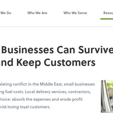
W-2s
NetClient CS
 We Do
Who We Are
Who We Serve
Resou
Businesses Can Surviv
 and Keep Customers
alating conflict in the Middle East, small businesses
ng fuel costs. Local delivery services, contractors,
l choice: absorb the expenses and erode profit
risk losing loyal customers.