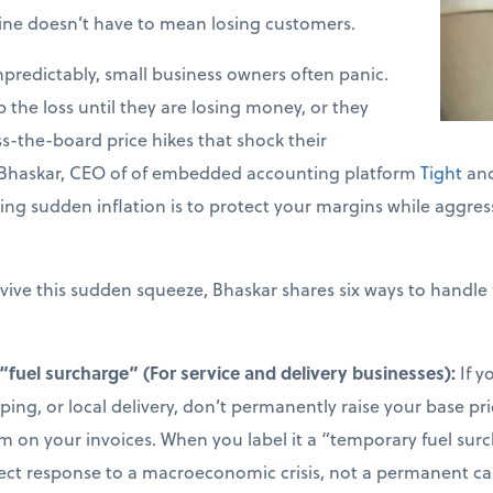
line doesn’t have to mean losing customers.
predictably, small business owners often panic.
b the loss until they are losing money, or they
-the-board price hikes that shock their
 Bhaskar, CEO of of embedded accounting platform
Tight
and
ing sudden inflation is to protect your margins while aggress
vive this sudden squeeze, Bhaskar shares six ways to handle 
“fuel surcharge” (For service and delivery businesses):
If y
aping, or local delivery, don’t permanently raise your base pr
em on your invoices. When you label it a “temporary fuel sur
irect response to a macroeconomic crisis, not a permanent ca