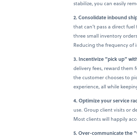
stabilize, you can easily re
2. Consolidate inbound ship
that can’t pass a direct fue
three small inventory orders
Reducing the frequency of i
3. Incentivize “pick up” wit
delivery fees, reward them fo
the customer chooses to pick
experience, all while keepin
4. Optimize your service ra
use. Group client visits or 
Most clients will happily ac
5. Over-communicate the 