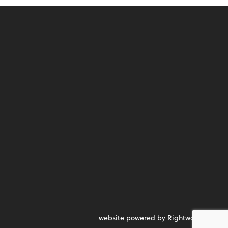
website powered by Rightworks