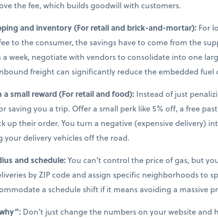
move the fee, which builds goodwill with customers.
ping and inventory (For retail and brick-and-mortar):
For l
l fee to the consumer, the savings have to come from the supp
 a week, negotiate with vendors to consolidate into one larg
nbound freight can significantly reduce the embedded fuel 
h a small reward (For retail and food):
Instead of just penali
r saving you a trip. Offer a small perk like 5% off, a free pas
 up their order. You turn a negative (expensive delivery) in
g your delivery vehicles off the road.
dius and schedule:
You can’t control the price of gas, but 
deliveries by ZIP code and assign specific neighborhoods to sp
commodate a schedule shift if it means avoiding a massive pr
“why”:
Don’t just change the numbers on your website and 