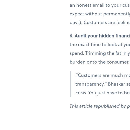
an honest email to your cust
expect without permanently r
days). Customers are feeling
6. Audit your hidden financi
the exact time to look at y
spend. Trimming the fat in 
burden onto the consumer.
“Customers are much more
transparency,” Bhaskar sa
crisis. You just have to b
This article republished by 