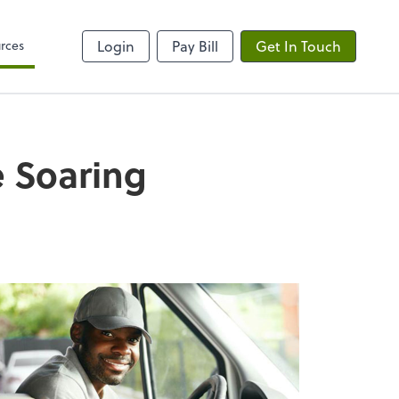
rces
Login
Pay Bill
Get In Touch
e Soaring