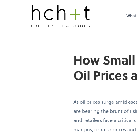
What
How Small 
Oil Prices
As oil prices surge amid esc
are bearing the brunt of risi
and retailers face a critica
margins, or raise prices and 