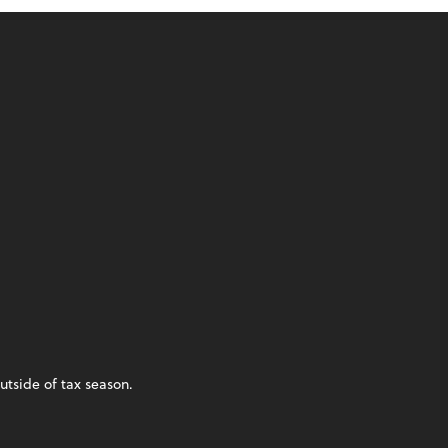
utside of tax season.