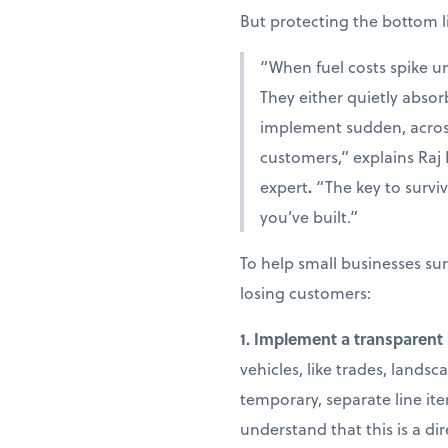
But protecting the bottom 
“When fuel costs spike un
They either quietly absor
implement sudden, across
customers,” explains
Raj
expert
.
“The key to surviv
you’ve built.”
To help small businesses sur
losing customers:
1. Implement a transparent 
vehicles, like trades, landsc
temporary, separate line it
understand that this is a d