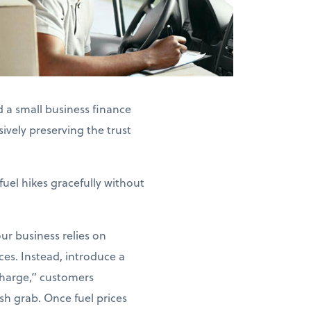
 a small business finance
ively preserving the trust
fuel hikes gracefully without
our business relies on
ices. Instead, introduce a
charge,” customers
sh grab. Once fuel prices