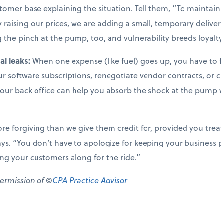
omer base explaining the situation. Tell them, “To maintain 
aising our prices, we are adding a small, temporary delivery
 the pinch at the pump, too, and vulnerability breeds loyalty
al leaks:
When one expense (like fuel) goes up, you have to f
our software subscriptions, renegotiate vendor contracts, or
your back office can help you absorb the shock at the pump 
 forgiving than we give them credit for, provided you trea
ys. “You don’t have to apologize for keeping your business p
ring your customers along for the ride.”
permission of ©
CPA Practice Advisor