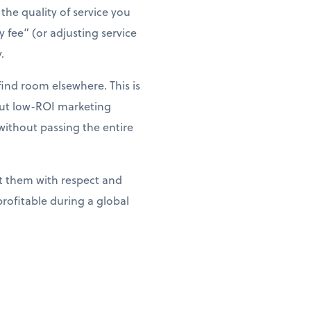
the quality of service you
 fee” (or adjusting service
.
ind room elsewhere. This is
 cut low-ROI marketing
without passing the entire
t them with respect and
rofitable during a global