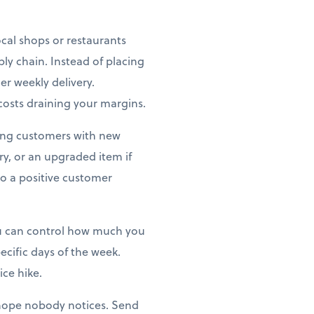
ocal shops or restaurants
ly chain. Instead of placing
er weekly delivery.
costs draining your margins.
zing customers with new
try, or an upgraded item if
to a positive customer
you can control how much you
ecific days of the week.
ice hike.
hope nobody notices. Send