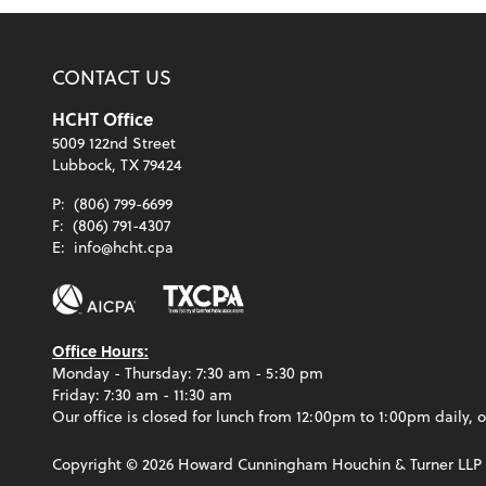
CONTACT US
HCHT Office
5009 122nd Street
Lubbock, TX 79424
P:
(806) 799-6699
F:
(806) 791-4307
E:
info@hcht.cpa
Office Hours:
Monday - Thursday: 7:30 am - 5:30 pm
Friday: 7:30 am - 11:30 am
Our office is closed for lunch from 12:00pm to 1:00pm daily, o
Copyright ©
2026
Howard Cunningham Houchin & Turner LLP