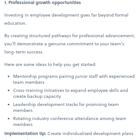
1. Professional growth opportunities
Investing in employee development goes far beyond formal
education.
By creating structured pathways for professional advancement,
you’ll demonstrate a genuine commitment to your team's
long-term success.
Here are some ideas to help you get started:
Mentorship programs pairing junior staff with experienced
team members
Cross-training initiatives to expand employee skills and
create backup capacity
Leadership development tracks for promising team
members
Rotating industry conference attendance among team
members
Implementation tip:
Create individualized development plans