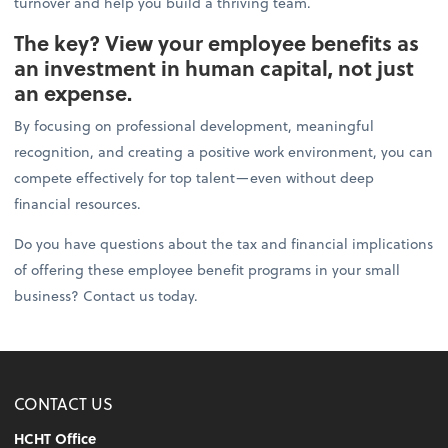
turnover and help you build a thriving team.
The key? View your employee benefits as
an investment in human capital, not just
an expense.
By focusing on professional development, meaningful
recognition, and creating a positive work environment, you can
compete effectively for top talent—even without deep
financial resources.
Do you have questions about the tax and financial implications
of offering these employee benefit programs in your small
business? Contact us today.
CONTACT US
HCHT Office