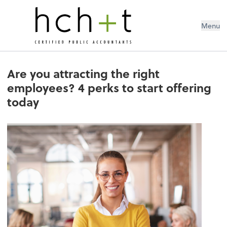
Menu
Are you attracting the right
employees? 4 perks to start offering
today