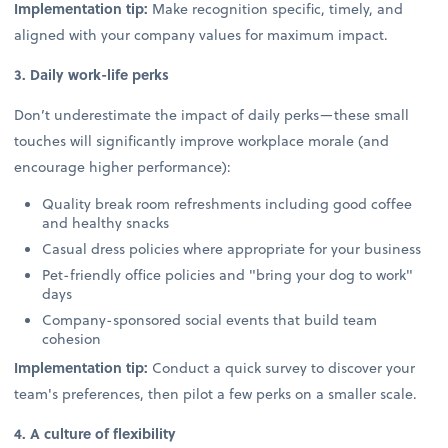
Implementation tip:
Make recognition specific, timely, and
aligned with your company values for maximum impact.
3. Daily work-life perks
Don’t underestimate the impact of daily perks—these small
touches will significantly improve workplace morale (and
encourage higher performance):
Quality break room refreshments including good coffee
and healthy snacks
Casual dress policies where appropriate for your business
Pet-friendly office policies and "bring your dog to work"
days
Company-sponsored social events that build team
cohesion
Implementation tip:
Conduct a quick survey to discover your
team's preferences, then pilot a few perks on a smaller scale.
4. A culture of flexibility