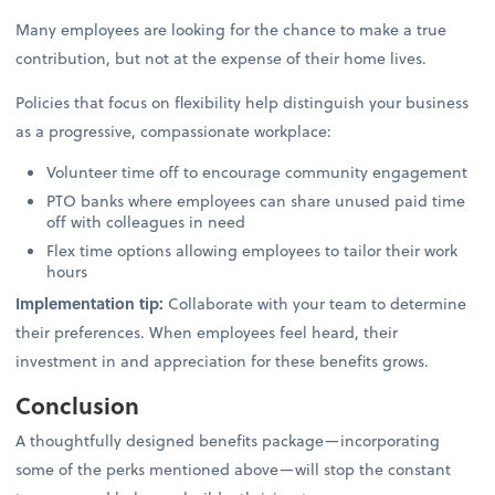
Many employees are looking for the chance to make a true
contribution, but not at the expense of their home lives.
Policies that focus on flexibility help distinguish your business
as a progressive, compassionate workplace:
Volunteer time off to encourage community engagement
PTO banks where employees can share unused paid time
off with colleagues in need
Flex time options allowing employees to tailor their work
hours
Implementation tip:
Collaborate with your team to determine
their preferences. When employees feel heard, their
investment in and appreciation for these benefits grows.
Conclusion
A thoughtfully designed benefits package—incorporating
some of the perks mentioned above—will stop the constant