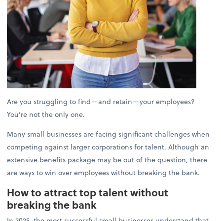
Are you struggling to find—and retain—your employees?
You’re not the only one.
Many small businesses are facing significant challenges when
competing against larger corporations for talent. Although an
extensive benefits package may be out of the question, there
are ways to win over employees without breaking the bank.
How to attract top talent without
breaking the bank
In 2025, the most successful small businesses understand that