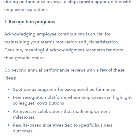
during performance reviews to align growth opportunities with
employee aspirations.
2. Recognition programs
Acknowledging employee contributions is crucial for
maintaining your team’s motivation and job satisfaction.
Genuine, meaningful acknowledgment resonates far more
than generic praise.
Go beyond annual performance reviews with a few of these
ideas:
Spot bonus programs for exceptional performance
Peer recognition platforms where employees can highlight
colleagues' contributions
Anniversary celebrations that mark employment
milestones
Results-based incentives tied to specific business
outcomes