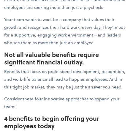
employees are seeking more than just a paycheck.
Your team wants to work for a company that values their
growth and recognizes their hard work, every day. They’re out
for a supportive, engaging work environment—and leaders
who see them as more than just an employee.
Not all valuable benefits require
significant financial outlay.
Benefits that focus on professional development, recognition,
and work-life balance all lead to happier employees. And in
this tight job market, they may be just the answer you need.
Consider these four innovative approaches to expand your
team:
4 benefits to begin offering your
employees today