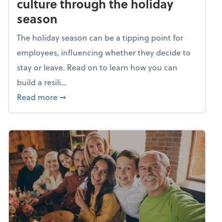
culture through the holiday
season
The holiday season can be a tipping point for
employees, influencing whether they decide to
stay or leave. Read on to learn how you can
build a resili...
about Building a resilient team culture thr
Read more
➞