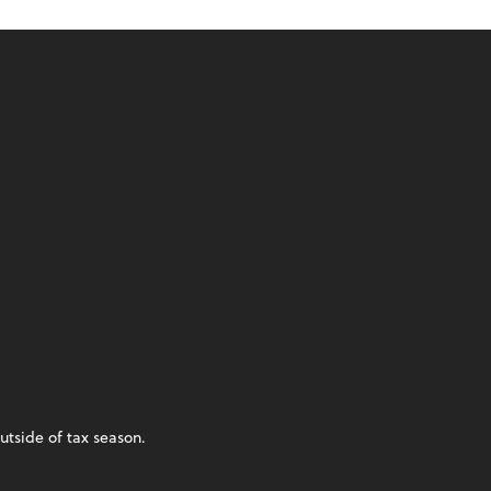
utside of tax season.