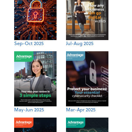
Sep-Oct 2025
Jul-Aug 2025
May-Jun 2025
Mar-Apr 2025