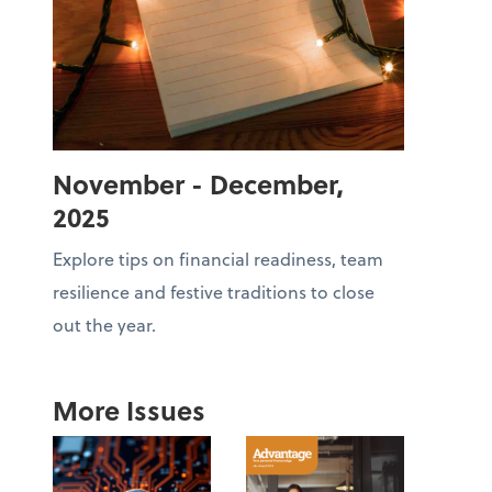
November - December,
2025
Explore tips on financial readiness, team
resilience and festive traditions to close
out the year.
More Issues