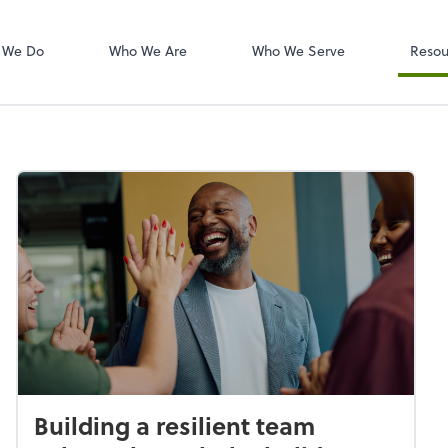
W-2s
NetClient CS
 We Do
Who We Are
Who We Serve
Resou
Building a resilient team