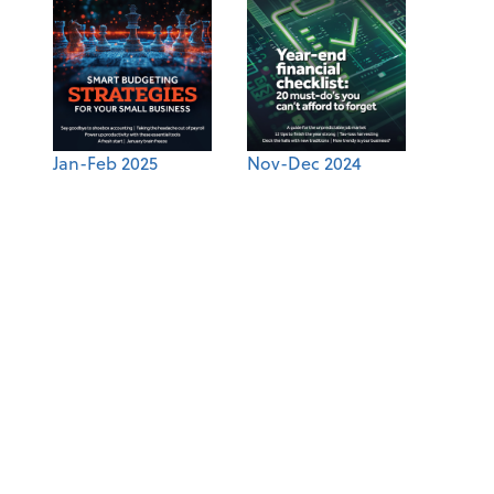
Jan-Feb 2025
Nov-Dec 2024