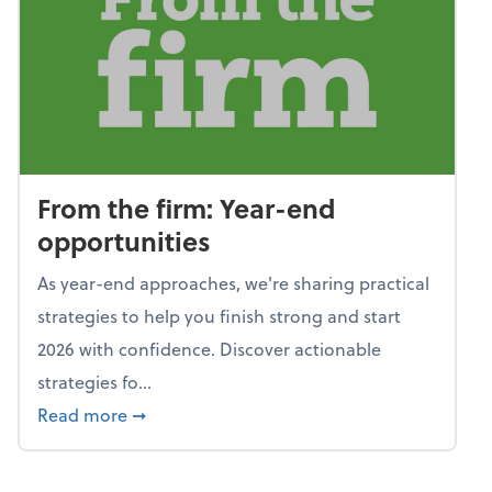
From the firm: Year-end
opportunities
As year-end approaches, we're sharing practical
strategies to help you finish strong and start
2026 with confidence. Discover actionable
strategies fo...
about From the firm: Year-end opportunitie
Read more
➞