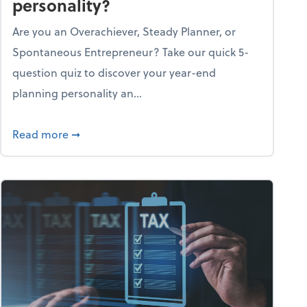
personality?
Are you an Overachiever, Steady Planner, or
Spontaneous Entrepreneur? Take our quick 5-
question quiz to discover your year-end
planning personality an...
ough the holiday season
about What's your year-end planning personal
Read more
➞