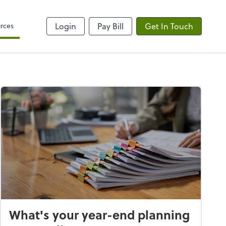
rces
Login
Pay Bill
Get In Touch
What's your year-end planning