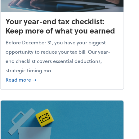
Your year-end tax checklist:
Keep more of what you earned
Before December 31, you have your biggest
opportunity to reduce your tax bill. Our year-
end checklist covers essential deductions,
strategic timing mo...
ess falling apart)
about Your year-end tax checklist: Keep more
Read more
➞