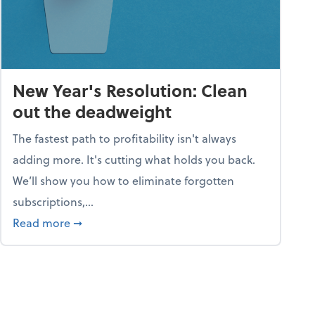
New Year's Resolution: Clean
out the deadweight
The fastest path to profitability isn't always
adding more. It's cutting what holds you back.
We’ll show you how to eliminate forgotten
subscriptions,...
ble
about New Year's Resolution: Clean out the 
Read more
➞