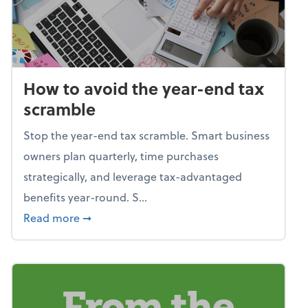
How to avoid the year-end tax
scramble
Stop the year-end tax scramble. Smart business
owners plan quarterly, time purchases
strategically, and leverage tax-advantaged
benefits year-round. S...
about How to avoid the year-end tax scram
Read more
➞