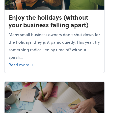
Enjoy the holidays (without
your business falling apart)
Many small business owners don't shut down for
the holidays; they just panic quietly. This year, try
something radical: enjoy time off without
spirali...
about Enjoy the holidays (without your busin
Read more
➞