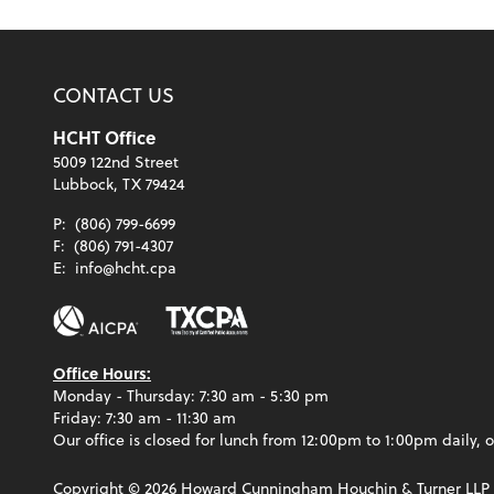
CONTACT US
HCHT Office
5009 122nd Street
Lubbock, TX 79424
P:
(806) 799-6699
F:
(806) 791-4307
E:
info@hcht.cpa
Office Hours:
Monday - Thursday: 7:30 am - 5:30 pm
Friday: 7:30 am - 11:30 am
Our office is closed for lunch from 12:00pm to 1:00pm daily, o
Copyright ©
2026
Howard Cunningham Houchin & Turner LLP