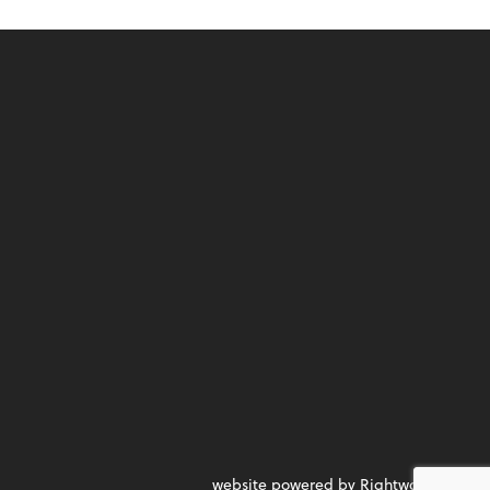
website powered by Rightworks