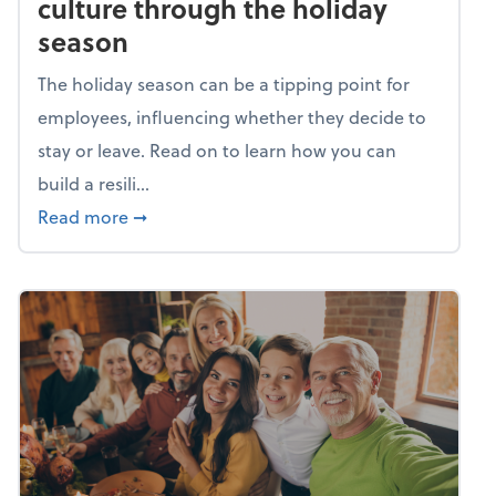
culture through the holiday
season
The holiday season can be a tipping point for
employees, influencing whether they decide to
stay or leave. Read on to learn how you can
build a resili...
about Building a resilient team culture thr
Read more
➞