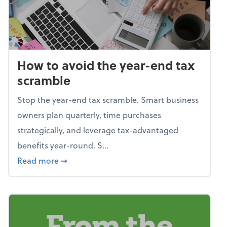
How to avoid the year-end tax
scramble
Stop the year-end tax scramble. Smart business
owners plan quarterly, time purchases
strategically, and leverage tax-advantaged
benefits year-round. S...
about How to avoid the year-end tax scram
Read more
➞