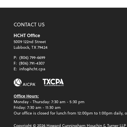
CONTACT US
HCHT Office
5009 122nd Street
Lubbock, TX 79424
P:
(806) 799-6699
F:
(806) 791-4307
E:
info@hcht.cpa
Office Hours:
Monday - Thursday: 7:30 am - 5:30 pm
Friday: 7:30 am - 11:30 am
Our office is closed for lunch from 12:00pm to 1:00pm daily, o
Copyright ©
2026
Howard Cunningham Houchin & Turner LLP