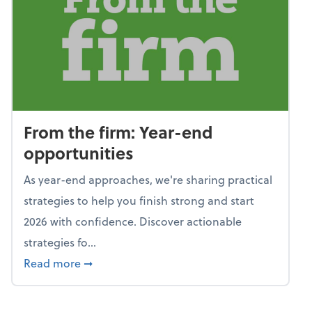
From the firm: Year-end
opportunities
As year-end approaches, we're sharing practical
strategies to help you finish strong and start
2026 with confidence. Discover actionable
strategies fo...
about From the firm: Year-end opportunitie
Read more
➞