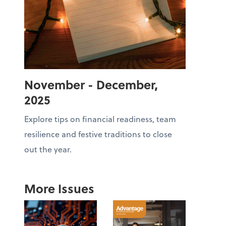
November - December,
2025
Explore tips on financial readiness, team
resilience and festive traditions to close
out the year.
More Issues