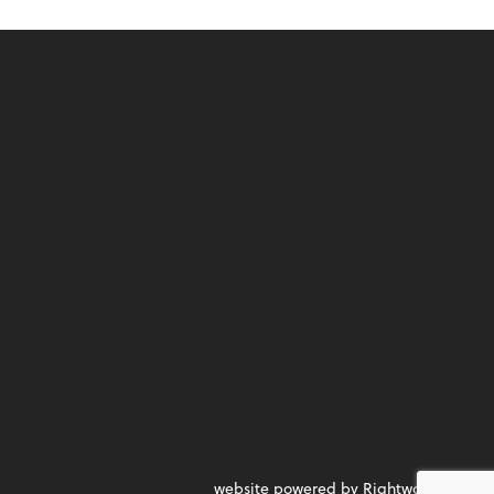
website powered by Rightworks