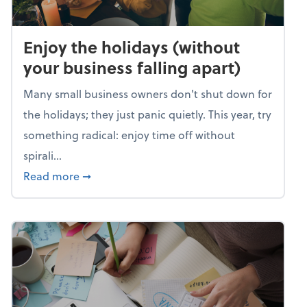
Enjoy the holidays (without
your business falling apart)
Many small business owners don't shut down for
the holidays; they just panic quietly. This year, try
something radical: enjoy time off without
spirali...
about Enjoy the holidays (without your busin
Read more
➞