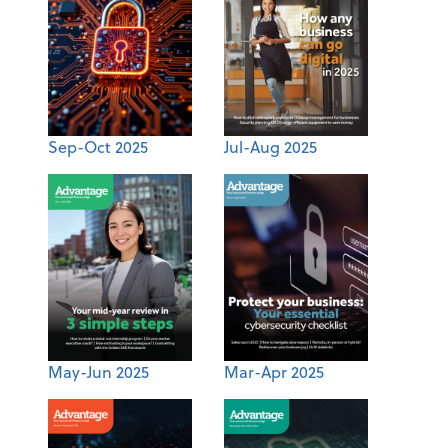
Sep-Oct 2025
Jul-Aug 2025
May-Jun 2025
Mar-Apr 2025