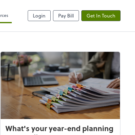
rces
Login
Pay Bill
Get In Touch
What's your year-end planning