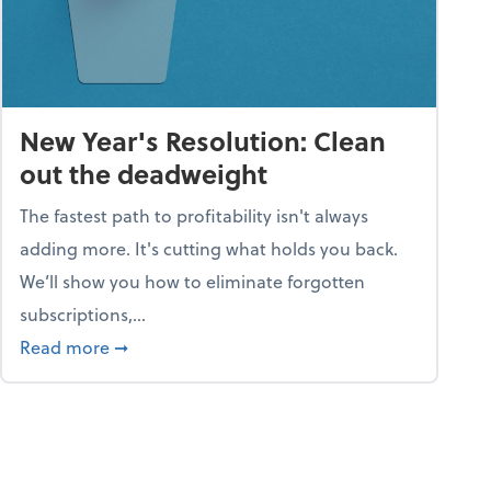
New Year's Resolution: Clean
out the deadweight
The fastest path to profitability isn't always
adding more. It's cutting what holds you back.
We’ll show you how to eliminate forgotten
subscriptions,...
ble
about New Year's Resolution: Clean out the 
Read more
➞