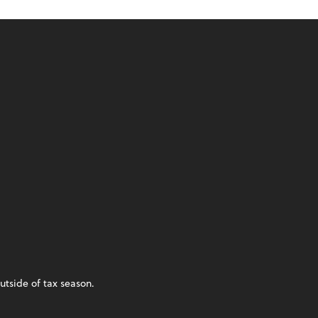
utside of tax season.