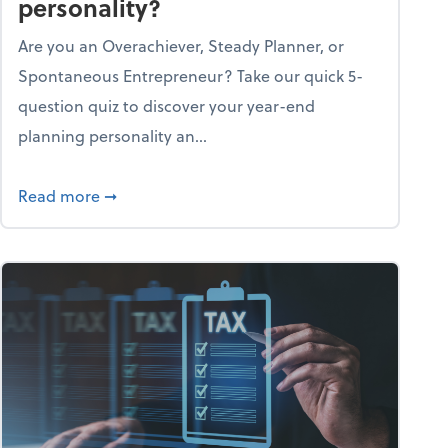
personality?
Are you an Overachiever, Steady Planner, or
Spontaneous Entrepreneur? Take our quick 5-
question quiz to discover your year-end
planning personality an...
ough the holiday season
about What's your year-end planning personal
Read more
➞