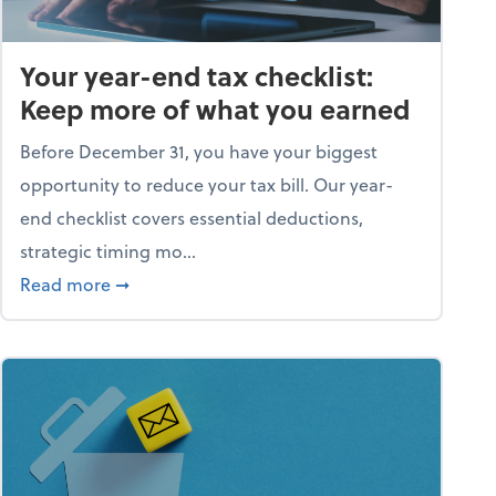
Your year-end tax checklist:
Keep more of what you earned
Before December 31, you have your biggest
opportunity to reduce your tax bill. Our year-
end checklist covers essential deductions,
strategic timing mo...
ess falling apart)
about Your year-end tax checklist: Keep more
Read more
➞