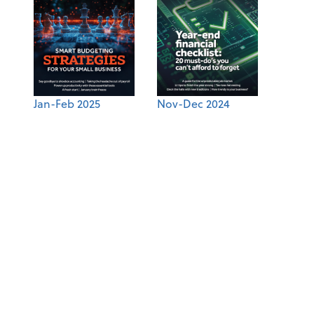
Jan-Feb 2025
Nov-Dec 2024