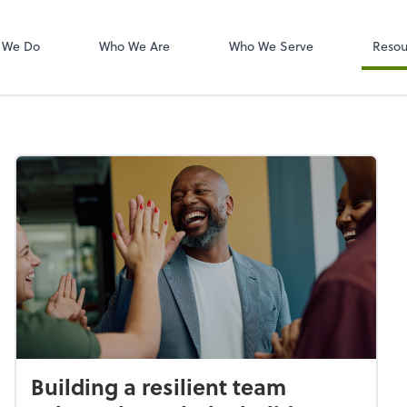
W-2s
NetClient CS
 We Do
Who We Are
Who We Serve
Resou
Building a resilient team