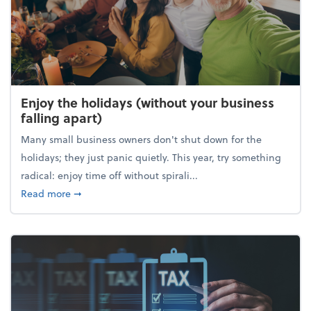
Enjoy the holidays (without your business
falling apart)
Many small business owners don't shut down for the
holidays; they just panic quietly. This year, try something
radical: enjoy time off without spirali...
about Enjoy the holidays (without your business fall
Read more
➞