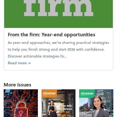
From the firm: Year-end opportunities
As year-end approaches, we're sharing practical strategies
to help you finish strong and start 2026 with confidence.
Discover actionable strategies fo...
about From the firm: Year-end opportunities
Read more
➞
More Issues