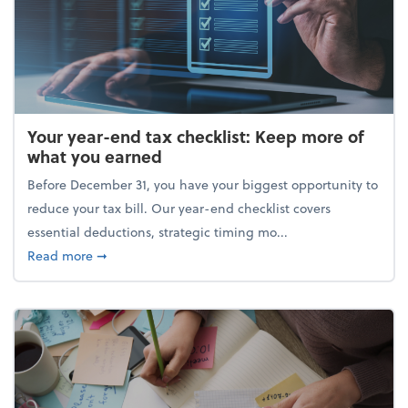
Your year-end tax checklist: Keep more of
what you earned
Before December 31, you have your biggest opportunity to
reduce your tax bill. Our year-end checklist covers
essential deductions, strategic timing mo...
about Your year-end tax checklist: Keep more of w
Read more
➞