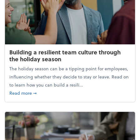
Building a resilient team culture through
the holiday season
The holiday season can be a tipping point for employees,
influencing whether they decide to stay or leave. Read on
to learn how you can build a resili...
about Building a resilient team culture through th
Read more
➞