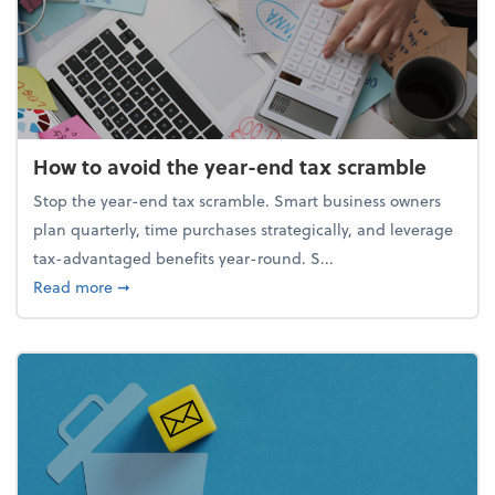
How to avoid the year-end tax scramble
Stop the year-end tax scramble. Smart business owners
plan quarterly, time purchases strategically, and leverage
tax-advantaged benefits year-round. S...
about How to avoid the year-end tax scramble
Read more
➞