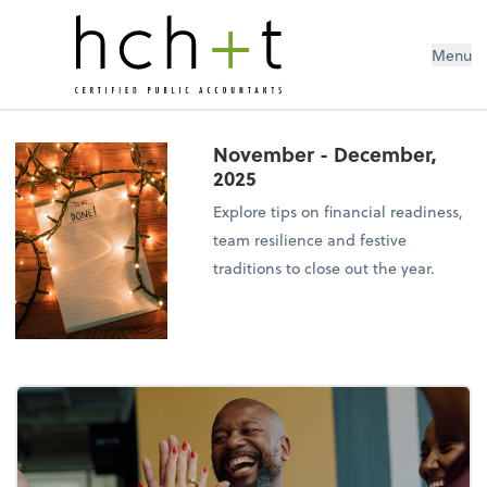
Menu
November - December,
2025
Explore tips on financial readiness,
team resilience and festive
traditions to close out the year.