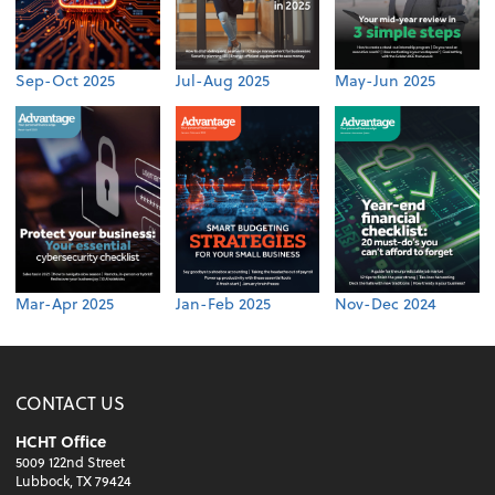
Sep-Oct 2025
Jul-Aug 2025
May-Jun 2025
Mar-Apr 2025
Jan-Feb 2025
Nov-Dec 2024
CONTACT US
HCHT Office
5009 122nd Street
Lubbock, TX 79424