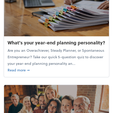
What's your year-end planning personality?
Are you an Overachiever, Steady Planner, or Spontaneous
Entrepreneur? Take our quick 5-question quiz to discover
your year-end planning personality an...
about What's your year-end planning personality?
Read more
➞