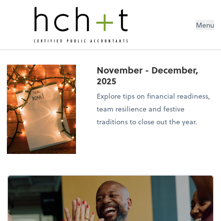
Menu
November - December,
2025
Explore tips on financial readiness,
team resilience and festive
traditions to close out the year.