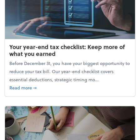
Your year-end tax checklist: Keep more of
what you earned
Before December 31, you have your biggest opportunity to
reduce your tax bill. Our year-end checklist covers
essential deductions, strategic timing mo...
about Your year-end tax checklist: Keep more of w
Read more
➞