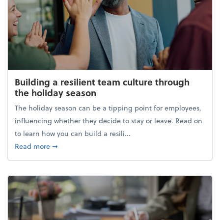
Building a resilient team culture through
the holiday season
The holiday season can be a tipping point for employees,
influencing whether they decide to stay or leave. Read on
to learn how you can build a resili...
about Building a resilient team culture through th
Read more
➞