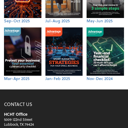
Sep-Oct 2025
Jul-Aug 2025
May-Jun 2025
Mar-Apr 2025
Jan-Feb 2025
Nov-Dec 2024
CONTACT US
HCHT Office
5009 122nd Street
Lubbock, TX 79424