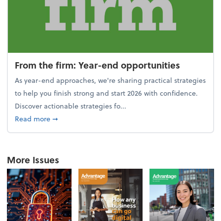
From the firm: Year-end opportunities
As year-end approaches, we're sharing practical strategies
to help you finish strong and start 2026 with confidence.
Discover actionable strategies fo...
about From the firm: Year-end opportunities
Read more
➞
More Issues