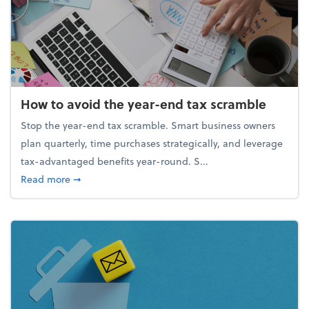
How to avoid the year-end tax scramble
Stop the year-end tax scramble. Smart business owners
plan quarterly, time purchases strategically, and leverage
tax-advantaged benefits year-round. S...
about How to avoid the year-end tax scramble
Read more
➞