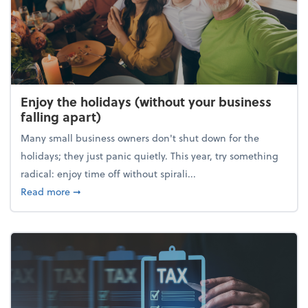
Enjoy the holidays (without your business
falling apart)
Many small business owners don't shut down for the
holidays; they just panic quietly. This year, try something
radical: enjoy time off without spirali...
about Enjoy the holidays (without your business fall
Read more
➞