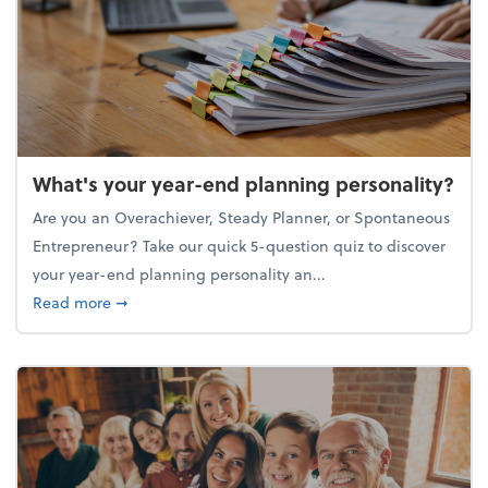
What's your year-end planning personality?
Are you an Overachiever, Steady Planner, or Spontaneous
Entrepreneur? Take our quick 5-question quiz to discover
your year-end planning personality an...
about What's your year-end planning personality?
Read more
➞