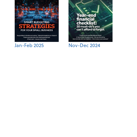
Jan-Feb 2025
Nov-Dec 2024