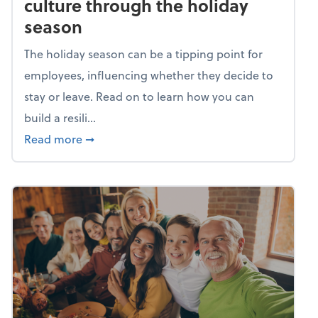
culture through the holiday
season
The holiday season can be a tipping point for
employees, influencing whether they decide to
stay or leave. Read on to learn how you can
build a resili...
about Building a resilient team culture thr
Read more
➞