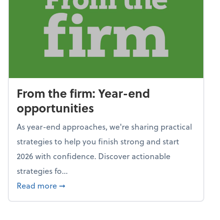
From the firm: Year-end
opportunities
As year-end approaches, we're sharing practical
strategies to help you finish strong and start
2026 with confidence. Discover actionable
strategies fo...
about From the firm: Year-end opportunitie
Read more
➞