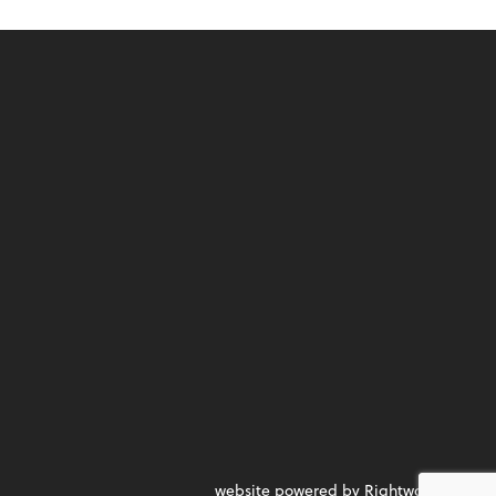
website powered by Rightworks