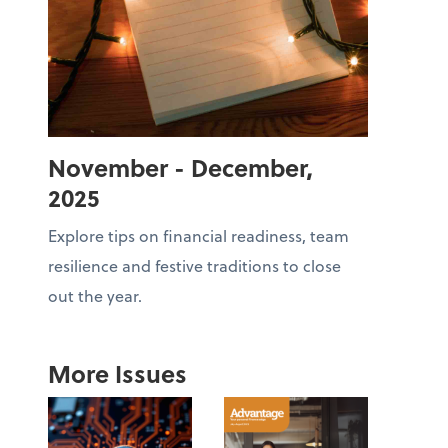
November - December,
2025
Explore tips on financial readiness, team
resilience and festive traditions to close
out the year.
More Issues