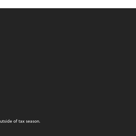
utside of tax season.