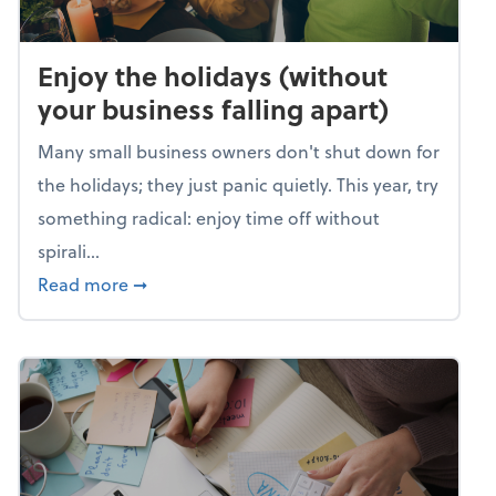
Enjoy the holidays (without
your business falling apart)
Many small business owners don't shut down for
the holidays; they just panic quietly. This year, try
something radical: enjoy time off without
spirali...
about Enjoy the holidays (without your busin
Read more
➞