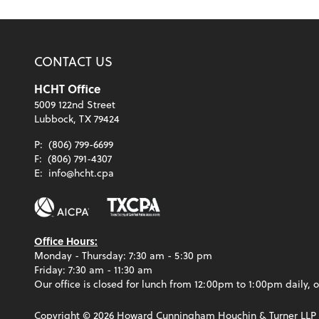
CONTACT US
HCHT Office
5009 122nd Street
Lubbock, TX 79424
P:
(806) 799-6699
F:
(806) 791-4307
E:
info@hcht.cpa
Office Hours:
Monday - Thursday: 7:30 am - 5:30 pm
Friday: 7:30 am - 11:30 am
Our office is closed for lunch from 12:00pm to 1:00pm daily, o
Copyright ©
2026
Howard Cunningham Houchin & Turner LLP