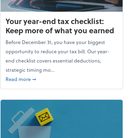
Your year-end tax checklist:
Keep more of what you earned
Before December 31, you have your biggest
opportunity to reduce your tax bill. Our year-
end checklist covers essential deductions,
strategic timing mo...
ess falling apart)
about Your year-end tax checklist: Keep more
Read more
➞