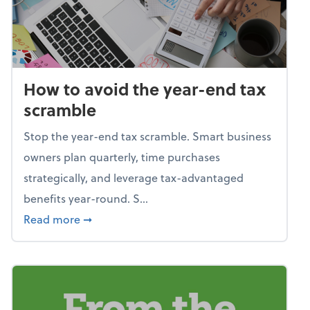
How to avoid the year-end tax
scramble
Stop the year-end tax scramble. Smart business
owners plan quarterly, time purchases
strategically, and leverage tax-advantaged
benefits year-round. S...
about How to avoid the year-end tax scram
Read more
➞