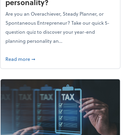
personality?
Are you an Overachiever, Steady Planner, or
Spontaneous Entrepreneur? Take our quick 5-
question quiz to discover your year-end
planning personality an...
ough the holiday season
about What's your year-end planning personal
Read more
➞