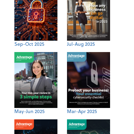
Sep-Oct 2025
Jul-Aug 2025
May-Jun 2025
Mar-Apr 2025