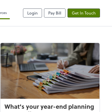
rces
Login
Pay Bill
Get In Touch
What's your year-end planning