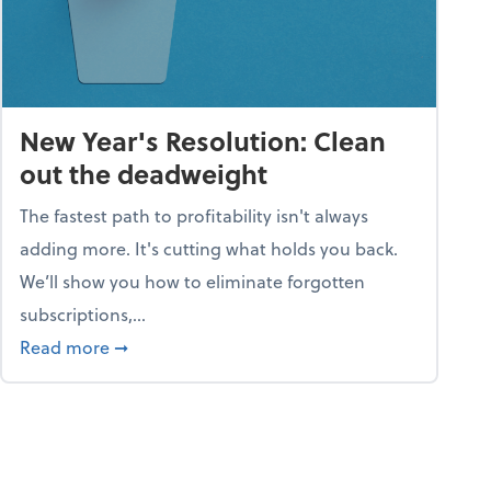
New Year's Resolution: Clean
out the deadweight
The fastest path to profitability isn't always
adding more. It's cutting what holds you back.
We’ll show you how to eliminate forgotten
subscriptions,...
ble
about New Year's Resolution: Clean out the 
Read more
➞