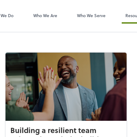
W-2s
NetClient CS
 We Do
Who We Are
Who We Serve
Resou
Building a resilient team