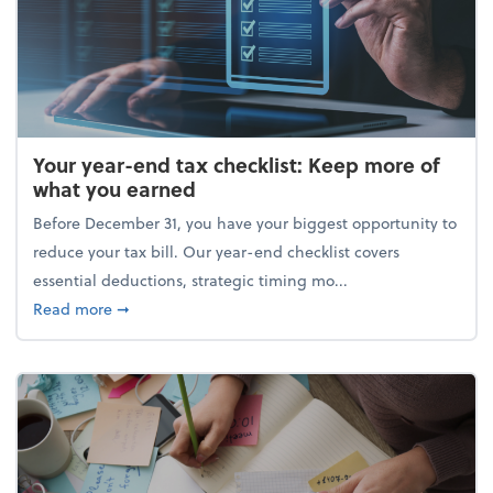
Your year-end tax checklist: Keep more of
what you earned
Before December 31, you have your biggest opportunity to
reduce your tax bill. Our year-end checklist covers
essential deductions, strategic timing mo...
about Your year-end tax checklist: Keep more of w
Read more
➞