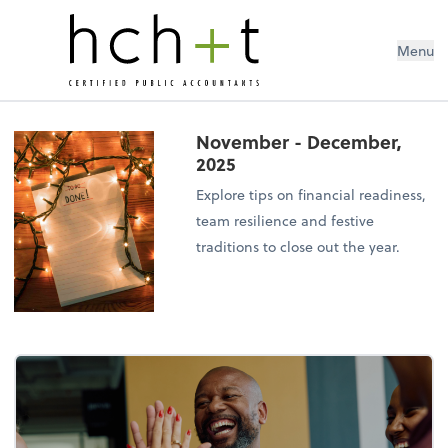
Menu
November - December,
2025
Explore tips on financial readiness,
team resilience and festive
traditions to close out the year.