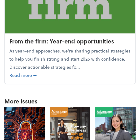
From the firm: Year-end opportunities
As year-end approaches, we're sharing practical strategies
to help you finish strong and start 2026 with confidence.
Discover actionable strategies fo...
about From the firm: Year-end opportunities
Read more
➞
More Issues