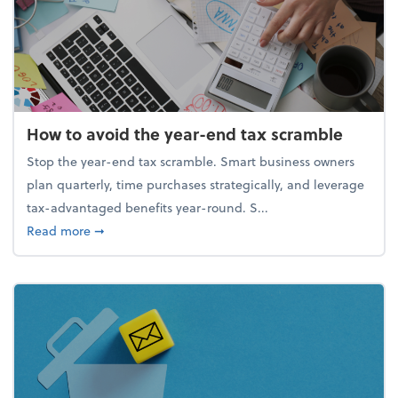
How to avoid the year-end tax scramble
Stop the year-end tax scramble. Smart business owners
plan quarterly, time purchases strategically, and leverage
tax-advantaged benefits year-round. S...
about How to avoid the year-end tax scramble
Read more
➞