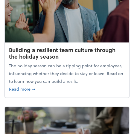
Building a resilient team culture through
the holiday season
The holiday season can be a tipping point for employees,
influencing whether they decide to stay or leave. Read on
to learn how you can build a resili...
about Building a resilient team culture through th
Read more
➞