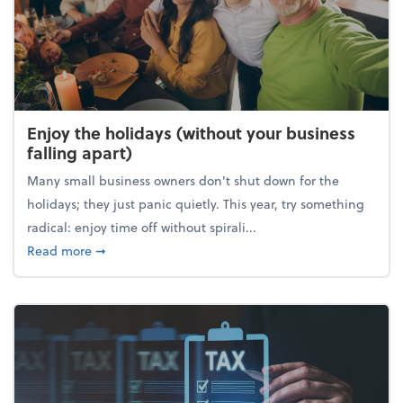
Enjoy the holidays (without your business
falling apart)
Many small business owners don't shut down for the
holidays; they just panic quietly. This year, try something
radical: enjoy time off without spirali...
about Enjoy the holidays (without your business fall
Read more
➞