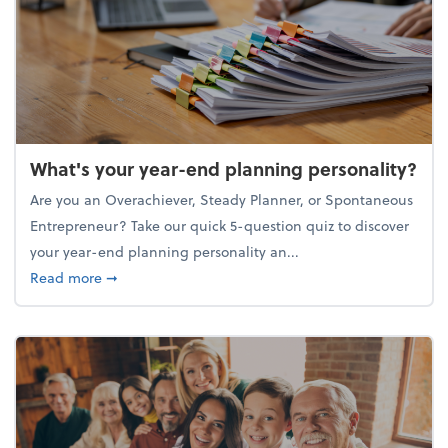
What's your year-end planning personality?
Are you an Overachiever, Steady Planner, or Spontaneous
Entrepreneur? Take our quick 5-question quiz to discover
your year-end planning personality an...
about What's your year-end planning personality?
Read more
➞