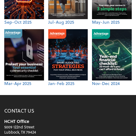
Sep-Oct 2025
Jul-Aug 2025
May-Jun 2025
Mar-Apr 2025
Jan-Feb 2025
Nov-Dec 2024
CONTACT US
HCHT Office
5009 122nd Street
Lubbock, TX 79424