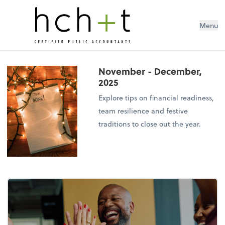
Menu
November - December,
2025
Explore tips on financial readiness,
team resilience and festive
traditions to close out the year.