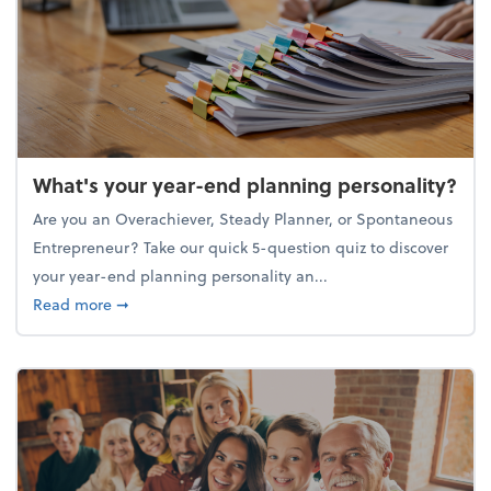
What's your year-end planning personality?
Are you an Overachiever, Steady Planner, or Spontaneous
Entrepreneur? Take our quick 5-question quiz to discover
your year-end planning personality an...
about What's your year-end planning personality?
Read more
➞