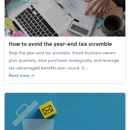
How to avoid the year-end tax scramble
Stop the year-end tax scramble. Smart business owners
plan quarterly, time purchases strategically, and leverage
tax-advantaged benefits year-round. S...
about How to avoid the year-end tax scramble
Read more
➞