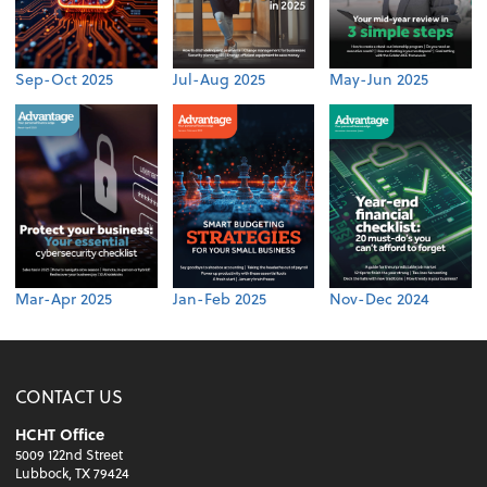
Sep-Oct 2025
Jul-Aug 2025
May-Jun 2025
Mar-Apr 2025
Jan-Feb 2025
Nov-Dec 2024
CONTACT US
HCHT Office
5009 122nd Street
Lubbock, TX 79424