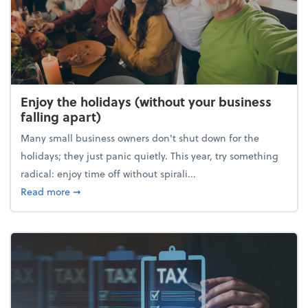
Enjoy the holidays (without your business
falling apart)
Many small business owners don't shut down for the
holidays; they just panic quietly. This year, try something
radical: enjoy time off without spirali...
about Enjoy the holidays (without your business fall
Read more
➞