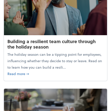
Building a resilient team culture through
the holiday season
The holiday season can be a tipping point for employees,
influencing whether they decide to stay or leave. Read on
to learn how you can build a resili...
about Building a resilient team culture through th
Read more
➞