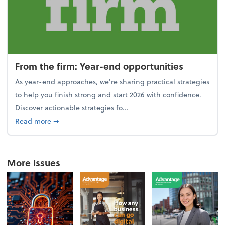
From the firm: Year-end opportunities
As year-end approaches, we're sharing practical strategies
to help you finish strong and start 2026 with confidence.
Discover actionable strategies fo...
about From the firm: Year-end opportunities
Read more
➞
More Issues