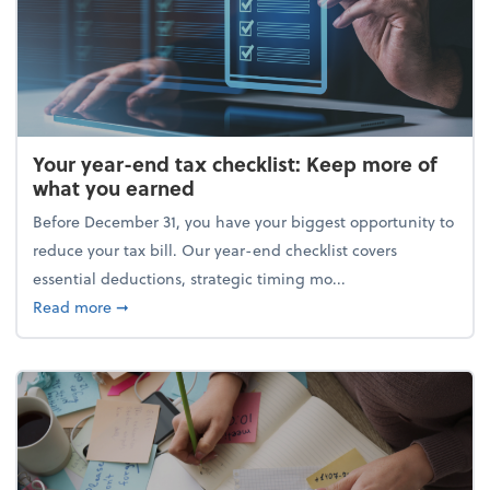
Your year-end tax checklist: Keep more of
what you earned
Before December 31, you have your biggest opportunity to
reduce your tax bill. Our year-end checklist covers
essential deductions, strategic timing mo...
about Your year-end tax checklist: Keep more of w
Read more
➞