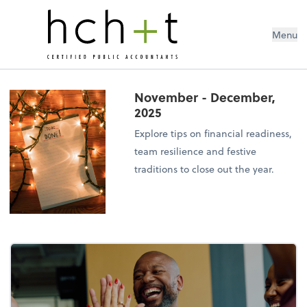
Menu
November - December,
2025
Explore tips on financial readiness,
team resilience and festive
traditions to close out the year.