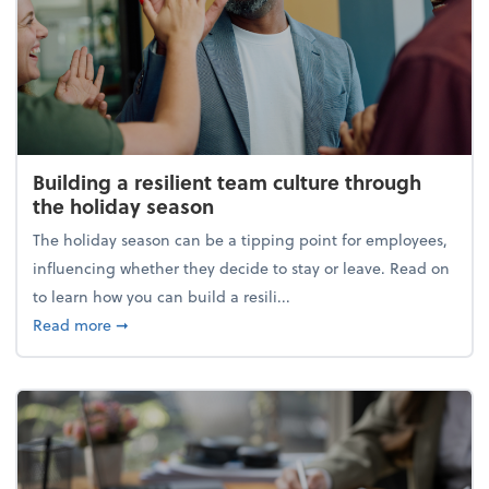
Building a resilient team culture through
the holiday season
The holiday season can be a tipping point for employees,
influencing whether they decide to stay or leave. Read on
to learn how you can build a resili...
about Building a resilient team culture through th
Read more
➞