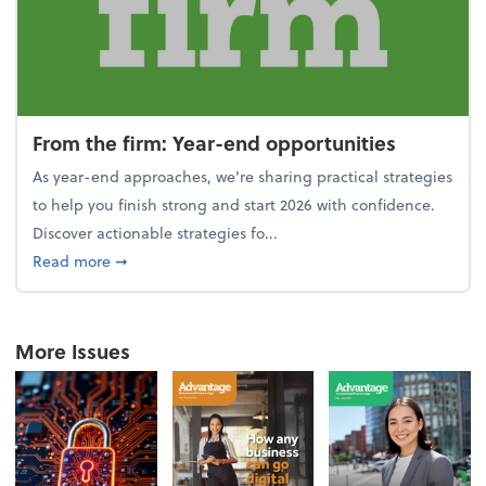
From the firm: Year-end opportunities
As year-end approaches, we're sharing practical strategies
to help you finish strong and start 2026 with confidence.
Discover actionable strategies fo...
about From the firm: Year-end opportunities
Read more
➞
More Issues