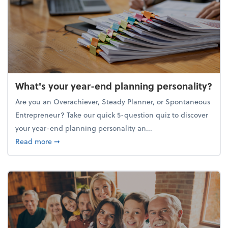
What's your year-end planning personality?
Are you an Overachiever, Steady Planner, or Spontaneous
Entrepreneur? Take our quick 5-question quiz to discover
your year-end planning personality an...
about What's your year-end planning personality?
Read more
➞