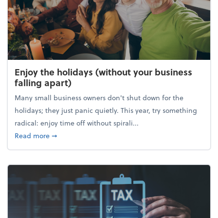
Enjoy the holidays (without your business
falling apart)
Many small business owners don't shut down for the
holidays; they just panic quietly. This year, try something
radical: enjoy time off without spirali...
about Enjoy the holidays (without your business fall
Read more
➞