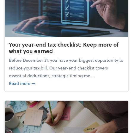
Your year-end tax checklist: Keep more of
what you earned
Before December 31, you have your biggest opportunity to
reduce your tax bill. Our year-end checklist covers
essential deductions, strategic timing mo...
about Your year-end tax checklist: Keep more of w
Read more
➞