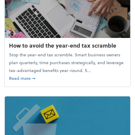
How to avoid the year-end tax scramble
Stop the year-end tax scramble. Smart business owners
plan quarterly, time purchases strategically, and leverage
tax-advantaged benefits year-round. S...
about How to avoid the year-end tax scramble
Read more
➞