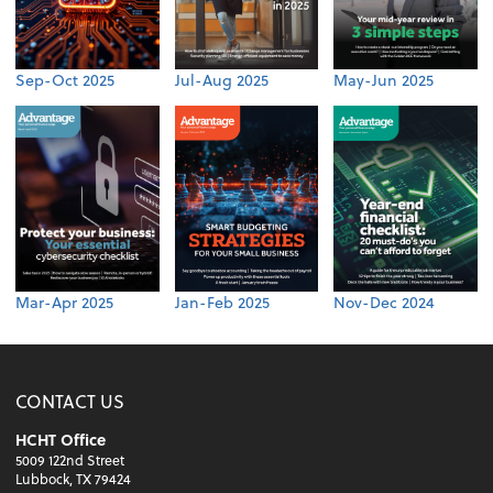
Sep-Oct 2025
Jul-Aug 2025
May-Jun 2025
Mar-Apr 2025
Jan-Feb 2025
Nov-Dec 2024
CONTACT US
HCHT Office
5009 122nd Street
Lubbock, TX 79424