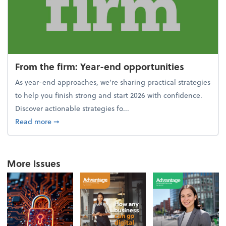
From the firm: Year-end opportunities
As year-end approaches, we're sharing practical strategies
to help you finish strong and start 2026 with confidence.
Discover actionable strategies fo...
about From the firm: Year-end opportunities
Read more
➞
More Issues