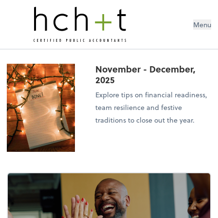
Menu
November - December,
2025
Explore tips on financial readiness,
team resilience and festive
traditions to close out the year.