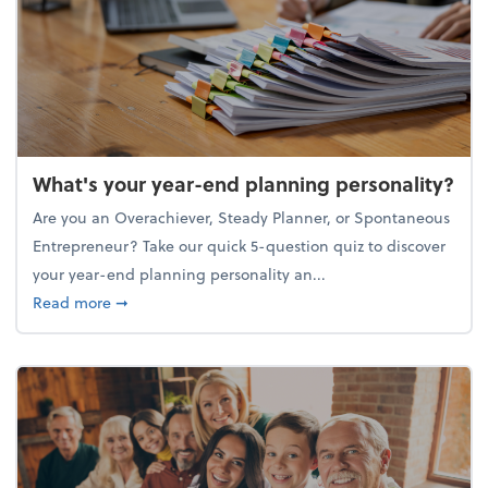
What's your year-end planning personality?
Are you an Overachiever, Steady Planner, or Spontaneous
Entrepreneur? Take our quick 5-question quiz to discover
your year-end planning personality an...
about What's your year-end planning personality?
Read more
➞