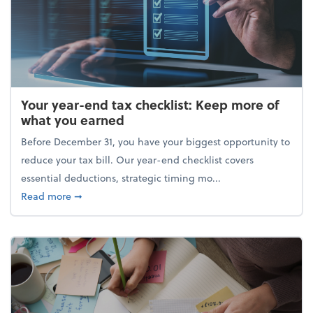
Your year-end tax checklist: Keep more of
what you earned
Before December 31, you have your biggest opportunity to
reduce your tax bill. Our year-end checklist covers
essential deductions, strategic timing mo...
about Your year-end tax checklist: Keep more of w
Read more
➞