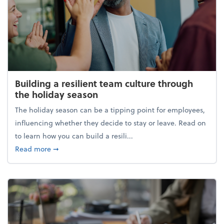
Building a resilient team culture through
the holiday season
The holiday season can be a tipping point for employees,
influencing whether they decide to stay or leave. Read on
to learn how you can build a resili...
about Building a resilient team culture through th
Read more
➞