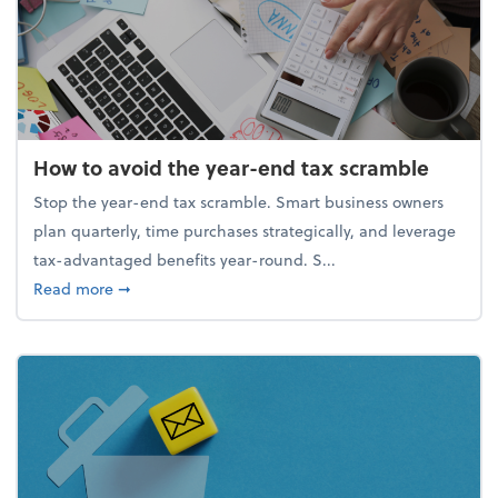
How to avoid the year-end tax scramble
Stop the year-end tax scramble. Smart business owners
plan quarterly, time purchases strategically, and leverage
tax-advantaged benefits year-round. S...
about How to avoid the year-end tax scramble
Read more
➞