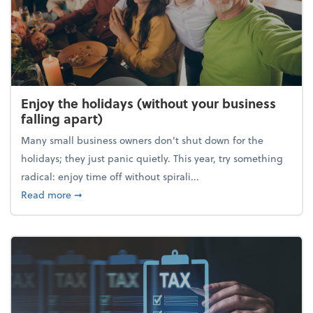
Enjoy the holidays (without your business
falling apart)
Many small business owners don't shut down for the
holidays; they just panic quietly. This year, try something
radical: enjoy time off without spirali...
about Enjoy the holidays (without your business fall
Read more
➞