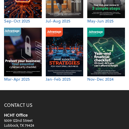
Sep-Oct 2025
Jul-Aug 2025
May-Jun 2025
Mar-Apr 2025
Jan-Feb 2025
Nov-Dec 2024
CONTACT US
HCHT Office
5009 122nd Street
Lubbock, TX 79424