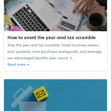
How to avoid the year-end tax scramble
Stop the year-end tax scramble. Smart business owners
plan quarterly, time purchases strategically, and leverage
tax-advantaged benefits year-round. S...
about How to avoid the year-end tax scramble
Read more
➞