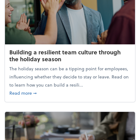
Building a resilient team culture through
the holiday season
The holiday season can be a tipping point for employees,
influencing whether they decide to stay or leave. Read on
to learn how you can build a resili...
about Building a resilient team culture through th
Read more
➞