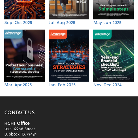
Sep-Oct 2025
Jul-Aug 2025
May-Jun 2025
Mar-Apr 2025
Jan-Feb 2025
Nov-Dec 2024
CONTACT US
HCHT Office
5009 122nd Street
Lubbock, TX 79424