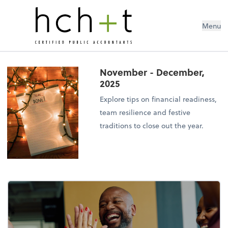
Menu
November - December,
2025
Explore tips on financial readiness,
team resilience and festive
traditions to close out the year.