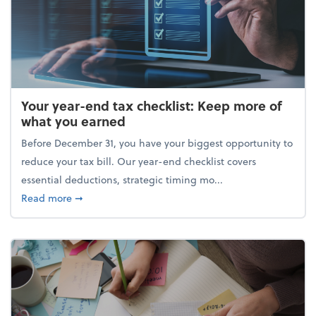
Your year-end tax checklist: Keep more of
what you earned
Before December 31, you have your biggest opportunity to
reduce your tax bill. Our year-end checklist covers
essential deductions, strategic timing mo...
about Your year-end tax checklist: Keep more of w
Read more
➞