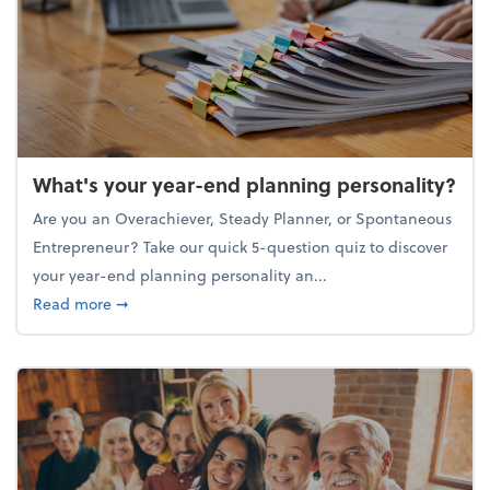
What's your year-end planning personality?
Are you an Overachiever, Steady Planner, or Spontaneous
Entrepreneur? Take our quick 5-question quiz to discover
your year-end planning personality an...
about What's your year-end planning personality?
Read more
➞