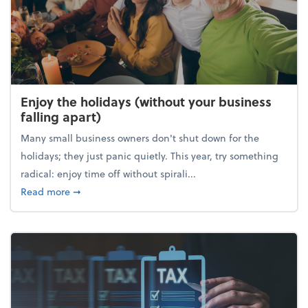
Enjoy the holidays (without your business
falling apart)
Many small business owners don't shut down for the
holidays; they just panic quietly. This year, try something
radical: enjoy time off without spirali...
about Enjoy the holidays (without your business fall
Read more
➞