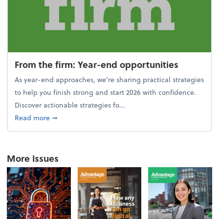
From the firm: Year-end opportunities
As year-end approaches, we're sharing practical strategies
to help you finish strong and start 2026 with confidence.
Discover actionable strategies fo...
about From the firm: Year-end opportunities
Read more
➞
More Issues