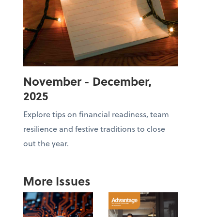
November - December,
2025
Explore tips on financial readiness, team
resilience and festive traditions to close
out the year.
More Issues