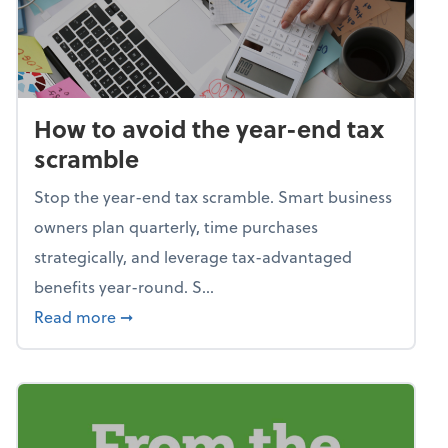
How to avoid the year-end tax
scramble
Stop the year-end tax scramble. Smart business
owners plan quarterly, time purchases
strategically, and leverage tax-advantaged
benefits year-round. S...
about How to avoid the year-end tax scram
Read more
➞