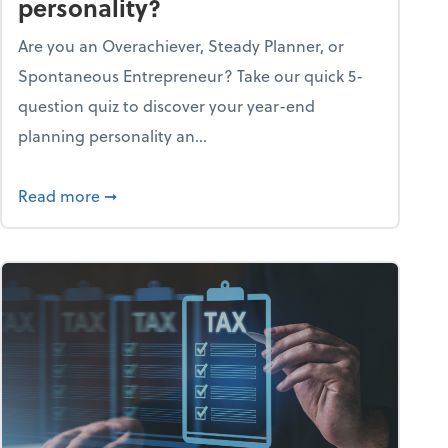
personality?
Are you an Overachiever, Steady Planner, or
Spontaneous Entrepreneur? Take our quick 5-
question quiz to discover your year-end
planning personality an...
ough the holiday season
about What's your year-end planning personal
Read more
➞