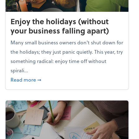
Enjoy the holidays (without
your business falling apart)
Many small business owners don't shut down for
the holidays; they just panic quietly. This year, try
something radical: enjoy time off without
spirali...
about Enjoy the holidays (without your busin
Read more
➞