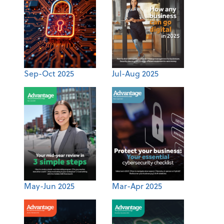
Sep-Oct 2025
Jul-Aug 2025
May-Jun 2025
Mar-Apr 2025