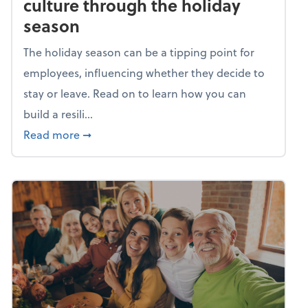
culture through the holiday
season
The holiday season can be a tipping point for
employees, influencing whether they decide to
stay or leave. Read on to learn how you can
build a resili...
about Building a resilient team culture thr
Read more
➞