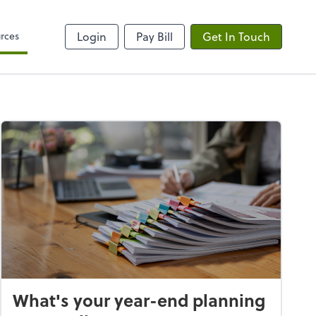
rces
Login
Pay Bill
Get In Touch
What's your year-end planning