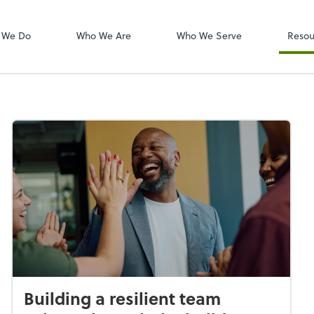
W-2s
NetClient CS
 We Do
Who We Are
Who We Serve
Resou
Building a resilient team