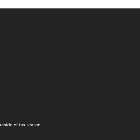
utside of tax season.