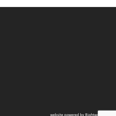
website powered by Rightworks