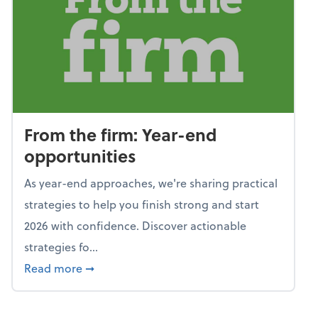
From the firm: Year-end
opportunities
As year-end approaches, we're sharing practical
strategies to help you finish strong and start
2026 with confidence. Discover actionable
strategies fo...
about From the firm: Year-end opportunitie
Read more
➞