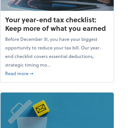
Your year-end tax checklist:
Keep more of what you earned
Before December 31, you have your biggest
opportunity to reduce your tax bill. Our year-
end checklist covers essential deductions,
strategic timing mo...
ess falling apart)
about Your year-end tax checklist: Keep more
Read more
➞