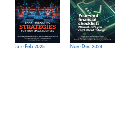
Jan-Feb 2025
Nov-Dec 2024