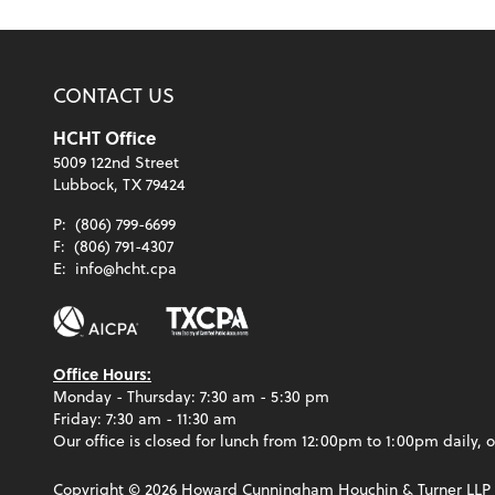
CONTACT US
HCHT Office
5009 122nd Street
Lubbock, TX 79424
P:
(806) 799-6699
F:
(806) 791-4307
E:
info@hcht.cpa
Office Hours:
Monday - Thursday: 7:30 am - 5:30 pm
Friday: 7:30 am - 11:30 am
Our office is closed for lunch from 12:00pm to 1:00pm daily, o
Copyright ©
2026
Howard Cunningham Houchin & Turner LLP