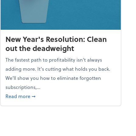
New Year's Resolution: Clean
out the deadweight
The fastest path to profitability isn't always
adding more. It's cutting what holds you back.
We’ll show you how to eliminate forgotten
subscriptions,...
ble
about New Year's Resolution: Clean out the 
Read more
➞