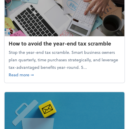
How to avoid the year-end tax scramble
Stop the year-end tax scramble. Smart business owners
plan quarterly, time purchases strategically, and leverage
tax-advantaged benefits year-round. S...
about How to avoid the year-end tax scramble
Read more
➞