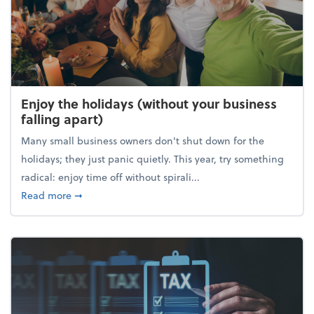
Enjoy the holidays (without your business
falling apart)
Many small business owners don't shut down for the
holidays; they just panic quietly. This year, try something
radical: enjoy time off without spirali...
about Enjoy the holidays (without your business fall
Read more
➞