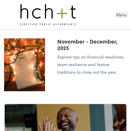
Menu
November - December,
2025
Explore tips on financial readiness,
team resilience and festive
traditions to close out the year.