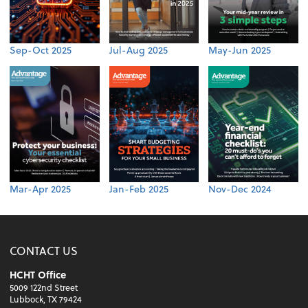
Sep-Oct 2025
Jul-Aug 2025
May-Jun 2025
Mar-Apr 2025
Jan-Feb 2025
Nov-Dec 2024
CONTACT US
HCHT Office
5009 122nd Street
Lubbock, TX 79424