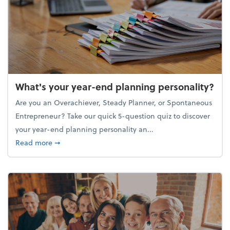
What's your year-end planning personality?
Are you an Overachiever, Steady Planner, or Spontaneous
Entrepreneur? Take our quick 5-question quiz to discover
your year-end planning personality an...
about What's your year-end planning personality?
Read more
➞