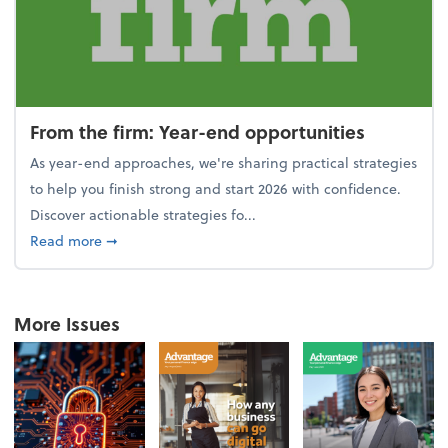
From the firm: Year-end opportunities
As year-end approaches, we're sharing practical strategies
to help you finish strong and start 2026 with confidence.
Discover actionable strategies fo...
about From the firm: Year-end opportunities
Read more
➞
More Issues