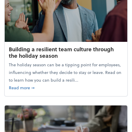
Building a resilient team culture through
the holiday season
The holiday season can be a tipping point for employees,
influencing whether they decide to stay or leave. Read on
to learn how you can build a resili...
about Building a resilient team culture through th
Read more
➞