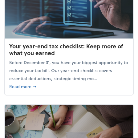
Your year-end tax checklist: Keep more of
what you earned
Before December 31, you have your biggest opportunity to
reduce your tax bill. Our year-end checklist covers
essential deductions, strategic timing mo...
about Your year-end tax checklist: Keep more of w
Read more
➞