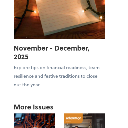
November - December,
2025
Explore tips on financial readiness, team
resilience and festive traditions to close
out the year.
More Issues