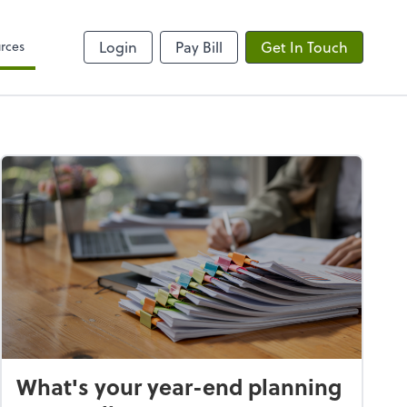
rces
Login
Pay Bill
Get In Touch
What's your year-end planning