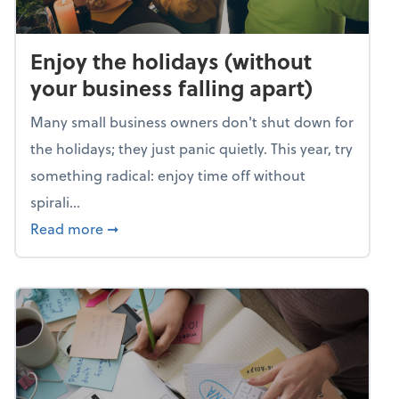
Enjoy the holidays (without
your business falling apart)
Many small business owners don't shut down for
the holidays; they just panic quietly. This year, try
something radical: enjoy time off without
spirali...
about Enjoy the holidays (without your busin
Read more
➞