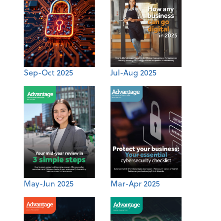
Sep-Oct 2025
Jul-Aug 2025
May-Jun 2025
Mar-Apr 2025