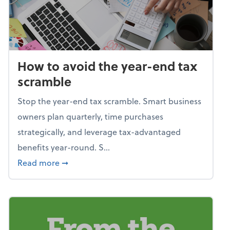
How to avoid the year-end tax
scramble
Stop the year-end tax scramble. Smart business
owners plan quarterly, time purchases
strategically, and leverage tax-advantaged
benefits year-round. S...
about How to avoid the year-end tax scram
Read more
➞