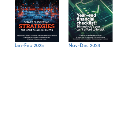
Jan-Feb 2025
Nov-Dec 2024