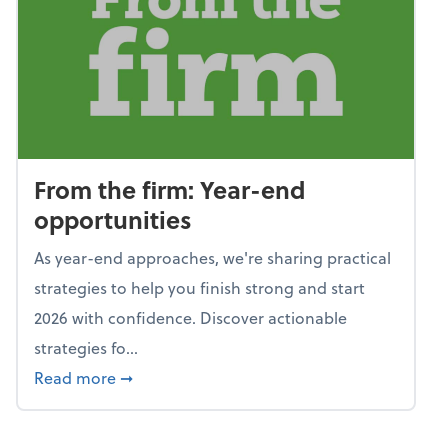
From the firm: Year-end
opportunities
As year-end approaches, we're sharing practical
strategies to help you finish strong and start
2026 with confidence. Discover actionable
strategies fo...
about From the firm: Year-end opportunitie
Read more
➞