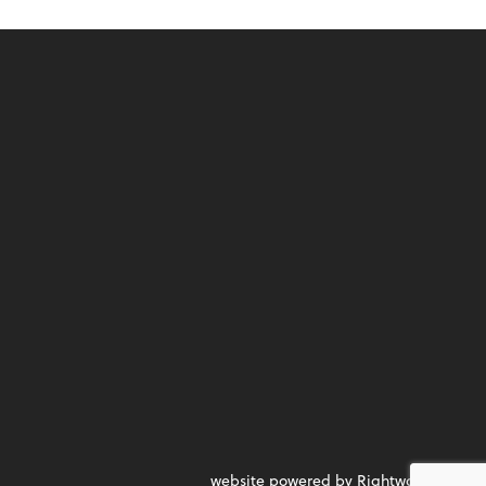
website powered by Rightworks