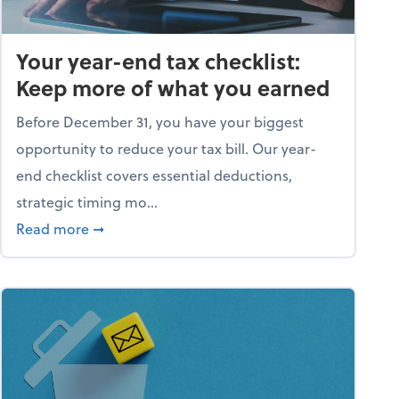
Your year-end tax checklist:
Keep more of what you earned
Before December 31, you have your biggest
opportunity to reduce your tax bill. Our year-
end checklist covers essential deductions,
strategic timing mo...
ess falling apart)
about Your year-end tax checklist: Keep more
Read more
➞