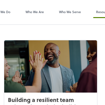
W-2s
NetClient CS
 We Do
Who We Are
Who We Serve
Resou
Building a resilient team