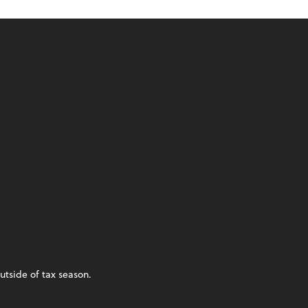
utside of tax season.