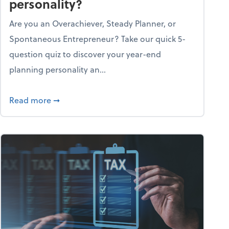
personality?
Are you an Overachiever, Steady Planner, or
Spontaneous Entrepreneur? Take our quick 5-
question quiz to discover your year-end
planning personality an...
ough the holiday season
about What's your year-end planning personal
Read more
➞