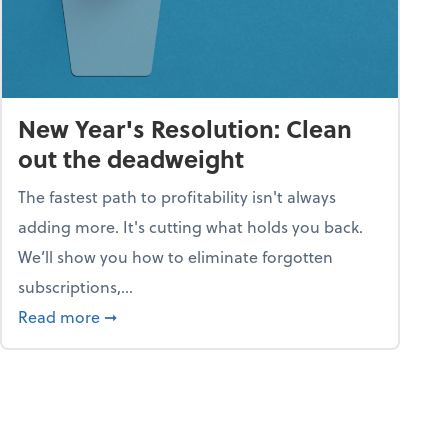
New Year's Resolution: Clean
out the deadweight
The fastest path to profitability isn't always
adding more. It's cutting what holds you back.
We’ll show you how to eliminate forgotten
subscriptions,...
ble
about New Year's Resolution: Clean out the 
Read more
➞