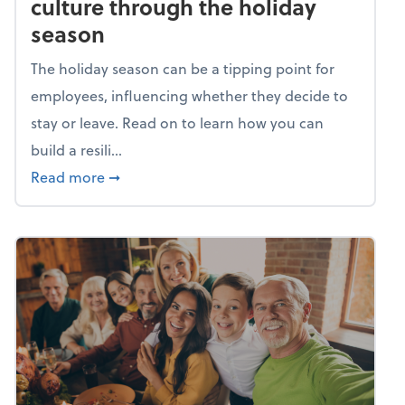
culture through the holiday
season
The holiday season can be a tipping point for
employees, influencing whether they decide to
stay or leave. Read on to learn how you can
build a resili...
about Building a resilient team culture thr
Read more
➞