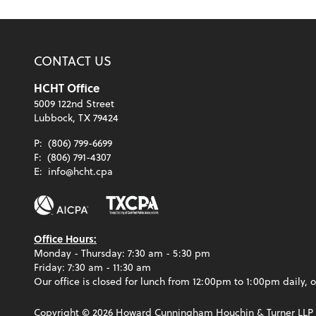
CONTACT US
HCHT Office
5009 122nd Street
Lubbock, TX 79424
P:
(806) 799-6699
F:
(806) 791-4307
E:
info@hcht.cpa
Office Hours:
Monday - Thursday: 7:30 am - 5:30 pm
Friday: 7:30 am - 11:30 am
Our office is closed for lunch from 12:00pm to 1:00pm daily, o
Copyright ©
2026
Howard Cunningham Houchin & Turner LLP