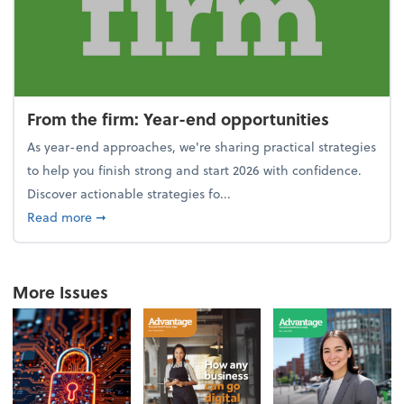
From the firm: Year-end opportunities
As year-end approaches, we're sharing practical strategies
to help you finish strong and start 2026 with confidence.
Discover actionable strategies fo...
about From the firm: Year-end opportunities
Read more
➞
More Issues