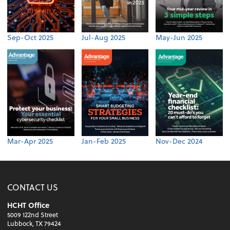
Sep-Oct 2025
Jul-Aug 2025
May-Jun 2025
Mar-Apr 2025
Jan-Feb 2025
Nov-Dec 2024
CONTACT US
HCHT Office
5009 122nd Street
Lubbock, TX 79424