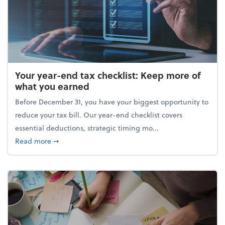
Your year-end tax checklist: Keep more of
what you earned
Before December 31, you have your biggest opportunity to
reduce your tax bill. Our year-end checklist covers
essential deductions, strategic timing mo...
about Your year-end tax checklist: Keep more of w
Read more
➞