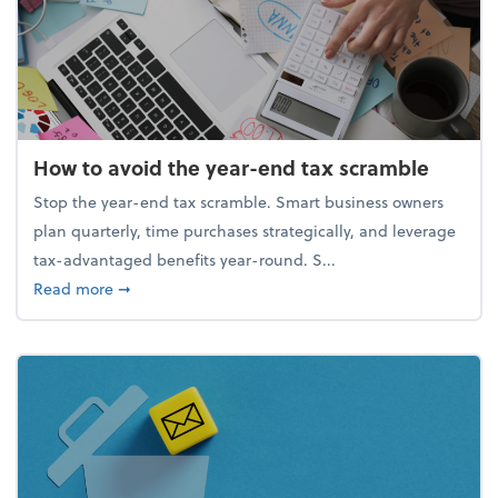
How to avoid the year-end tax scramble
Stop the year-end tax scramble. Smart business owners
plan quarterly, time purchases strategically, and leverage
tax-advantaged benefits year-round. S...
about How to avoid the year-end tax scramble
Read more
➞