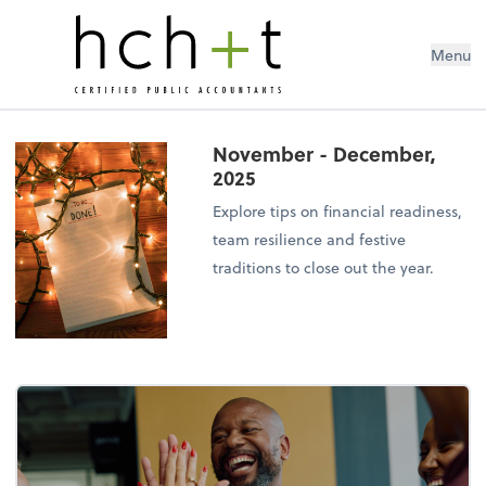
Menu
November - December,
2025
Explore tips on financial readiness,
team resilience and festive
traditions to close out the year.