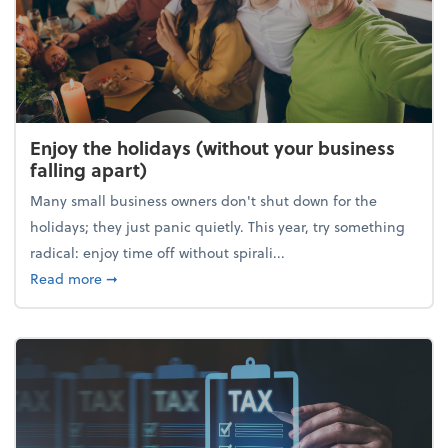
Enjoy the holidays (without your business
falling apart)
Many small business owners don't shut down for the
holidays; they just panic quietly. This year, try something
radical: enjoy time off without spirali...
about Enjoy the holidays (without your business fall
Read more
➞