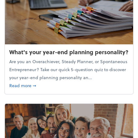
What's your year-end planning personality?
Are you an Overachiever, Steady Planner, or Spontaneous
Entrepreneur? Take our quick 5-question quiz to discover
your year-end planning personality an...
about What's your year-end planning personality?
Read more
➞