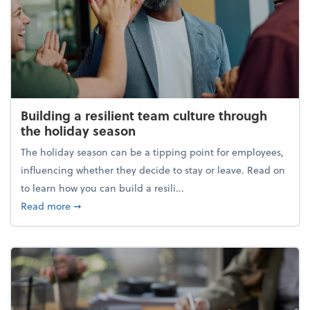
Building a resilient team culture through
the holiday season
The holiday season can be a tipping point for employees,
influencing whether they decide to stay or leave. Read on
to learn how you can build a resili...
about Building a resilient team culture through th
Read more
➞