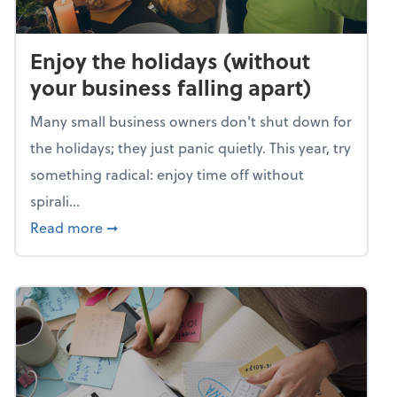
Enjoy the holidays (without
your business falling apart)
Many small business owners don't shut down for
the holidays; they just panic quietly. This year, try
something radical: enjoy time off without
spirali...
about Enjoy the holidays (without your busin
Read more
➞