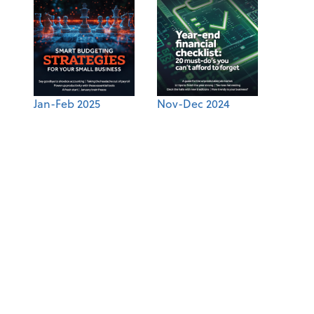
Jan-Feb 2025
Nov-Dec 2024