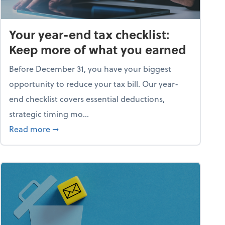
Your year-end tax checklist:
Keep more of what you earned
Before December 31, you have your biggest
opportunity to reduce your tax bill. Our year-
end checklist covers essential deductions,
strategic timing mo...
ess falling apart)
about Your year-end tax checklist: Keep more
Read more
➞