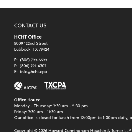
CONTACT US
HCHT Office
5009 122nd Street
Lubbock, TX 79424
P:
(806) 799-6699
F:
(806) 791-4307
E:
info@hcht.cpa
Office Hours:
Monday - Thursday: 7:30 am - 5:30 pm
Friday: 7:30 am - 11:30 am
Our office is closed for lunch from 12:00pm to 1:00pm daily, o
Copyright ©
2026
Howard Cunningham Houchin & Turner LLP