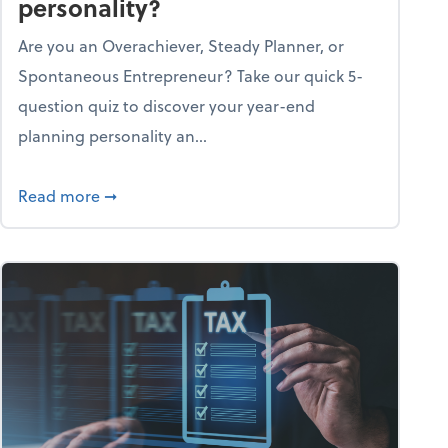
personality?
Are you an Overachiever, Steady Planner, or
Spontaneous Entrepreneur? Take our quick 5-
question quiz to discover your year-end
planning personality an...
ough the holiday season
about What's your year-end planning personal
Read more
➞