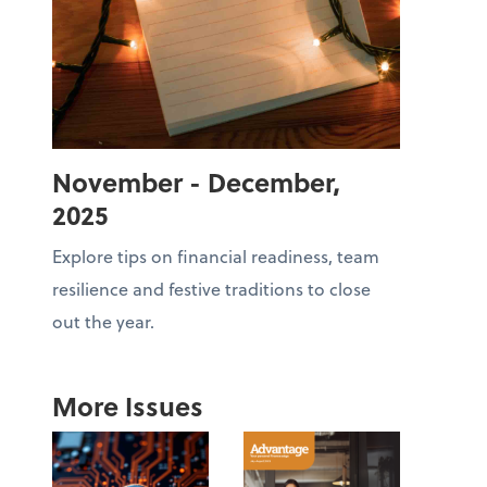
November - December,
2025
Explore tips on financial readiness, team
resilience and festive traditions to close
out the year.
More Issues