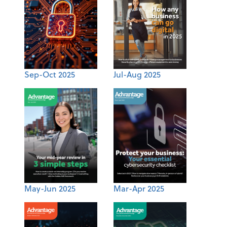
Sep-Oct 2025
Jul-Aug 2025
May-Jun 2025
Mar-Apr 2025