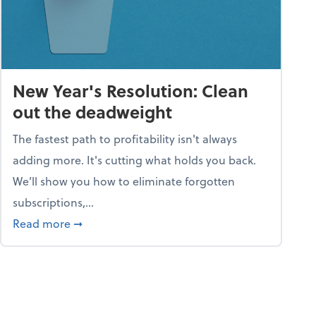
New Year's Resolution: Clean
out the deadweight
The fastest path to profitability isn't always
adding more. It's cutting what holds you back.
We’ll show you how to eliminate forgotten
subscriptions,...
ble
about New Year's Resolution: Clean out the 
Read more
➞