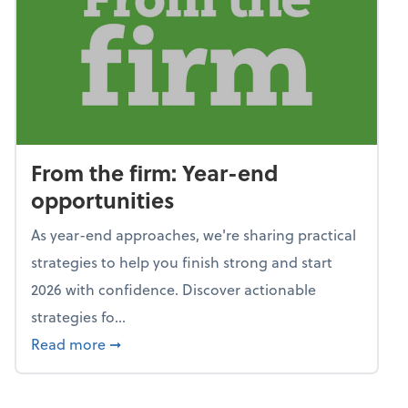
From the firm: Year-end
opportunities
As year-end approaches, we're sharing practical
strategies to help you finish strong and start
2026 with confidence. Discover actionable
strategies fo...
about From the firm: Year-end opportunitie
Read more
➞