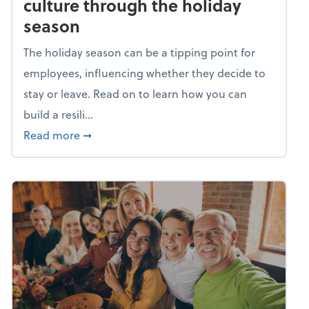
culture through the holiday
season
The holiday season can be a tipping point for
employees, influencing whether they decide to
stay or leave. Read on to learn how you can
build a resili...
about Building a resilient team culture thr
Read more
➞