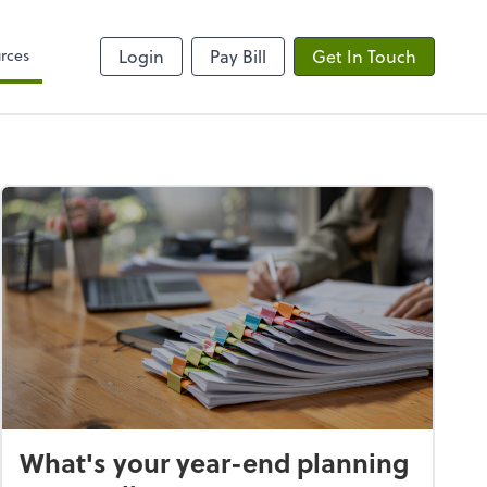
rces
Login
Pay Bill
Get In Touch
What's your year-end planning