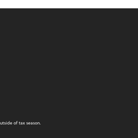
utside of tax season.