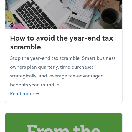
How to avoid the year-end tax
scramble
Stop the year-end tax scramble. Smart business
owners plan quarterly, time purchases
strategically, and leverage tax-advantaged
benefits year-round. S...
about How to avoid the year-end tax scram
Read more
➞