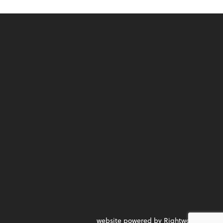
website powered by Rightworks