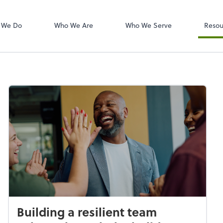
W-2s
NetClient CS
 We Do
Who We Are
Who We Serve
Resou
Building a resilient team