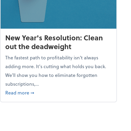
New Year's Resolution: Clean
out the deadweight
The fastest path to profitability isn't always
adding more. It's cutting what holds you back.
We’ll show you how to eliminate forgotten
subscriptions,...
ble
about New Year's Resolution: Clean out the 
Read more
➞