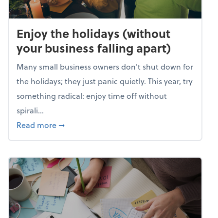
Enjoy the holidays (without
your business falling apart)
Many small business owners don't shut down for
the holidays; they just panic quietly. This year, try
something radical: enjoy time off without
spirali...
about Enjoy the holidays (without your busin
Read more
➞