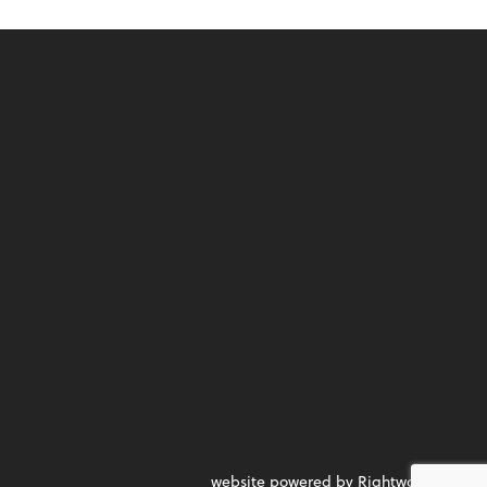
website powered by Rightworks