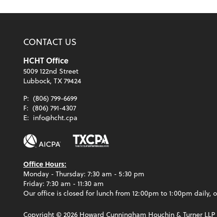
CONTACT US
HCHT Office
5009 122nd Street
Lubbock, TX 79424
P:
(806) 799-6699
F:
(806) 791-4307
E:
info@hcht.cpa
Office Hours:
Monday - Thursday: 7:30 am - 5:30 pm
Friday: 7:30 am - 11:30 am
Our office is closed for lunch from 12:00pm to 1:00pm daily, o
Copyright ©
2026
Howard Cunningham Houchin & Turner LLP