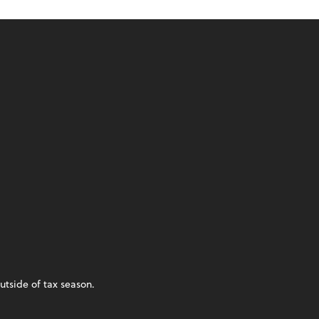
utside of tax season.