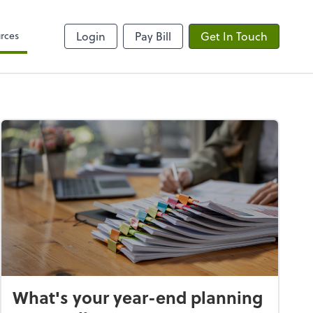
rces
Login
Pay Bill
Get In Touch
What's your year-end planning