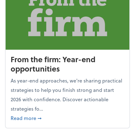
From the firm: Year-end
opportunities
As year-end approaches, we're sharing practical
strategies to help you finish strong and start
2026 with confidence. Discover actionable
strategies fo...
about From the firm: Year-end opportunitie
Read more
➞