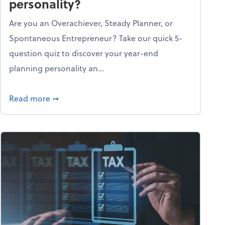
personality?
Are you an Overachiever, Steady Planner, or
Spontaneous Entrepreneur? Take our quick 5-
question quiz to discover your year-end
planning personality an...
ough the holiday season
about What's your year-end planning personal
Read more
➞