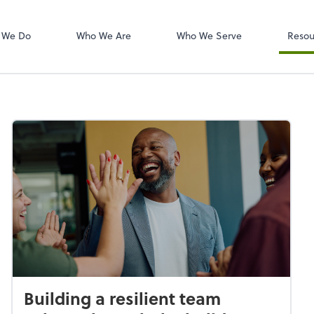
W-2s
NetClient CS
 We Do
Who We Are
Who We Serve
Resou
Building a resilient team