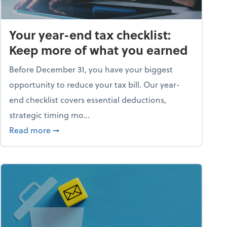
Your year-end tax checklist:
Keep more of what you earned
Before December 31, you have your biggest
opportunity to reduce your tax bill. Our year-
end checklist covers essential deductions,
strategic timing mo...
ess falling apart)
about Your year-end tax checklist: Keep more
Read more
➞