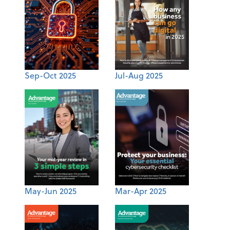
Sep-Oct 2025
Jul-Aug 2025
May-Jun 2025
Mar-Apr 2025