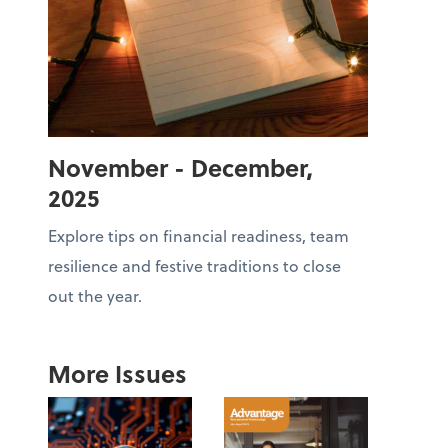
November - December,
2025
Explore tips on financial readiness, team
resilience and festive traditions to close
out the year.
More Issues