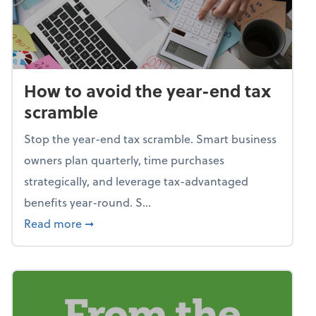
How to avoid the year-end tax
scramble
Stop the year-end tax scramble. Smart business
owners plan quarterly, time purchases
strategically, and leverage tax-advantaged
benefits year-round. S...
about How to avoid the year-end tax scram
Read more
➞