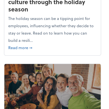
culture through the holiday
season
The holiday season can be a tipping point for
employees, influencing whether they decide to
stay or leave. Read on to learn how you can
build a resili...
about Building a resilient team culture thr
Read more
➞