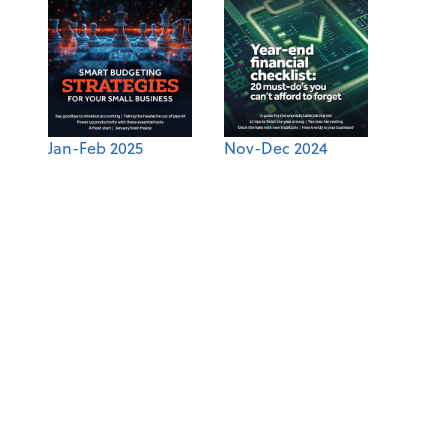
Jan-Feb 2025
Nov-Dec 2024