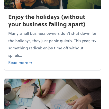
Enjoy the holidays (without
your business falling apart)
Many small business owners don't shut down for
the holidays; they just panic quietly. This year, try
something radical: enjoy time off without
spirali...
about Enjoy the holidays (without your busin
Read more
➞