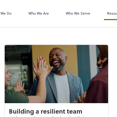
W-2s
NetClient CS
 We Do
Who We Are
Who We Serve
Resou
Building a resilient team