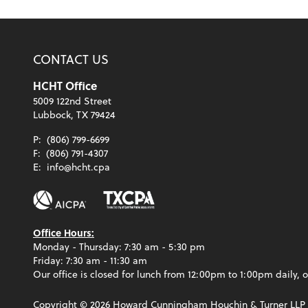
CONTACT US
HCHT Office
5009 122nd Street
Lubbock, TX 79424
P:
(806) 799-6699
F:
(806) 791-4307
E:
info@hcht.cpa
Office Hours:
Monday - Thursday: 7:30 am - 5:30 pm
Friday: 7:30 am - 11:30 am
Our office is closed for lunch from 12:00pm to 1:00pm daily, o
Copyright ©
2026
Howard Cunningham Houchin & Turner LLP