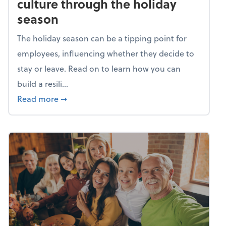
culture through the holiday
season
The holiday season can be a tipping point for
employees, influencing whether they decide to
stay or leave. Read on to learn how you can
build a resili...
about Building a resilient team culture thr
Read more
➞