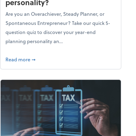
personality?
Are you an Overachiever, Steady Planner, or
Spontaneous Entrepreneur? Take our quick 5-
question quiz to discover your year-end
planning personality an...
ough the holiday season
about What's your year-end planning personal
Read more
➞