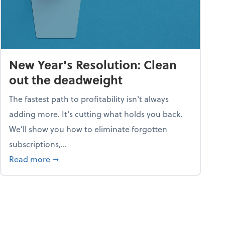
New Year's Resolution: Clean
out the deadweight
The fastest path to profitability isn't always
adding more. It's cutting what holds you back.
We’ll show you how to eliminate forgotten
subscriptions,...
ble
about New Year's Resolution: Clean out the 
Read more
➞