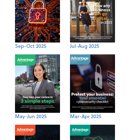
Sep-Oct 2025
Jul-Aug 2025
May-Jun 2025
Mar-Apr 2025