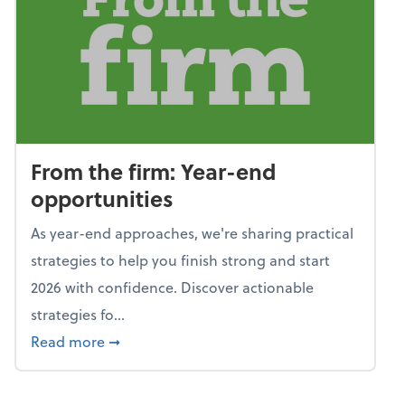
From the firm: Year-end
opportunities
As year-end approaches, we're sharing practical
strategies to help you finish strong and start
2026 with confidence. Discover actionable
strategies fo...
about From the firm: Year-end opportunitie
Read more
➞