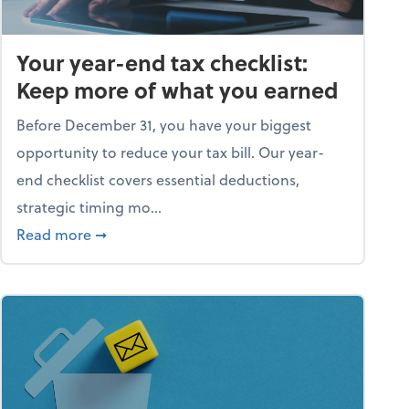
Your year-end tax checklist:
Keep more of what you earned
Before December 31, you have your biggest
opportunity to reduce your tax bill. Our year-
end checklist covers essential deductions,
strategic timing mo...
ess falling apart)
about Your year-end tax checklist: Keep more
Read more
➞