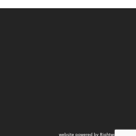
website powered by Rightworks