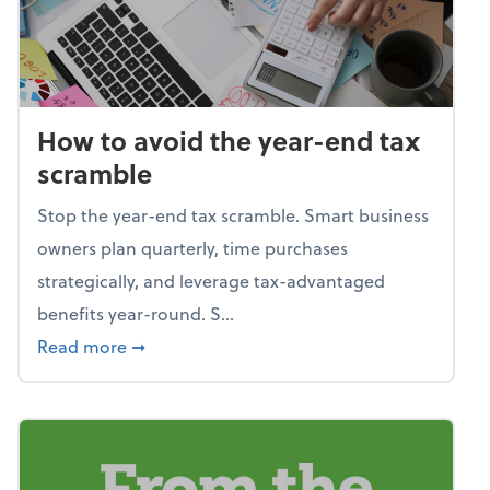
How to avoid the year-end tax
scramble
Stop the year-end tax scramble. Smart business
owners plan quarterly, time purchases
strategically, and leverage tax-advantaged
benefits year-round. S...
about How to avoid the year-end tax scram
Read more
➞