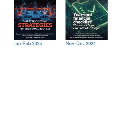
Jan-Feb 2025
Nov-Dec 2024