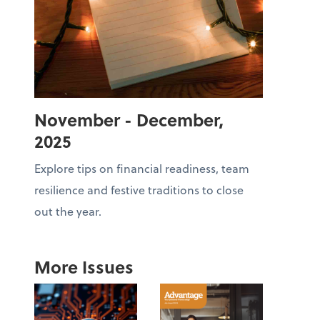
November - December,
2025
Explore tips on financial readiness, team
resilience and festive traditions to close
out the year.
More Issues