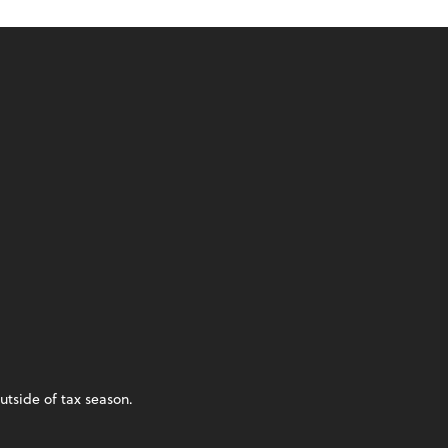
utside of tax season.