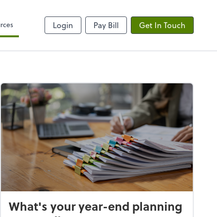
rces
Login
Pay Bill
Get In Touch
What's your year-end planning