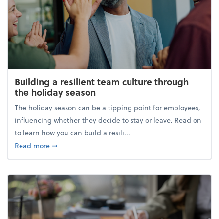
Building a resilient team culture through
the holiday season
The holiday season can be a tipping point for employees,
influencing whether they decide to stay or leave. Read on
to learn how you can build a resili...
about Building a resilient team culture through th
Read more
➞