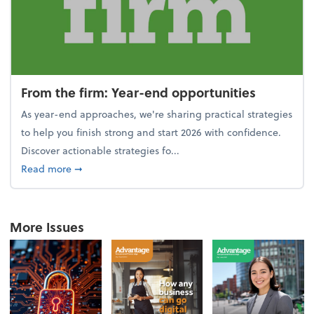
From the firm: Year-end opportunities
As year-end approaches, we're sharing practical strategies
to help you finish strong and start 2026 with confidence.
Discover actionable strategies fo...
about From the firm: Year-end opportunities
Read more
➞
More Issues