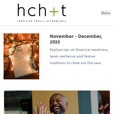
Menu
November - December,
2025
Explore tips on financial readiness,
team resilience and festive
traditions to close out the year.