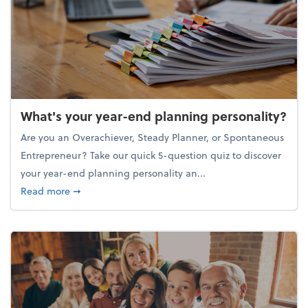
What's your year-end planning personality?
Are you an Overachiever, Steady Planner, or Spontaneous
Entrepreneur? Take our quick 5-question quiz to discover
your year-end planning personality an...
about What's your year-end planning personality?
Read more
➞