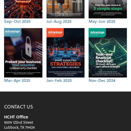
Sep-Oct 2025
Jul-Aug 2025
May-Jun 2025
Mar-Apr 2025
Jan-Feb 2025
Nov-Dec 2024
CONTACT US
HCHT Office
5009 122nd Street
Lubbock, TX 79424