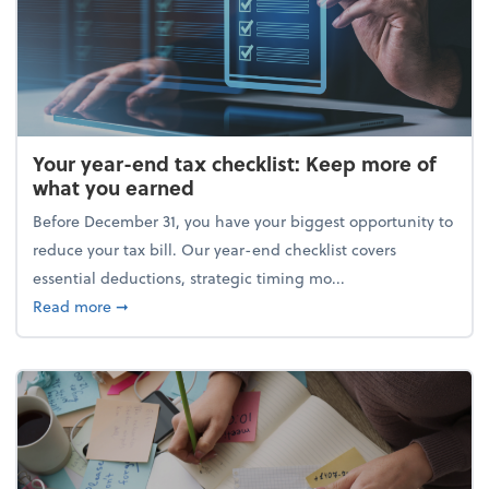
Your year-end tax checklist: Keep more of
what you earned
Before December 31, you have your biggest opportunity to
reduce your tax bill. Our year-end checklist covers
essential deductions, strategic timing mo...
about Your year-end tax checklist: Keep more of w
Read more
➞