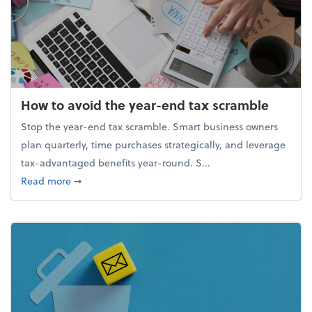
How to avoid the year-end tax scramble
Stop the year-end tax scramble. Smart business owners
plan quarterly, time purchases strategically, and leverage
tax-advantaged benefits year-round. S...
about How to avoid the year-end tax scramble
Read more
➞