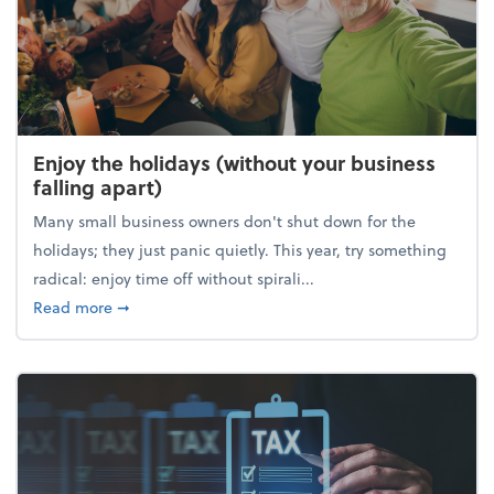
Enjoy the holidays (without your business
falling apart)
Many small business owners don't shut down for the
holidays; they just panic quietly. This year, try something
radical: enjoy time off without spirali...
about Enjoy the holidays (without your business fall
Read more
➞