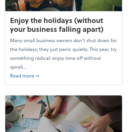
Enjoy the holidays (without
your business falling apart)
Many small business owners don't shut down for
the holidays; they just panic quietly. This year, try
something radical: enjoy time off without
spirali...
about Enjoy the holidays (without your busin
Read more
➞