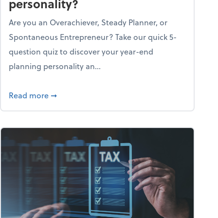
personality?
Are you an Overachiever, Steady Planner, or
Spontaneous Entrepreneur? Take our quick 5-
question quiz to discover your year-end
planning personality an...
ough the holiday season
about What's your year-end planning personal
Read more
➞