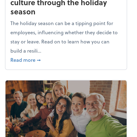
culture through the holiday
season
The holiday season can be a tipping point for
employees, influencing whether they decide to
stay or leave. Read on to learn how you can
build a resili...
about Building a resilient team culture thr
Read more
➞