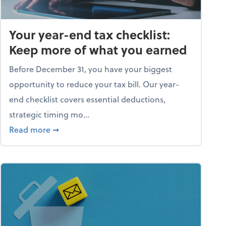
Your year-end tax checklist:
Keep more of what you earned
Before December 31, you have your biggest
opportunity to reduce your tax bill. Our year-
end checklist covers essential deductions,
strategic timing mo...
ess falling apart)
about Your year-end tax checklist: Keep more
Read more
➞