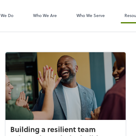
W-2s
NetClient CS
 We Do
Who We Are
Who We Serve
Resou
Building a resilient team