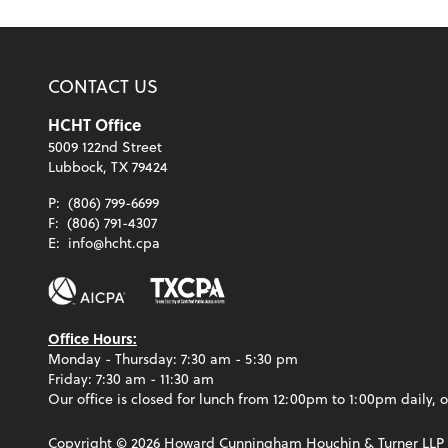
CONTACT US
HCHT Office
5009 122nd Street
Lubbock, TX 79424
P:
(806) 799-6699
F:
(806) 791-4307
E:
info@hcht.cpa
Office Hours:
Monday - Thursday: 7:30 am - 5:30 pm
Friday: 7:30 am - 11:30 am
Our office is closed for lunch from 12:00pm to 1:00pm daily, o
Copyright ©
2026
Howard Cunningham Houchin & Turner LLP