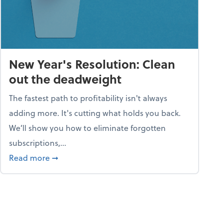
New Year's Resolution: Clean
out the deadweight
The fastest path to profitability isn't always
adding more. It's cutting what holds you back.
We’ll show you how to eliminate forgotten
subscriptions,...
ble
about New Year's Resolution: Clean out the 
Read more
➞