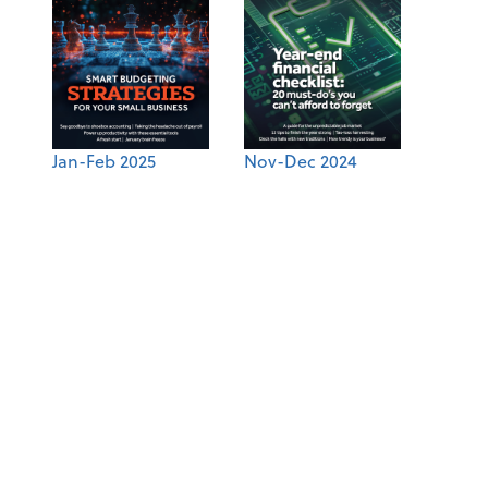
Jan-Feb 2025
Nov-Dec 2024