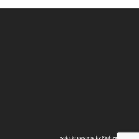
website powered by Rightworks