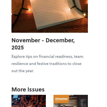
November - December,
2025
Explore tips on financial readiness, team
resilience and festive traditions to close
out the year.
More Issues