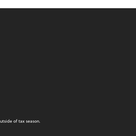
utside of tax season.