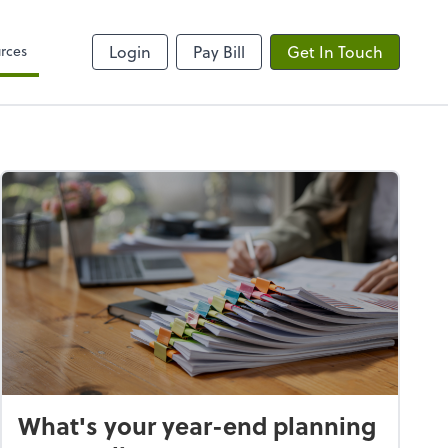
rces
Login
Pay Bill
Get In Touch
What's your year-end planning