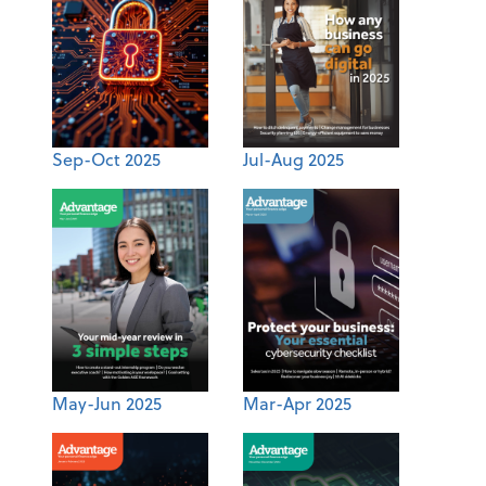
Sep-Oct 2025
Jul-Aug 2025
May-Jun 2025
Mar-Apr 2025