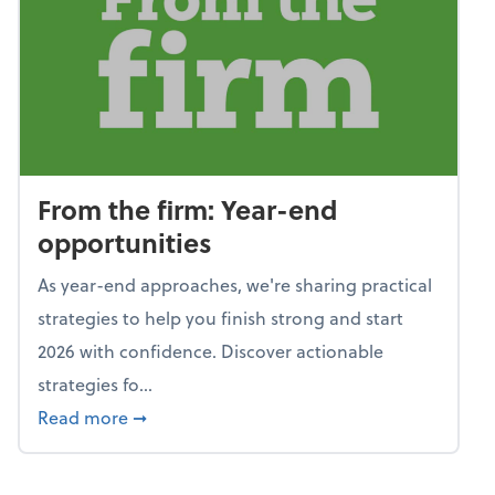
From the firm: Year-end
opportunities
As year-end approaches, we're sharing practical
strategies to help you finish strong and start
2026 with confidence. Discover actionable
strategies fo...
about From the firm: Year-end opportunitie
Read more
➞