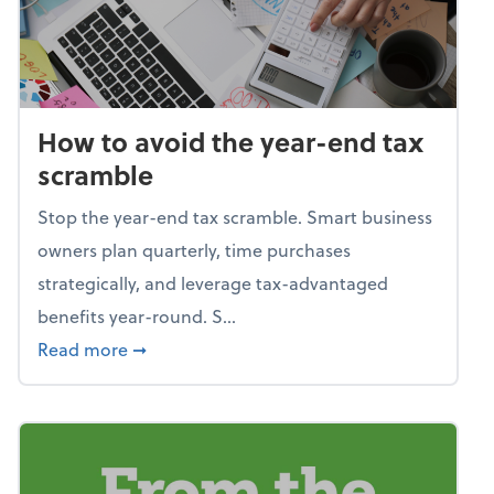
How to avoid the year-end tax
scramble
Stop the year-end tax scramble. Smart business
owners plan quarterly, time purchases
strategically, and leverage tax-advantaged
benefits year-round. S...
about How to avoid the year-end tax scram
Read more
➞