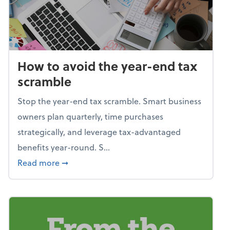
How to avoid the year-end tax
scramble
Stop the year-end tax scramble. Smart business
owners plan quarterly, time purchases
strategically, and leverage tax-advantaged
benefits year-round. S...
about How to avoid the year-end tax scram
Read more
➞