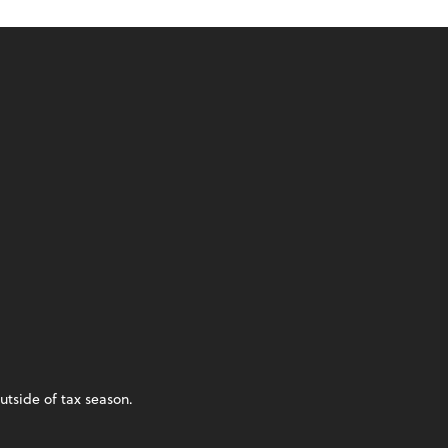
utside of tax season.