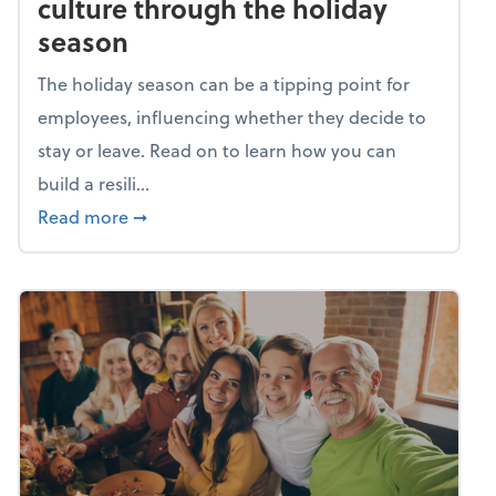
culture through the holiday
season
The holiday season can be a tipping point for
employees, influencing whether they decide to
stay or leave. Read on to learn how you can
build a resili...
about Building a resilient team culture thr
Read more
➞