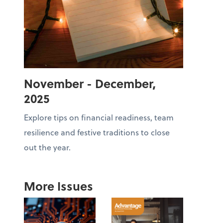
November - December,
2025
Explore tips on financial readiness, team
resilience and festive traditions to close
out the year.
More Issues