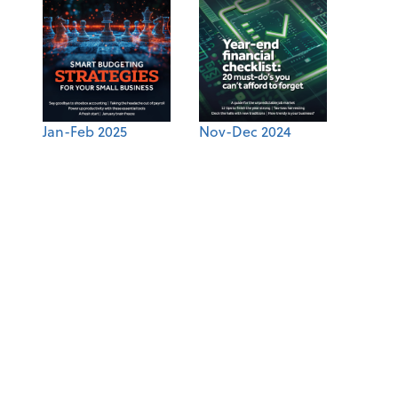
Jan-Feb 2025
Nov-Dec 2024