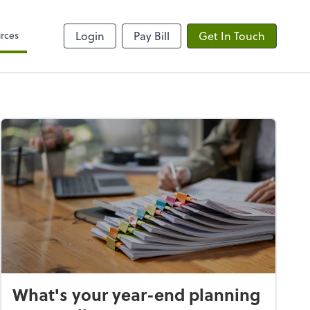
rces
Login
Pay Bill
Get In Touch
What's your year-end planning