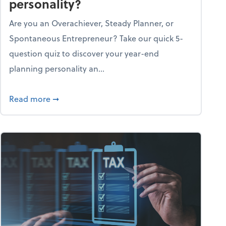
personality?
Are you an Overachiever, Steady Planner, or
Spontaneous Entrepreneur? Take our quick 5-
question quiz to discover your year-end
planning personality an...
ough the holiday season
about What's your year-end planning personal
Read more
➞