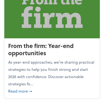
From the firm: Year-end
opportunities
As year-end approaches, we're sharing practical
strategies to help you finish strong and start
2026 with confidence. Discover actionable
strategies fo...
about From the firm: Year-end opportunitie
Read more
➞