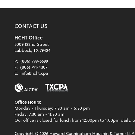
CONTACT US
HCHT Office
5009 122nd Street
Lubbock, TX 79424
P:
(806) 799-6699
F:
(806) 791-4307
E:
info@hcht.cpa
Office Hours:
Monday - Thursday: 7:30 am - 5:30 pm
Friday: 7:30 am - 11:30 am
Our office is closed for lunch from 12:00pm to 1:00pm daily, o
Copyright ©
2026
Howard Cunningham Houchin & Turner LLP