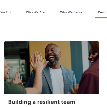
W-2s
NetClient CS
 We Do
Who We Are
Who We Serve
Resou
Building a resilient team