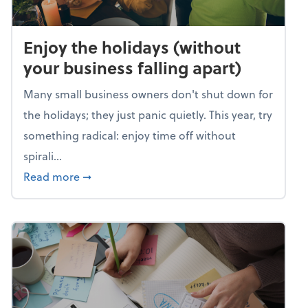
Enjoy the holidays (without
your business falling apart)
Many small business owners don't shut down for
the holidays; they just panic quietly. This year, try
something radical: enjoy time off without
spirali...
about Enjoy the holidays (without your busin
Read more
➞