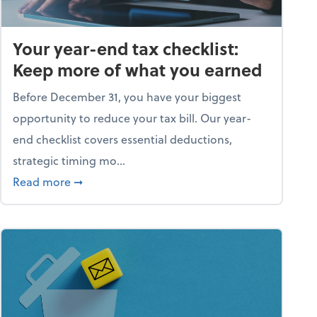
Your year-end tax checklist:
Keep more of what you earned
Before December 31, you have your biggest
opportunity to reduce your tax bill. Our year-
end checklist covers essential deductions,
strategic timing mo...
ess falling apart)
about Your year-end tax checklist: Keep more
Read more
➞