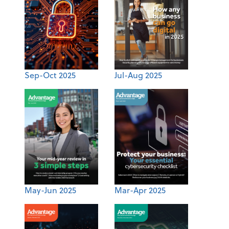
Sep-Oct 2025
Jul-Aug 2025
May-Jun 2025
Mar-Apr 2025