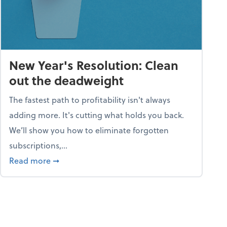
New Year's Resolution: Clean
out the deadweight
The fastest path to profitability isn't always
adding more. It's cutting what holds you back.
We’ll show you how to eliminate forgotten
subscriptions,...
ble
about New Year's Resolution: Clean out the 
Read more
➞