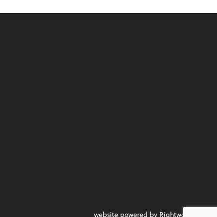
website powered by Rightworks