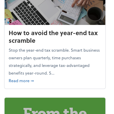
How to avoid the year-end tax
scramble
Stop the year-end tax scramble. Smart business
owners plan quarterly, time purchases
strategically, and leverage tax-advantaged
benefits year-round. S...
about How to avoid the year-end tax scram
Read more
➞