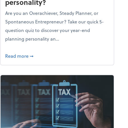
personality?
Are you an Overachiever, Steady Planner, or
Spontaneous Entrepreneur? Take our quick 5-
question quiz to discover your year-end
planning personality an...
ough the holiday season
about What's your year-end planning personal
Read more
➞