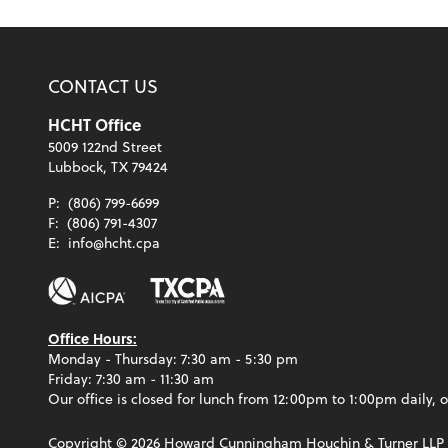
CONTACT US
HCHT Office
5009 122nd Street
Lubbock, TX 79424
P:
(806) 799-6699
F:
(806) 791-4307
E:
info@hcht.cpa
Office Hours:
Monday - Thursday: 7:30 am - 5:30 pm
Friday: 7:30 am - 11:30 am
Our office is closed for lunch from 12:00pm to 1:00pm daily, o
Copyright ©
2026
Howard Cunningham Houchin & Turner LLP