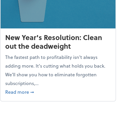
New Year's Resolution: Clean
out the deadweight
The fastest path to profitability isn't always
adding more. It's cutting what holds you back.
We’ll show you how to eliminate forgotten
subscriptions,...
ble
about New Year's Resolution: Clean out the 
Read more
➞