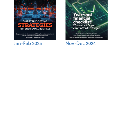
Jan-Feb 2025
Nov-Dec 2024