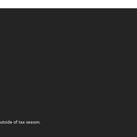
utside of tax season.