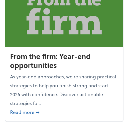
From the firm: Year-end
opportunities
As year-end approaches, we're sharing practical
strategies to help you finish strong and start
2026 with confidence. Discover actionable
strategies fo...
about From the firm: Year-end opportunitie
Read more
➞