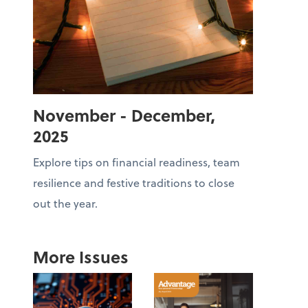
November - December,
2025
Explore tips on financial readiness, team
resilience and festive traditions to close
out the year.
More Issues