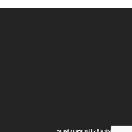
website powered by Rightworks