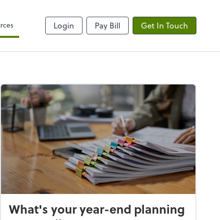
rces
Login
Pay Bill
Get In Touch
What's your year-end planning