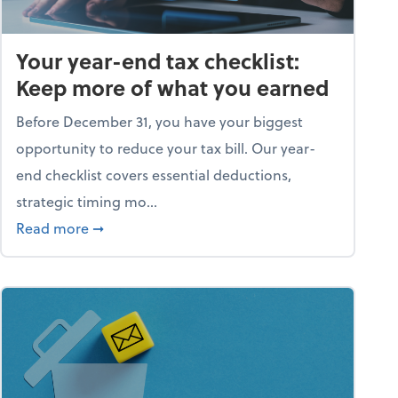
Your year-end tax checklist:
Keep more of what you earned
Before December 31, you have your biggest
opportunity to reduce your tax bill. Our year-
end checklist covers essential deductions,
strategic timing mo...
ess falling apart)
about Your year-end tax checklist: Keep more
Read more
➞