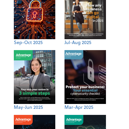
Sep-Oct 2025
Jul-Aug 2025
May-Jun 2025
Mar-Apr 2025