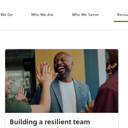
W-2s
NetClient CS
 We Do
Who We Are
Who We Serve
Resou
Building a resilient team