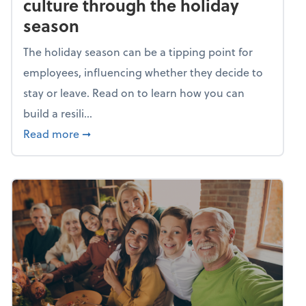
culture through the holiday
season
The holiday season can be a tipping point for
employees, influencing whether they decide to
stay or leave. Read on to learn how you can
build a resili...
about Building a resilient team culture thr
Read more
➞