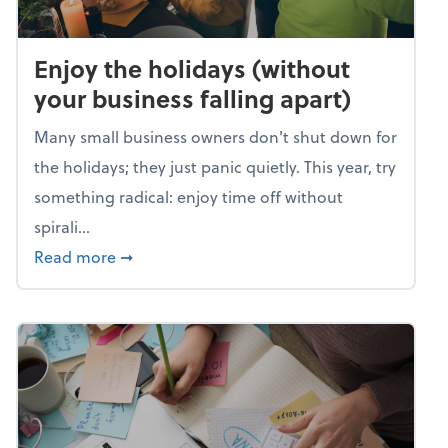
Enjoy the holidays (without
your business falling apart)
Many small business owners don't shut down for
the holidays; they just panic quietly. This year, try
something radical: enjoy time off without
spirali...
about Enjoy the holidays (without your busin
Read more
➞