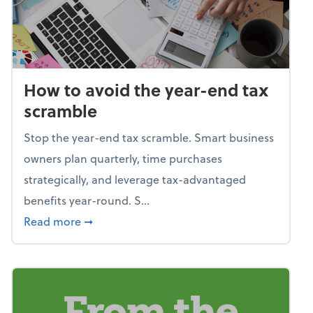
How to avoid the year-end tax
scramble
Stop the year-end tax scramble. Smart business
owners plan quarterly, time purchases
strategically, and leverage tax-advantaged
benefits year-round. S...
about How to avoid the year-end tax scram
Read more
➞