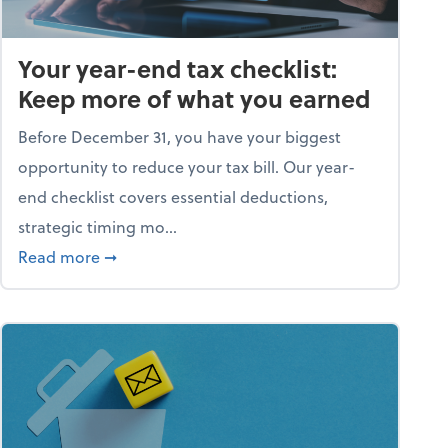
Your year-end tax checklist:
Keep more of what you earned
Before December 31, you have your biggest
opportunity to reduce your tax bill. Our year-
end checklist covers essential deductions,
strategic timing mo...
ess falling apart)
about Your year-end tax checklist: Keep more
Read more
➞