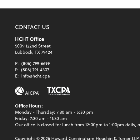
CONTACT US
HCHT Office
5009 122nd Street
Lubbock, TX 79424
P:
(806) 799-6699
F:
(806) 791-4307
E:
info@hcht.cpa
Office Hours:
Monday - Thursday: 7:30 am - 5:30 pm
Friday: 7:30 am - 11:30 am
Our office is closed for lunch from 12:00pm to 1:00pm daily, o
Copyright ©
2026
Howard Cunningham Houchin & Turner LLP