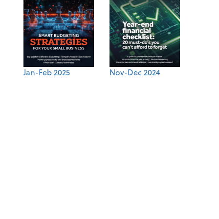
Jan-Feb 2025
Nov-Dec 2024