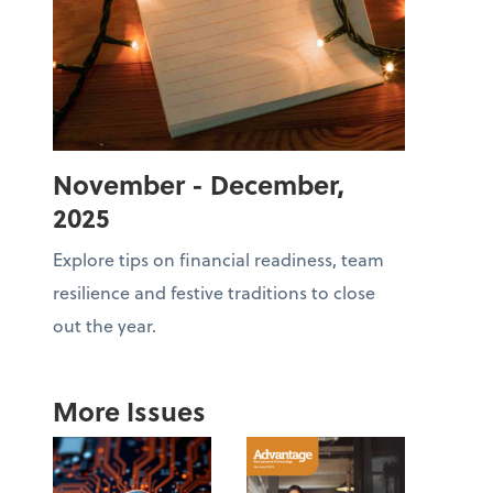
November - December,
2025
Explore tips on financial readiness, team
resilience and festive traditions to close
out the year.
More Issues