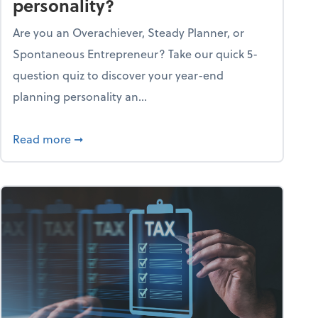
personality?
Are you an Overachiever, Steady Planner, or
Spontaneous Entrepreneur? Take our quick 5-
question quiz to discover your year-end
planning personality an...
ough the holiday season
about What's your year-end planning personal
Read more
➞