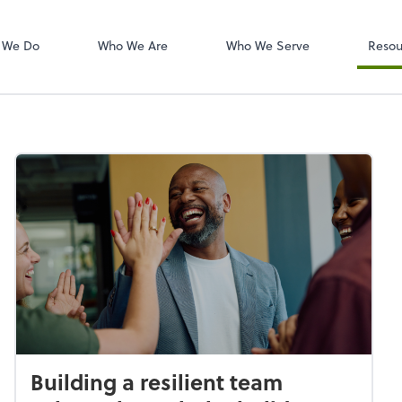
W-2s
NetClient CS
 We Do
Who We Are
Who We Serve
Resou
Building a resilient team