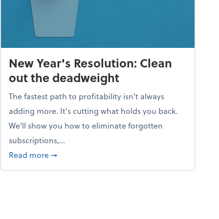
New Year's Resolution: Clean
out the deadweight
The fastest path to profitability isn't always
adding more. It's cutting what holds you back.
We’ll show you how to eliminate forgotten
subscriptions,...
ble
about New Year's Resolution: Clean out the 
Read more
➞