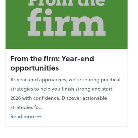
From the firm: Year-end
opportunities
As year-end approaches, we're sharing practical
strategies to help you finish strong and start
2026 with confidence. Discover actionable
strategies fo...
about From the firm: Year-end opportunitie
Read more
➞