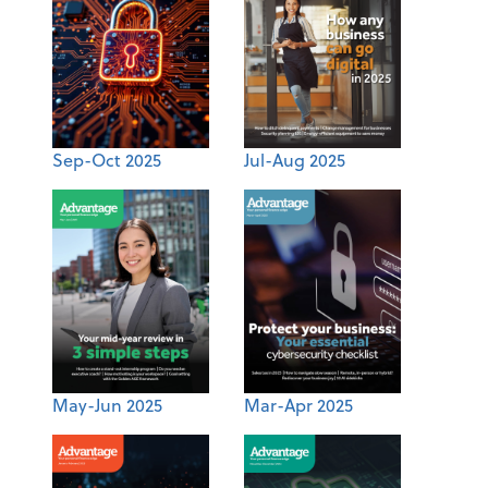
Sep-Oct 2025
Jul-Aug 2025
May-Jun 2025
Mar-Apr 2025