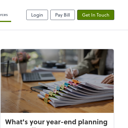
rces
Login
Pay Bill
Get In Touch
What's your year-end planning