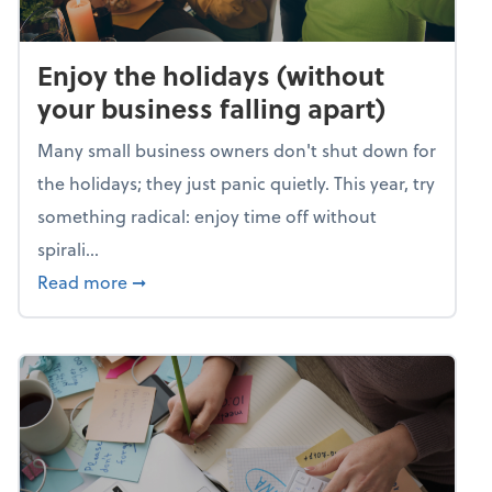
Enjoy the holidays (without
your business falling apart)
Many small business owners don't shut down for
the holidays; they just panic quietly. This year, try
something radical: enjoy time off without
spirali...
about Enjoy the holidays (without your busin
Read more
➞