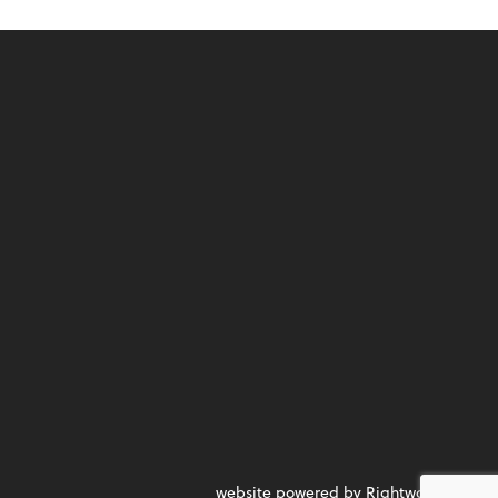
website powered by Rightworks