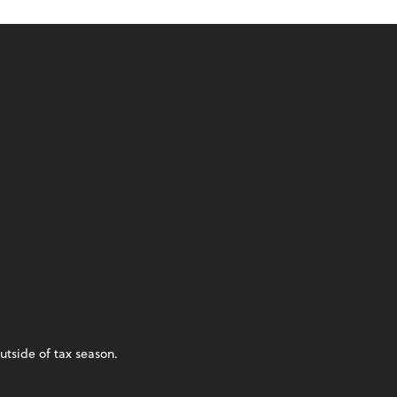
utside of tax season.