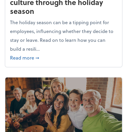
culture through the holiday
season
The holiday season can be a tipping point for
employees, influencing whether they decide to
stay or leave. Read on to learn how you can
build a resili...
about Building a resilient team culture thr
Read more
➞