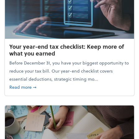
Your year-end tax checklist: Keep more of
what you earned
Before December 31, you have your biggest opportunity to
reduce your tax bill. Our year-end checklist covers
essential deductions, strategic timing mo...
about Your year-end tax checklist: Keep more of w
Read more
➞