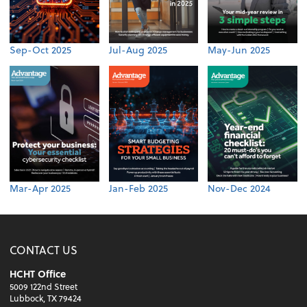
Sep-Oct 2025
Jul-Aug 2025
May-Jun 2025
Mar-Apr 2025
Jan-Feb 2025
Nov-Dec 2024
CONTACT US
HCHT Office
5009 122nd Street
Lubbock, TX 79424