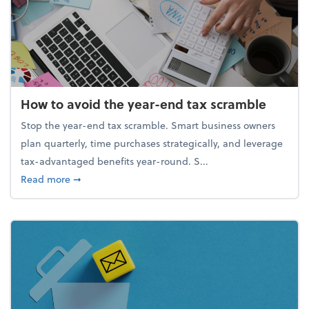
How to avoid the year-end tax scramble
Stop the year-end tax scramble. Smart business owners
plan quarterly, time purchases strategically, and leverage
tax-advantaged benefits year-round. S...
about How to avoid the year-end tax scramble
Read more
➞