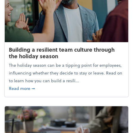
Building a resilient team culture through
the holiday season
The holiday season can be a tipping point for employees,
influencing whether they decide to stay or leave. Read on
to learn how you can build a resili...
about Building a resilient team culture through th
Read more
➞