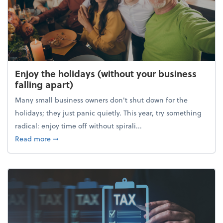
Enjoy the holidays (without your business
falling apart)
Many small business owners don't shut down for the
holidays; they just panic quietly. This year, try something
radical: enjoy time off without spirali...
about Enjoy the holidays (without your business fall
Read more
➞