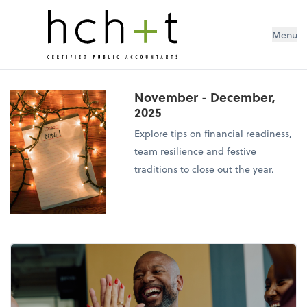
Menu
November - December,
2025
Explore tips on financial readiness,
team resilience and festive
traditions to close out the year.