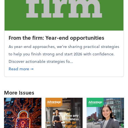
From the firm: Year-end opportunities
As year-end approaches, we're sharing practical strategies
to help you finish strong and start 2026 with confidence.
Discover actionable strategies fo...
about From the firm: Year-end opportunities
Read more
➞
More Issues