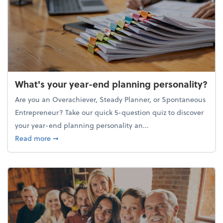
What's your year-end planning personality?
Are you an Overachiever, Steady Planner, or Spontaneous
Entrepreneur? Take our quick 5-question quiz to discover
your year-end planning personality an...
about What's your year-end planning personality?
Read more
➞