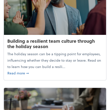
Building a resilient team culture through
the holiday season
The holiday season can be a tipping point for employees,
influencing whether they decide to stay or leave. Read on
to learn how you can build a resili...
about Building a resilient team culture through th
Read more
➞