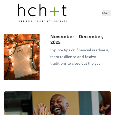
Menu
November - December,
2025
Explore tips on financial readiness,
team resilience and festive
traditions to close out the year.