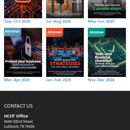
Sep-Oct 2025
Jul-Aug 2025
May-Jun 2025
Mar-Apr 2025
Jan-Feb 2025
Nov-Dec 2024
CONTACT US
HCHT Office
5009 122nd Street
Lubbock, TX 79424