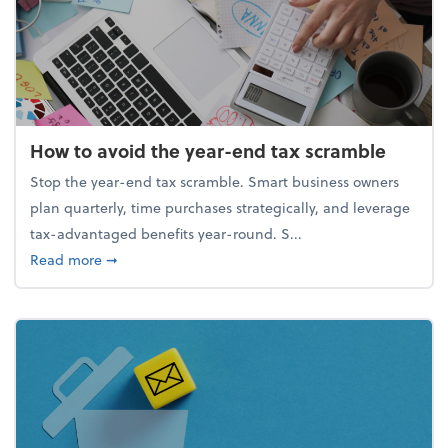
How to avoid the year-end tax scramble
Stop the year-end tax scramble. Smart business owners
plan quarterly, time purchases strategically, and leverage
tax-advantaged benefits year-round. S...
about How to avoid the year-end tax scramble
Read more
➞