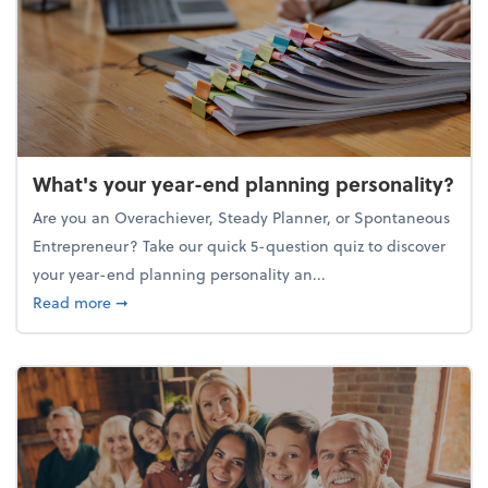
What's your year-end planning personality?
Are you an Overachiever, Steady Planner, or Spontaneous
Entrepreneur? Take our quick 5-question quiz to discover
your year-end planning personality an...
about What's your year-end planning personality?
Read more
➞