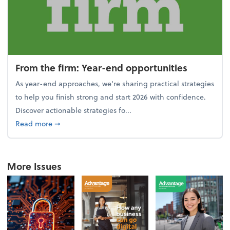
From the firm: Year-end opportunities
As year-end approaches, we're sharing practical strategies
to help you finish strong and start 2026 with confidence.
Discover actionable strategies fo...
about From the firm: Year-end opportunities
Read more
➞
More Issues