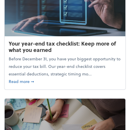
Your year-end tax checklist: Keep more of
what you earned
Before December 31, you have your biggest opportunity to
reduce your tax bill. Our year-end checklist covers
essential deductions, strategic timing mo...
about Your year-end tax checklist: Keep more of w
Read more
➞