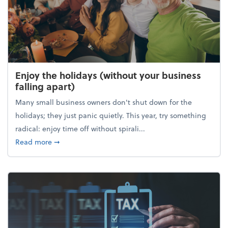
Enjoy the holidays (without your business
falling apart)
Many small business owners don't shut down for the
holidays; they just panic quietly. This year, try something
radical: enjoy time off without spirali...
about Enjoy the holidays (without your business fall
Read more
➞