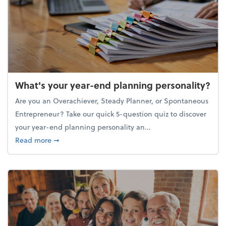
What's your year-end planning personality?
Are you an Overachiever, Steady Planner, or Spontaneous
Entrepreneur? Take our quick 5-question quiz to discover
your year-end planning personality an...
about What's your year-end planning personality?
Read more
➞