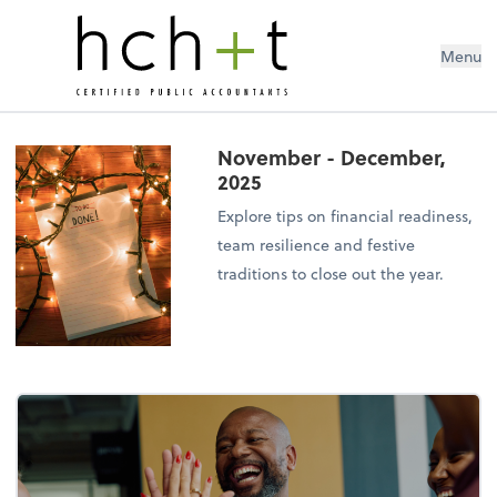
Menu
November - December,
2025
Explore tips on financial readiness,
team resilience and festive
traditions to close out the year.