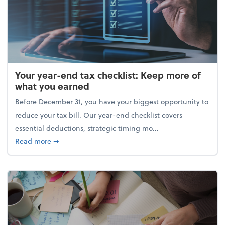
Your year-end tax checklist: Keep more of
what you earned
Before December 31, you have your biggest opportunity to
reduce your tax bill. Our year-end checklist covers
essential deductions, strategic timing mo...
about Your year-end tax checklist: Keep more of w
Read more
➞