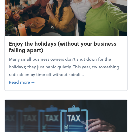
Enjoy the holidays (without your business
falling apart)
Many small business owners don't shut down for the
holidays; they just panic quietly. This year, try something
radical: enjoy time off without spirali...
about Enjoy the holidays (without your business fall
Read more
➞