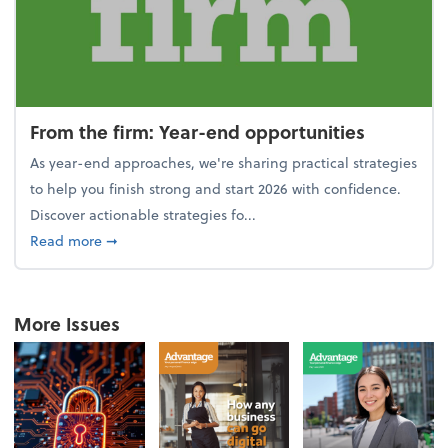
From the firm: Year-end opportunities
As year-end approaches, we're sharing practical strategies
to help you finish strong and start 2026 with confidence.
Discover actionable strategies fo...
about From the firm: Year-end opportunities
Read more
➞
More Issues