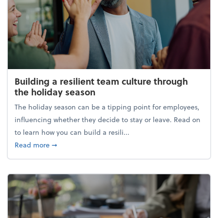
Building a resilient team culture through
the holiday season
The holiday season can be a tipping point for employees,
influencing whether they decide to stay or leave. Read on
to learn how you can build a resili...
about Building a resilient team culture through th
Read more
➞