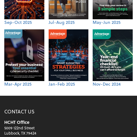
Sep-Oct 2025
Jul-Aug 2025
May-Jun 2025
Mar-Apr 2025
Jan-Feb 2025
Nov-Dec 2024
CONTACT US
HCHT Office
5009 122nd Street
Lubbock, TX 79424