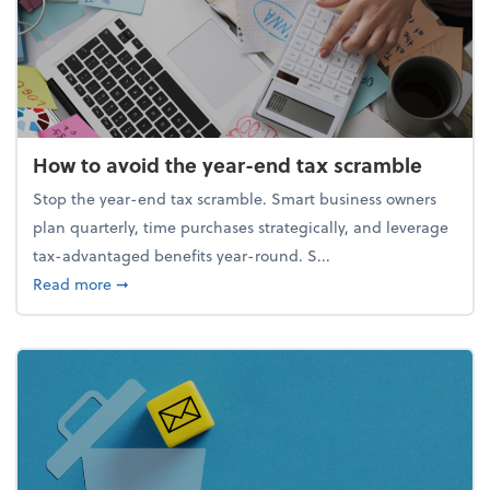
How to avoid the year-end tax scramble
Stop the year-end tax scramble. Smart business owners
plan quarterly, time purchases strategically, and leverage
tax-advantaged benefits year-round. S...
about How to avoid the year-end tax scramble
Read more
➞