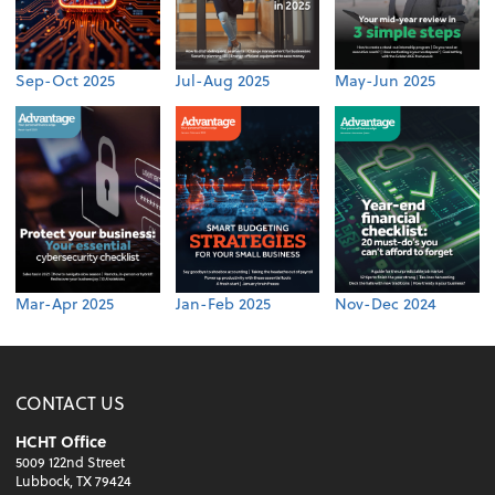
Sep-Oct 2025
Jul-Aug 2025
May-Jun 2025
Mar-Apr 2025
Jan-Feb 2025
Nov-Dec 2024
CONTACT US
HCHT Office
5009 122nd Street
Lubbock, TX 79424