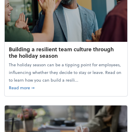
Building a resilient team culture through
the holiday season
The holiday season can be a tipping point for employees,
influencing whether they decide to stay or leave. Read on
to learn how you can build a resili...
about Building a resilient team culture through th
Read more
➞