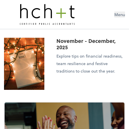
Menu
November - December,
2025
Explore tips on financial readiness,
team resilience and festive
traditions to close out the year.