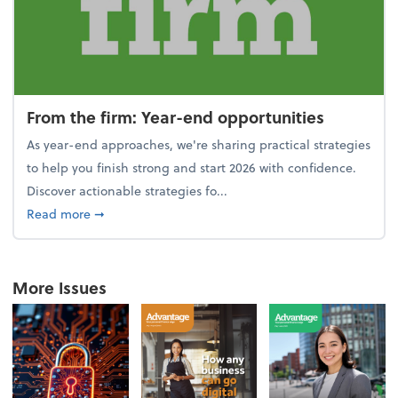
From the firm: Year-end opportunities
As year-end approaches, we're sharing practical strategies
to help you finish strong and start 2026 with confidence.
Discover actionable strategies fo...
about From the firm: Year-end opportunities
Read more
➞
More Issues