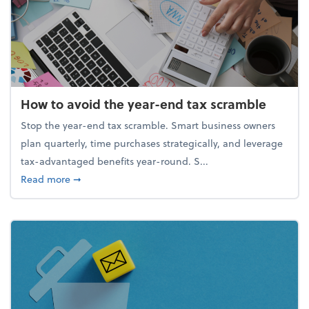
How to avoid the year-end tax scramble
Stop the year-end tax scramble. Smart business owners
plan quarterly, time purchases strategically, and leverage
tax-advantaged benefits year-round. S...
about How to avoid the year-end tax scramble
Read more
➞