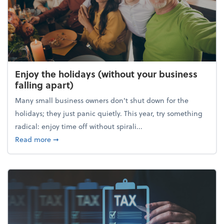
Enjoy the holidays (without your business
falling apart)
Many small business owners don't shut down for the
holidays; they just panic quietly. This year, try something
radical: enjoy time off without spirali...
about Enjoy the holidays (without your business fall
Read more
➞