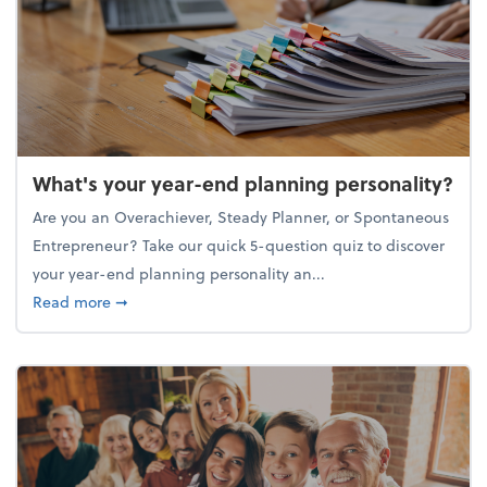
What's your year-end planning personality?
Are you an Overachiever, Steady Planner, or Spontaneous
Entrepreneur? Take our quick 5-question quiz to discover
your year-end planning personality an...
about What's your year-end planning personality?
Read more
➞