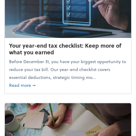
Your year-end tax checklist: Keep more of
what you earned
Before December 31, you have your biggest opportunity to
reduce your tax bill. Our year-end checklist covers
essential deductions, strategic timing mo...
about Your year-end tax checklist: Keep more of w
Read more
➞