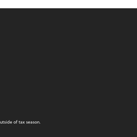
utside of tax season.