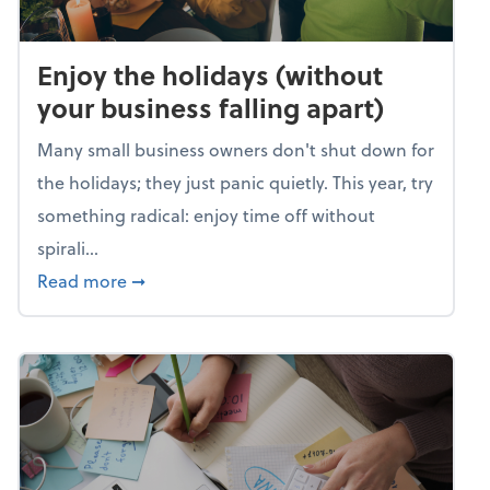
Enjoy the holidays (without
your business falling apart)
Many small business owners don't shut down for
the holidays; they just panic quietly. This year, try
something radical: enjoy time off without
spirali...
about Enjoy the holidays (without your busin
Read more
➞