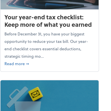
Your year-end tax checklist:
Keep more of what you earned
Before December 31, you have your biggest
opportunity to reduce your tax bill. Our year-
end checklist covers essential deductions,
strategic timing mo...
ess falling apart)
about Your year-end tax checklist: Keep more
Read more
➞