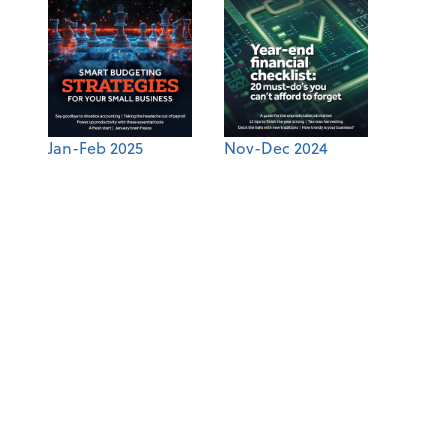
Jan-Feb 2025
Nov-Dec 2024