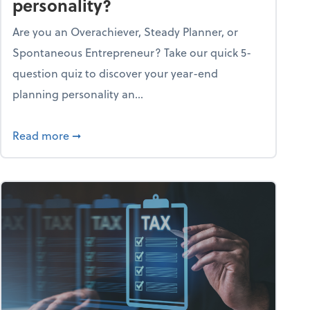
personality?
Are you an Overachiever, Steady Planner, or
Spontaneous Entrepreneur? Take our quick 5-
question quiz to discover your year-end
planning personality an...
ough the holiday season
about What's your year-end planning personal
Read more
➞