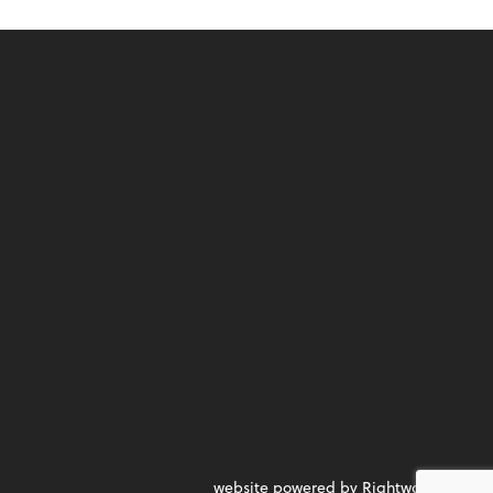
website powered by Rightworks