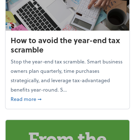
How to avoid the year-end tax
scramble
Stop the year-end tax scramble. Smart business
owners plan quarterly, time purchases
strategically, and leverage tax-advantaged
benefits year-round. S...
about How to avoid the year-end tax scram
Read more
➞