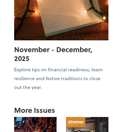
November - December,
2025
Explore tips on financial readiness, team
resilience and festive traditions to close
out the year.
More Issues