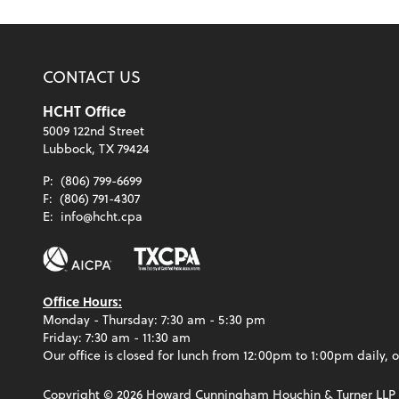
CONTACT US
HCHT Office
5009 122nd Street
Lubbock, TX 79424
P:
(806) 799-6699
F:
(806) 791-4307
E:
info@hcht.cpa
Office Hours:
Monday - Thursday: 7:30 am - 5:30 pm
Friday: 7:30 am - 11:30 am
Our office is closed for lunch from 12:00pm to 1:00pm daily, o
Copyright ©
2026
Howard Cunningham Houchin & Turner LLP