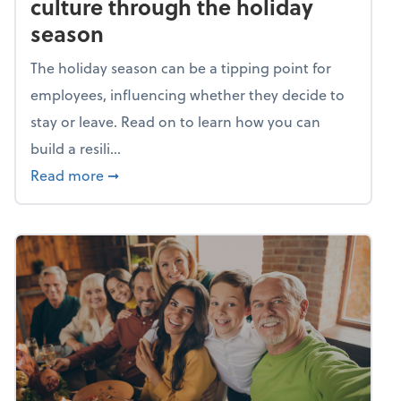
culture through the holiday
season
The holiday season can be a tipping point for
employees, influencing whether they decide to
stay or leave. Read on to learn how you can
build a resili...
about Building a resilient team culture thr
Read more
➞