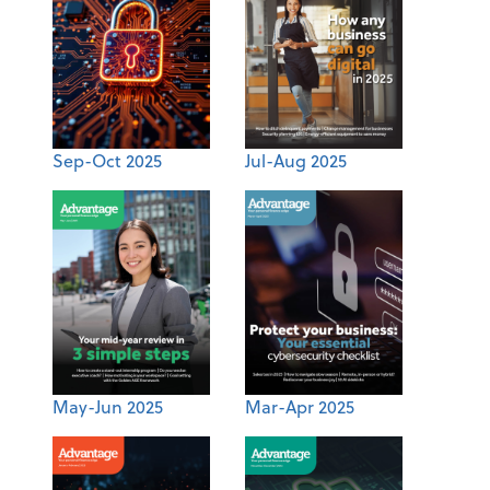
Sep-Oct 2025
Jul-Aug 2025
May-Jun 2025
Mar-Apr 2025