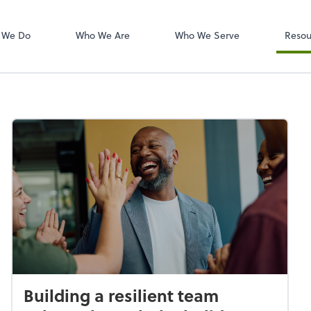
W-2s
NetClient CS
 We Do
Who We Are
Who We Serve
Resou
Building a resilient team