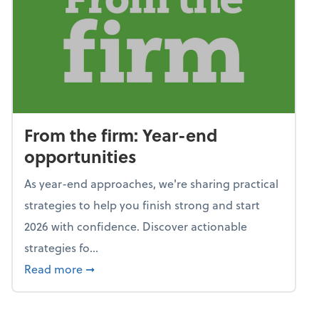
From the firm: Year-end
opportunities
As year-end approaches, we're sharing practical
strategies to help you finish strong and start
2026 with confidence. Discover actionable
strategies fo...
about From the firm: Year-end opportunitie
Read more
➞