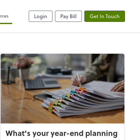
rces
Login
Pay Bill
Get In Touch
What's your year-end planning