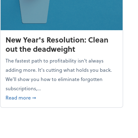
New Year's Resolution: Clean
out the deadweight
The fastest path to profitability isn't always
adding more. It's cutting what holds you back.
We’ll show you how to eliminate forgotten
subscriptions,...
ble
about New Year's Resolution: Clean out the 
Read more
➞