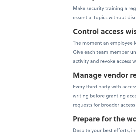
Make security training a re
essential topics without dis
Control access wi
The moment an employee lea
Give each team member uniqu
activity and revoke access
Manage vendor re
Every third party with acc
writing before granting acce
requests for broader access 
Prepare for the wo
Despite your best efforts, i