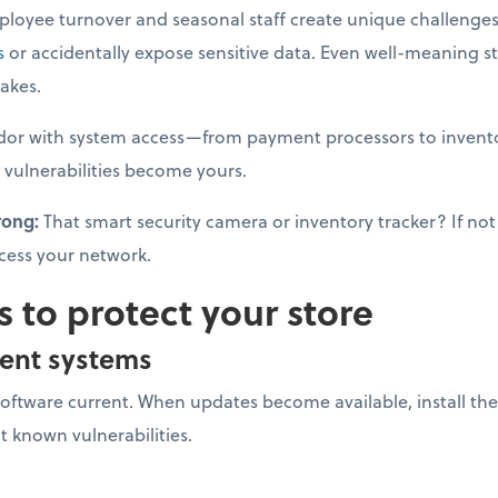
loyee turnover and seasonal staff create unique challenges
s
or accidentally expose sensitive data. Even well-meaning s
akes.
dor with system access—from payment processors to invento
 vulnerabilities become yours.
rong:
That smart security camera or inventory tracker? If not 
cess your network.
s to protect your store
ent systems
software current. When updates become available, install 
it known vulnerabilities.