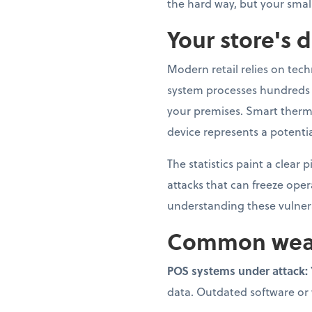
the hard way, but your smal
Your store's d
Modern retail relies on tec
system processes hundreds o
your premises. Smart therm
device represents a potentia
The statistics paint a clear
attacks that can freeze ope
understanding these vulnerab
Common weak p
POS systems under attack:
data. Outdated software or we