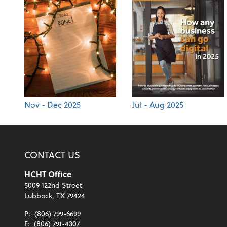
Nov - Dec 2025
Jul - Aug 2025
CONTACT US
HCHT Office
5009 122nd Street
Lubbock, TX 79424
P:
(806) 799-6699
F:
(806) 791-4307