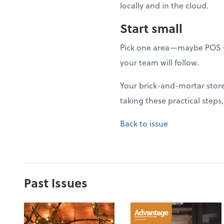
locally and in the cloud.
Start small
Pick one area—maybe POS s
your team will follow.
Your brick-and-mortar store 
taking these practical steps
Back to issue
Past Issues