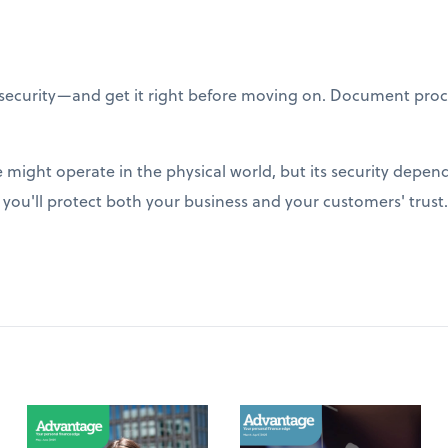
ecurity—and get it right before moving on. Document proc
might operate in the physical world, but its security depend
, you'll protect both your business and your customers' trust.