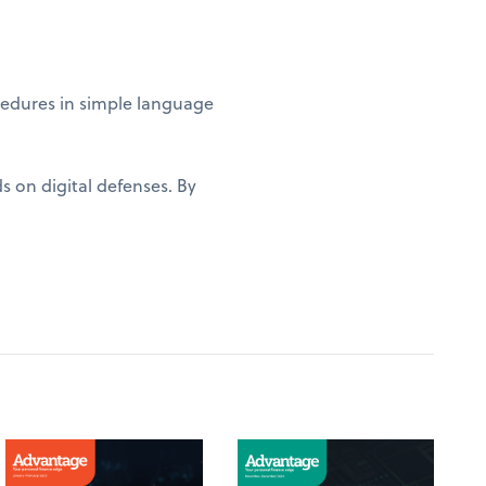
edures in simple language
s on digital defenses. By