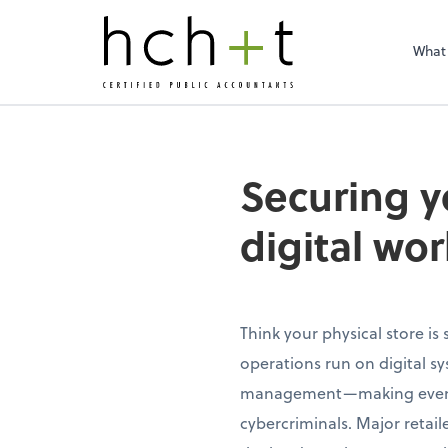
What
Securing y
digital wor
Think your physical store is
operations run on digital s
management—making even tra
cybercriminals. Major retai