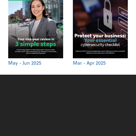
May - Jun 2025
Mar - Apr 2025