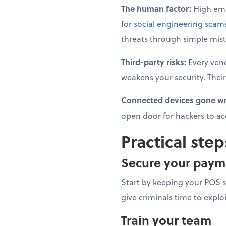
The human factor:
High emp
for
social engineering scam
threats through simple mist
Third-party risks:
Every ven
weakens your security. Their
Connected devices gone w
open door for hackers to ac
Practical step
Secure your paym
Start by keeping your POS 
give criminals time to explo
Train your team