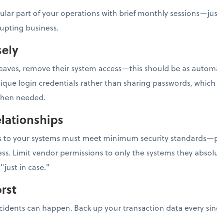
gular part of your operations with brief monthly sessions—ju
rupting business.
sely
ves, remove their system access—this should be as automati
e login credentials rather than sharing passwords, which m
 when needed.
lationships
ess to your systems must meet minimum security standards—p
ss. Limit vendor permissions to only the systems they absolu
"just in case."
rst
ncidents can happen. Back up your transaction data every sin