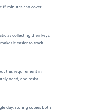
st 15 minutes can cover
c as collecting their keys.
akes it easier to track
ut this requirement in
tely need, and resist
gle day, storing copies both