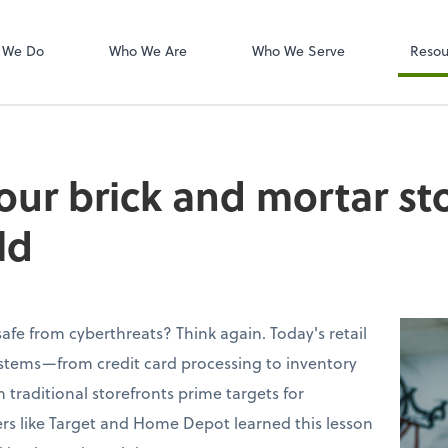
W-2s
NetClient CS
 We Do
Who We Are
Who We Serve
Resou
our brick and mortar sto
ld
 safe from cyberthreats? Think again. Today's retail
ystems—from credit card processing to inventory
ditional storefronts prime targets for
lers like Target and Home Depot learned this lesson