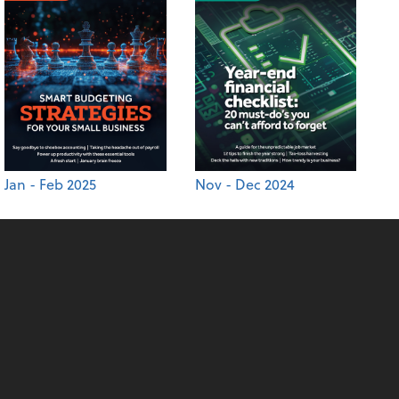
Jan - Feb 2025
Nov - Dec 2024