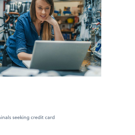
nals seeking credit card