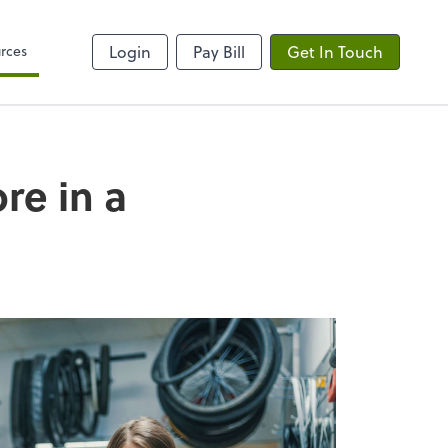
rces
Login
Pay Bill
Get In Touch
re in a