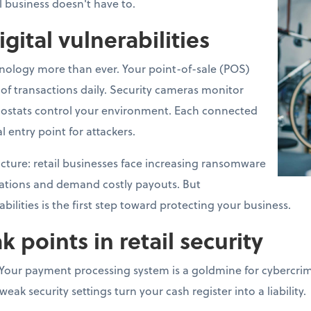
l business doesn't have to.
igital vulnerabilities
hnology more than ever. Your point-of-sale (POS)
f transactions daily. Security cameras monitor
ostats control your environment. Each connected
l entry point for attackers.
 picture: retail businesses face increasing ransomware
rations and demand costly payouts. But
ilities is the first step toward protecting your business.
oints in retail security
Your payment processing system is a goldmine for cybercrimi
ak security settings turn your cash register into a liability.