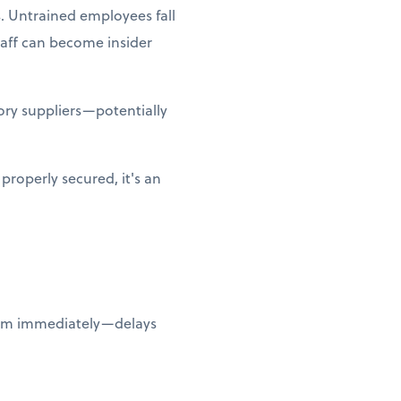
. Untrained employees fall
taff can become insider
ry suppliers—potentially
properly secured, it's an
them immediately—delays