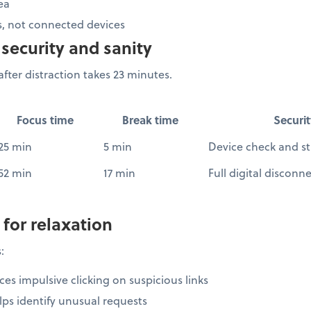
ea
, not connected devices
security and sanity
fter distraction takes 23 minutes.
Focus time
Break time
Securit
25 min
5 min
Device check and st
52 min
17 min
Full digital disconn
 for relaxation
:
es impulsive clicking on suspicious links
ps identify unusual requests