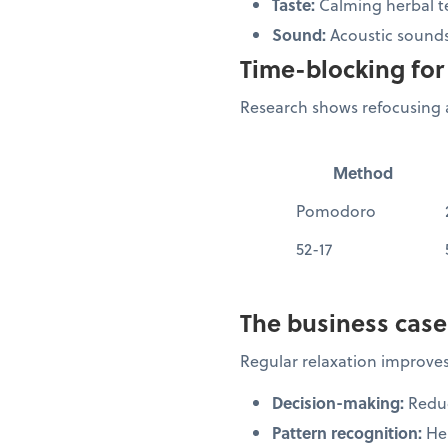
Taste:
Calming herbal t
Sound:
Acoustic sounds
Time-blocking for 
Research shows refocusing a
Method
Pomodoro
52-17
The business case
Regular relaxation improves
Decision-making:
Reduc
Pattern recognition:
Hel