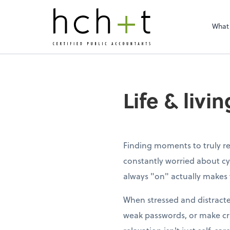
What
Life & livi
Finding moments to truly re
constantly worried about cy
always "on" actually makes 
When stressed and distracte
weak passwords, or make cri