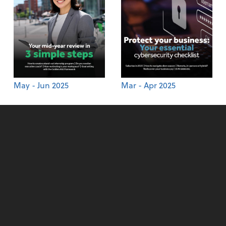
May - Jun 2025
Mar - Apr 2025