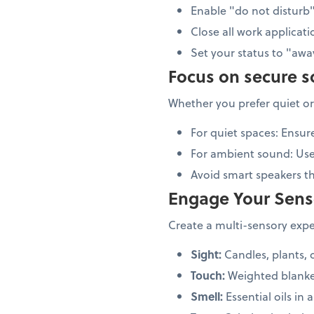
Enable "do not distur
Close all work applicati
Set your status to "aw
Focus on secure 
Whether you prefer quiet or
For quiet spaces: Ensur
For ambient sound: Us
Avoid smart speakers 
Engage Your Sens
Create a multi-sensory exper
Sight:
Candles, plants, 
Touch:
Weighted blanke
Smell:
Essential oils in a