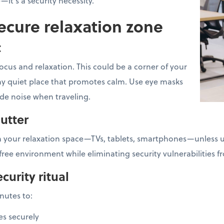
e—it's a security necessity.
ecure relaxation zone
t
ocus and relaxation. This could be a corner of your
 any quiet place that promotes calm. Use eye masks
ide noise when traveling.
lutter
 your relaxation space—TVs, tablets, smartphones—unless us
free environment while eliminating security vulnerabilities 
curity ritual
inutes to:
es securely