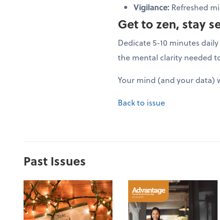
Vigilance:
Refreshed min
Get to zen, stay s
Dedicate 5-10 minutes daily 
the mental clarity needed t
Your mind (and your data) w
Back to issue
Past Issues