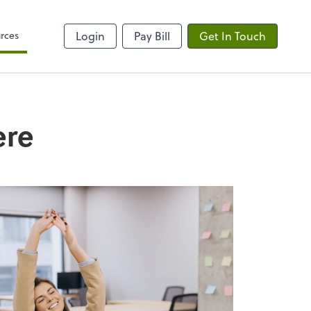
rces
Login
Pay Bill
Get In Touch
ere