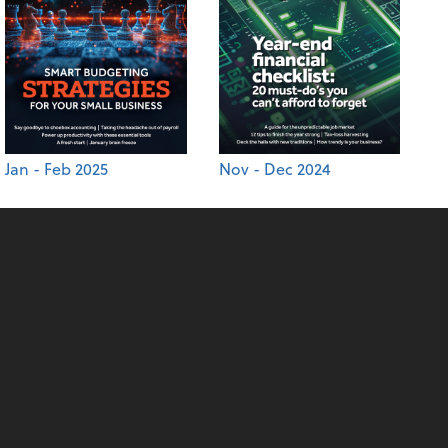
Jan - Feb 2025
Nov - Dec 2024