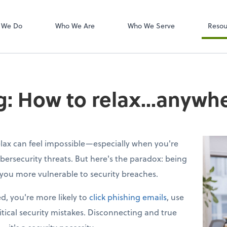
W-2s
NetClient CS
 We Do
Who We Are
Who We Serve
Resou
ng: How to relax...anywh
lax can feel impossible—especially when you're
bersecurity threats. But here's the paradox: being
you more vulnerable to security breaches.
d, you're more likely to
click phishing emails
, use
tical security mistakes. Disconnecting and true