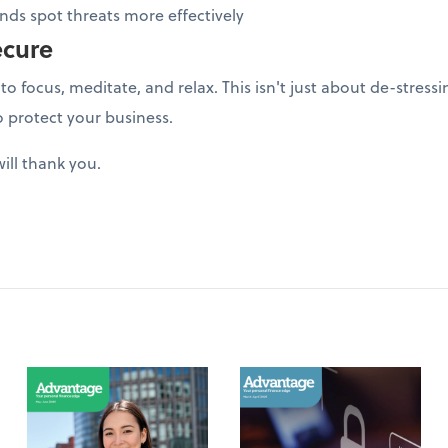
ds spot threats more effectively
ecure
to focus, meditate, and relax. This isn't just about de-stres
o protect your business.
ill thank you.