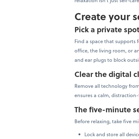
relaxation isn't just self-car
Create your s
Pick a private spo
Find a space that supports f
office, the living room, or
and ear plugs to block outs
Clear the digital c
Remove all technology from
ensures a calm, distraction-
The five-minute se
Before relaxing, take five m
Lock and store all devic