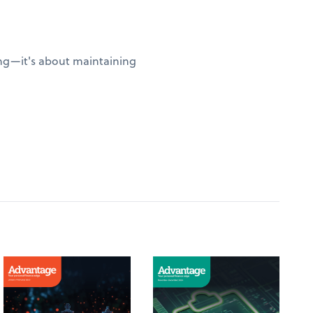
sing—it's about maintaining