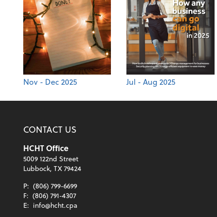
Nov - Dec 2025
Jul - Aug 2025
CONTACT US
HCHT Office
5009 122nd Street
Lubbock, TX 79424
P:
(806) 799-6699
F:
(806) 791-4307
E:
info@hcht.cpa