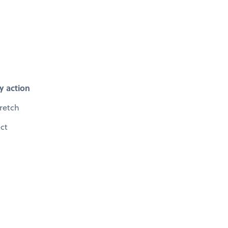
y action
retch
ect