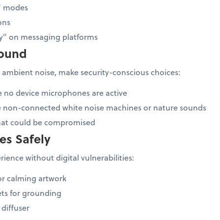
b" modes
ons
ay" on messaging platforms
sound
 ambient noise, make security-conscious choices:
e no device microphones are active
e non-connected white noise machines or nature sounds
that could be compromised
es Safely
ience without digital vulnerabilities:
or calming artwork
ts for grounding
 diffuser