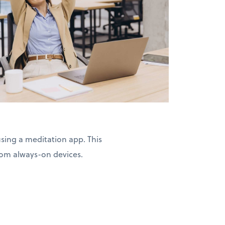
ing a meditation app. This
from always-on devices.