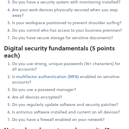
Do you have a security system with monitoring installed?
Are your work devices physically secured when you step
away?
Is your workspace positioned to prevent shoulder surfing?
Do you control who has access to your business premises?
Do you have secure storage for sensitive documents?
Digital security fundamentals (5 points
each)
Do you use strong, unique passwords (16+ characters) for
all accounts?
Is
multifactor authentication (MFA)
enabled on sensitive
accounts?
Do you use a password manager?
Are all devices encrypted?
Do you regularly update software and security patches?
Is antivirus software installed and current on all devices?
Do you have a firewall enabled on your network?