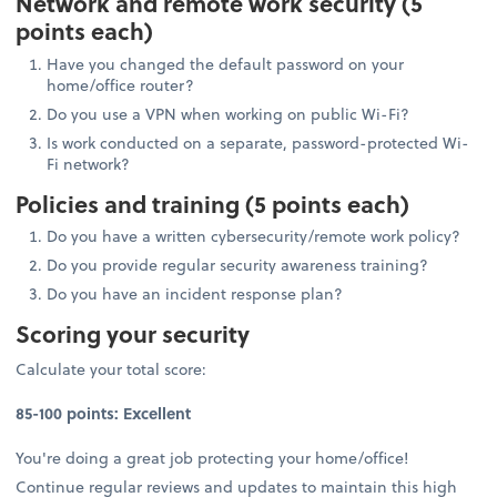
Network and remote work security (5
points each)
Have you changed the default password on your
home/office router?
Do you use a VPN when working on public Wi-Fi?
Is work conducted on a separate, password-protected Wi-
Fi network?
Policies and training (5 points each)
Do you have a written cybersecurity/remote work policy?
Do you provide regular security awareness training?
Do you have an incident response plan?
Scoring your security
Calculate your total score:
85-100 points: Excellent
You're doing a great job protecting your home/office!
Continue regular reviews and updates to maintain this high