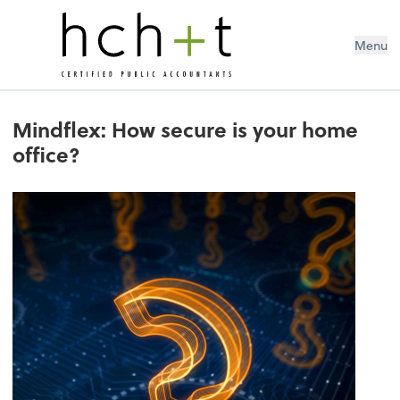
Menu
Mindflex: How secure is your home
office?