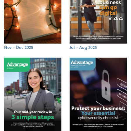
Nov - Dec 2025
Jul - Aug 2025