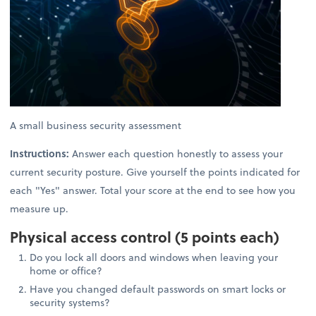
A small business security assessment
Instructions:
Answer each question honestly to assess your
current security posture. Give yourself the points indicated for
each "Yes" answer. Total your score at the end to see how you
measure up.
Physical access control (5 points each)
Do you lock all doors and windows when leaving your
home or office?
Have you changed default passwords on smart locks or
security systems?