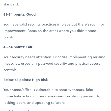
standard.
65-84 points: Good
You have solid security practices in place but there's room for
improvement. Focus on the areas where you didn't score
points.
45-64 points: Fair
Your security needs attention. Prioritize implementing missing
measures, especially password security and physical access
controls.
Below 45 points: High Risk
Your home/office is vulnerable to security threats. Take
immediate action on basic measures like strong passwords,
locking doors, and updating software.