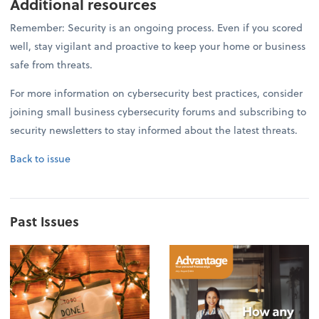
Additional resources
Remember: Security is an ongoing process. Even if you scored
well, stay vigilant and proactive to keep your home or business
safe from threats.
For more information on cybersecurity best practices, consider
joining small business cybersecurity forums and subscribing to
security newsletters to stay informed about the latest threats.
Back to issue
Past Issues