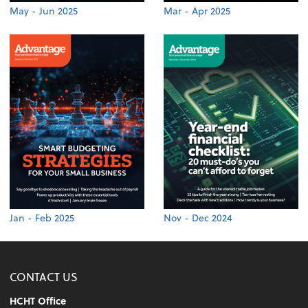
May - Jun 2025
Mar - Apr 2025
Jan - Feb 2025
Nov - Dec 2024
CONTACT US
HCHT Office