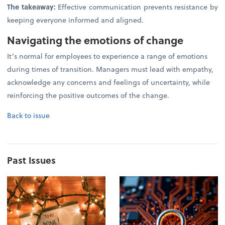
The takeaway:
Effective communication prevents resistance by
keeping everyone informed and aligned.
Navigating the emotions of change
It’s normal for employees to experience a range of emotions
during times of transition. Managers must lead with empathy,
acknowledge any concerns and feelings of uncertainty, while
reinforcing the positive outcomes of the change.
Back to issue
Past Issues