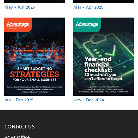
May - Jun 2025
Mar - Apr 2025
Jan - Feb 2025
Nov - Dec 2024
CONTACT US
HCHT Office