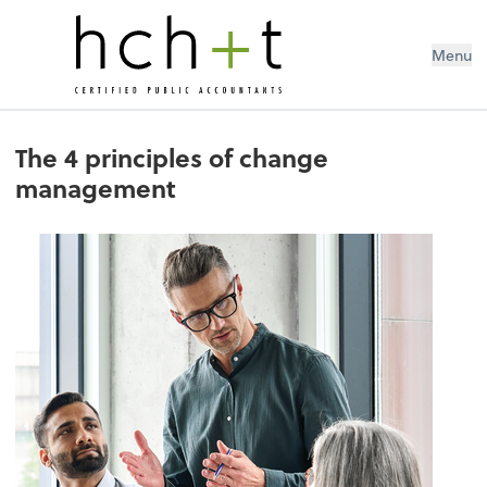
Menu
The 4 principles of change
management