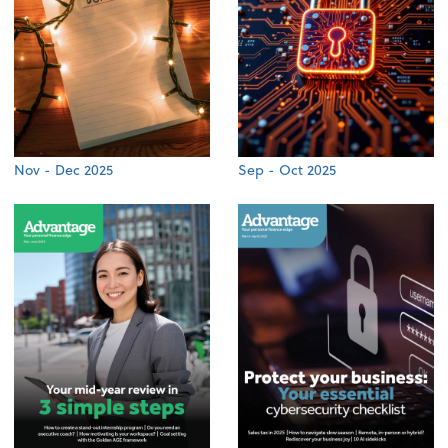
Nov - Dec 2025
Sep - Oct 2025