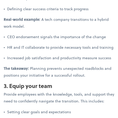
• Defining clear success criteria to track progress
Real-world example:
A tech company transitions to a hybrid
work model.
• CEO endorsement signals the importance of the change
• HR and IT collaborate to provide necessary tools and training
• Increased job satisfaction and productivity measure success
The takeaway:
Planning prevents unexpected roadblocks and
positions your initiative for a successful rollout.
3. Equip your team
Provide employees with the knowledge, tools, and support they
need to confidently navigate the transition. This includes:
• Setting clear goals and expectations