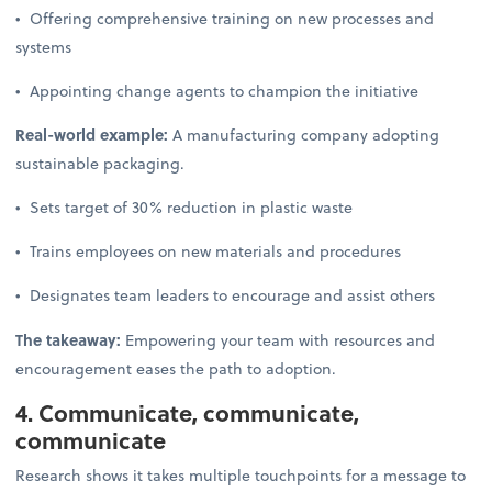
• Offering comprehensive training on new processes and
systems
• Appointing change agents to champion the initiative
Real-world example:
A manufacturing company adopting
sustainable packaging.
• Sets target of 30% reduction in plastic waste
• Trains employees on new materials and procedures
• Designates team leaders to encourage and assist others
The takeaway:
Empowering your team with resources and
encouragement eases the path to adoption.
4. Communicate, communicate,
communicate
Research shows it takes multiple touchpoints for a message to