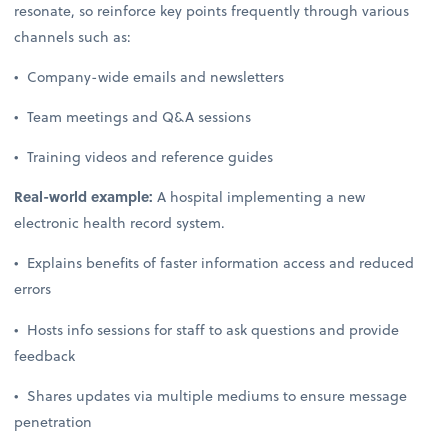
resonate, so reinforce key points frequently through various
channels such as:
• Company-wide emails and newsletters
• Team meetings and Q&A sessions
• Training videos and reference guides
Real-world example:
A hospital implementing a new
electronic health record system.
• Explains benefits of faster information access and reduced
errors
• Hosts info sessions for staff to ask questions and provide
feedback
• Shares updates via multiple mediums to ensure message
penetration