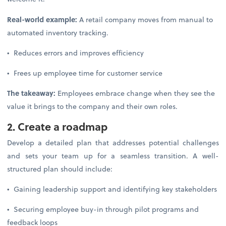
Real-world example:
A retail company moves from manual to
automated inventory tracking.
• Reduces errors and improves efficiency
• Frees up employee time for customer service
The takeaway:
Employees embrace change when they see the
value it brings to the company and their own roles.
2. Create a roadmap
Develop a detailed plan that addresses potential challenges
and sets your team up for a seamless transition. A well-
structured plan should include:
• Gaining leadership support and identifying key stakeholders
• Securing employee buy-in through pilot programs and
feedback loops