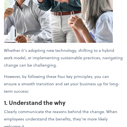
Whether it’s adopting new technology, shifting to a hybrid
work model, or implementing sustainable practices, navigating
change can be challenging.
However, by following these four key principles, you can
ensure a smooth transition and set your business up for long-
term success:
1. Understand the why
Clearly communicate the reasons behind the change. When
employees understand the benefits, they’re more likely
welcome it.